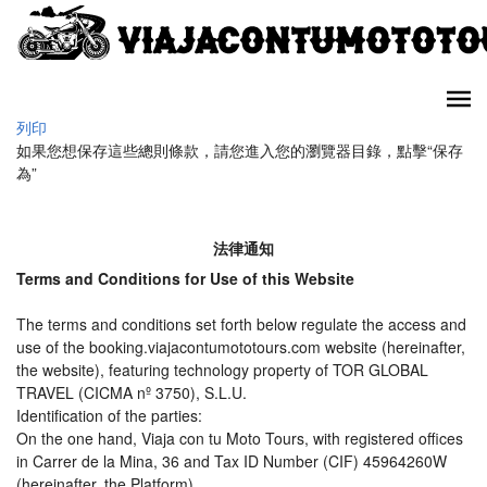
列印
如果您想保存這些總則條款，請您進入您的瀏覽器目錄，點擊“​​保存
為”
法律通知
Terms and Conditions for Use of this Website
The terms and conditions set forth below regulate the access and
use of the booking.viajacontumototours.com website (hereinafter,
the website), featuring technology property of TOR GLOBAL
TRAVEL (CICMA nº 3750), S.L.U.
Identification of the parties:
On the one hand, Viaja con tu Moto Tours, with registered offices
in Carrer de la Mina, 36 and Tax ID Number (CIF) 45964260W
(hereinafter, the Platform).