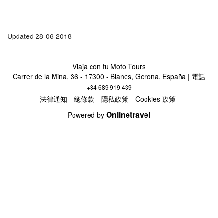
Updated 28-06-2018
Viaja con tu Moto Tours
Carrer de la Mina, 36 - 17300 - Blanes, Gerona, España | 電話
+34 689 919 439
法律通知
總條款
隱私政策
Cookies 政策
Onlinetravel
Powered by