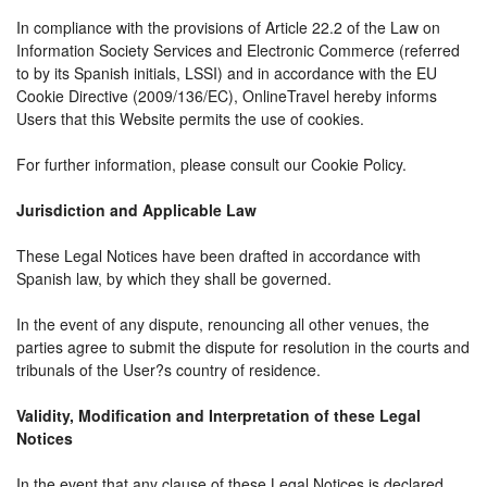
In compliance with the provisions of Article 22.2 of the Law on
Information Society Services and Electronic Commerce (referred
to by its Spanish initials, LSSI) and in accordance with the EU
Cookie Directive (2009/136/EC), OnlineTravel hereby informs
Users that this Website permits the use of cookies.
For further information, please consult our Cookie Policy.
Jurisdiction and Applicable Law
These Legal Notices have been drafted in accordance with
Spanish law, by which they shall be governed.
In the event of any dispute, renouncing all other venues, the
parties agree to submit the dispute for resolution in the courts and
tribunals of the User?s country of residence.
Validity, Modification and Interpretation of these Legal
Notices
In the event that any clause of these Legal Notices is declared