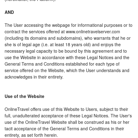
AND
The User accessing the webpage for informational purposes or to
contract the services offered at www.onlinetravelserver.com
(including its domains and subdomains), who warrants that he or
she is of legal age (i.e. at least 18 years old) and enjoys the
necessary legal capacity to be bound by this agreement and to
use the Website in accordance with these Legal Notices and the
General Terms and Conditions established for each type of
service offered on the Website, which the User understands and
acknowledges in their entirety.
Use of the Website
OnlineTravel offers use of this Website to Users, subject to their
full, unadulterated acceptance of these Legal Notices. The User's
use of the OnlineTravel Website shall be construed as his or her
tacit acceptance of the General Terms and Conditions in their
entirety, as set forth herein.