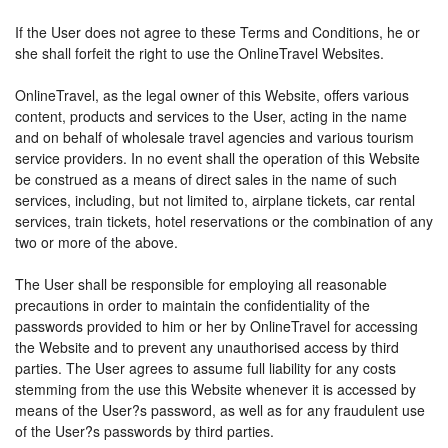
If the User does not agree to these Terms and Conditions, he or
she shall forfeit the right to use the OnlineTravel Websites.
OnlineTravel, as the legal owner of this Website, offers various
content, products and services to the User, acting in the name
and on behalf of wholesale travel agencies and various tourism
service providers. In no event shall the operation of this Website
be construed as a means of direct sales in the name of such
services, including, but not limited to, airplane tickets, car rental
services, train tickets, hotel reservations or the combination of any
two or more of the above.
The User shall be responsible for employing all reasonable
precautions in order to maintain the confidentiality of the
passwords provided to him or her by OnlineTravel for accessing
the Website and to prevent any unauthorised access by third
parties. The User agrees to assume full liability for any costs
stemming from the use this Website whenever it is accessed by
means of the User?s password, as well as for any fraudulent use
of the User?s passwords by third parties.