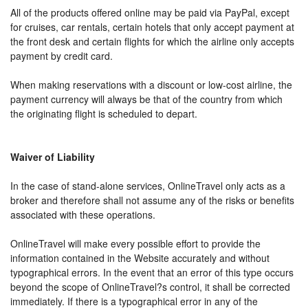
All of the products offered online may be paid via PayPal, except
for cruises, car rentals, certain hotels that only accept payment at
the front desk and certain flights for which the airline only accepts
payment by credit card.
When making reservations with a discount or low-cost airline, the
payment currency will always be that of the country from which
the originating flight is scheduled to depart.
Waiver of Liability
In the case of stand-alone services, OnlineTravel only acts as a
broker and therefore shall not assume any of the risks or benefits
associated with these operations.
OnlineTravel will make every possible effort to provide the
information contained in the Website accurately and without
typographical errors. In the event that an error of this type occurs
beyond the scope of OnlineTravel?s control, it shall be corrected
immediately. If there is a typographical error in any of the