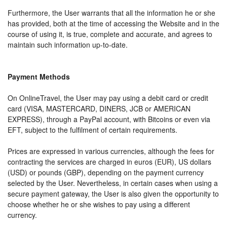
Furthermore, the User warrants that all the information he or she
has provided, both at the time of accessing the Website and in the
course of using it, is true, complete and accurate, and agrees to
maintain such information up-to-date.
Payment Methods
On OnlineTravel, the User may pay using a debit card or credit
card (VISA, MASTERCARD, DINERS, JCB or AMERICAN
EXPRESS), through a PayPal account, with Bitcoins or even via
EFT, subject to the fulfilment of certain requirements.
Prices are expressed in various currencies, although the fees for
contracting the services are charged in euros (EUR), US dollars
(USD) or pounds (GBP), depending on the payment currency
selected by the User. Nevertheless, in certain cases when using a
secure payment gateway, the User is also given the opportunity to
choose whether he or she wishes to pay using a different
currency.