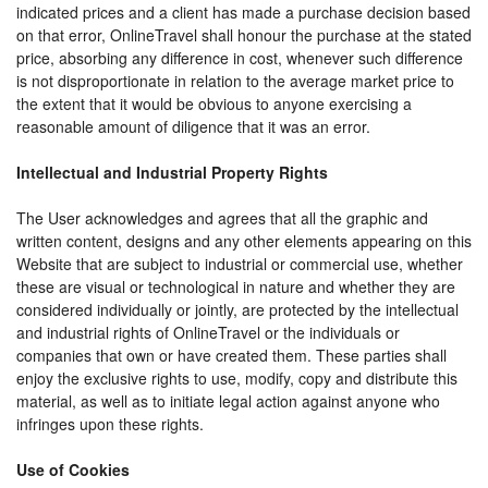
indicated prices and a client has made a purchase decision based
on that error, OnlineTravel shall honour the purchase at the stated
price, absorbing any difference in cost, whenever such difference
is not disproportionate in relation to the average market price to
the extent that it would be obvious to anyone exercising a
reasonable amount of diligence that it was an error.
Intellectual and Industrial Property Rights
The User acknowledges and agrees that all the graphic and
written content, designs and any other elements appearing on this
Website that are subject to industrial or commercial use, whether
these are visual or technological in nature and whether they are
considered individually or jointly, are protected by the intellectual
and industrial rights of OnlineTravel or the individuals or
companies that own or have created them. These parties shall
enjoy the exclusive rights to use, modify, copy and distribute this
material, as well as to initiate legal action against anyone who
infringes upon these rights.
Use of Cookies