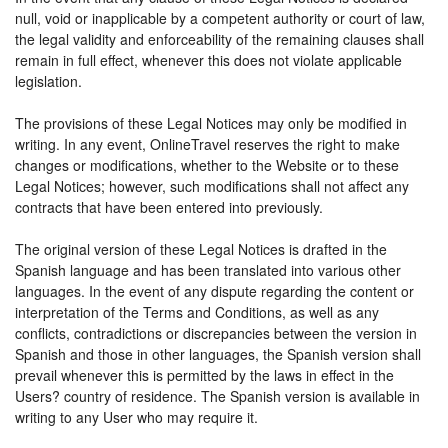
null, void or inapplicable by a competent authority or court of law,
the legal validity and enforceability of the remaining clauses shall
remain in full effect, whenever this does not violate applicable
legislation.
The provisions of these Legal Notices may only be modified in
writing. In any event, OnlineTravel reserves the right to make
changes or modifications, whether to the Website or to these
Legal Notices; however, such modifications shall not affect any
contracts that have been entered into previously.
The original version of these Legal Notices is drafted in the
Spanish language and has been translated into various other
languages. In the event of any dispute regarding the content or
interpretation of the Terms and Conditions, as well as any
conflicts, contradictions or discrepancies between the version in
Spanish and those in other languages, the Spanish version shall
prevail whenever this is permitted by the laws in effect in the
Users? country of residence. The Spanish version is available in
writing to any User who may require it.