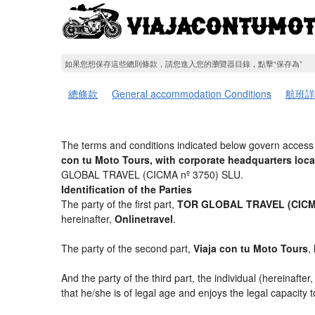
如果您想保存這些總則條款，請您進入您的瀏覽器目錄，點擊“​​保存為”
總條款
General accommodation Conditions
航班詳
The terms and conditions indicated below govern access 
con tu Moto Tours, with corporate headquarters loc
GLOBAL TRAVEL (CICMA nº 3750) SLU.
Identification of the Parties
The party of the first part,
TOR GLOBAL TRAVEL (CICMA
hereinafter,
Onlinetravel
.
The party of the second part,
Viaja con tu Moto Tours
,
And the party of the third part, the individual (hereinafter
that he/she is of legal age and enjoys the legal capacity 