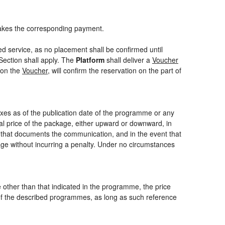
akes the corresponding payment.
ed service, as no placement shall be confirmed until
Section shall apply. The
Platform
shall deliver a
Voucher
 on the
Voucher
, will confirm the reservation on the part of
axes as of the publication date of the programme or any
nal price of the package, either upward or downward, in
m that documents the communication, and in the event that
kage without incurring a penalty. Under no circumstances
ce other than that indicated in the programme, the price
one of the described programmes, as long as such reference