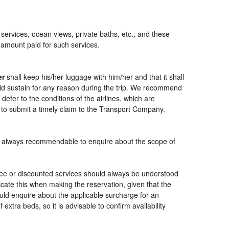
 services, ocean views, private baths, etc., and these
e amount paid for such services.
er
shall keep his/her luggage with him/her and that it shall
ould sustain for any reason during the trip. We recommend
defer to the conditions of the airlines, which are
 to submit a timely claim to the Transport Company.
t is always recommendable to enquire about the scope of
free or discounted services should always be understood
cate this when making the reservation, given that the
should enquire about the applicable surcharge for an
xtra beds, so it is advisable to confirm availability