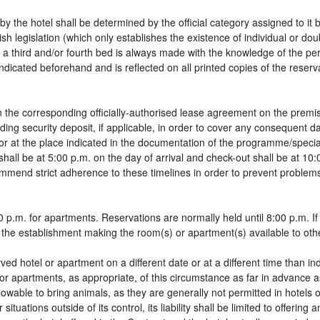
by the hotel shall be determined by the official category assigned to it 
sh legislation (which only establishes the existence of individual or do
 of a third and/or fourth bed is always made with the knowledge of the 
dicated beforehand and is reflected on all printed copies of the reservat
 the corresponding officially-authorised lease agreement on the premis
ding security deposit, if applicable, in order to cover any consequent 
g, or at the place indicated in the documentation of the programme/spec
shall be at 5:00 p.m. on the day of arrival and check-out shall be at 10
ommend strict adherence to these timelines in order to prevent problems
 p.m. for apartments. Reservations are normally held until 8:00 p.m. If a
in the establishment making the room(s) or apartment(s) available to oth
rved hotel or apartment on a different date or at a different time than in
 or apartments, as appropriate, of this circumstance as far in advance 
llowable to bring animals, as they are generally not permitted in hotels 
tuations outside of its control, its liability shall be limited to offering 