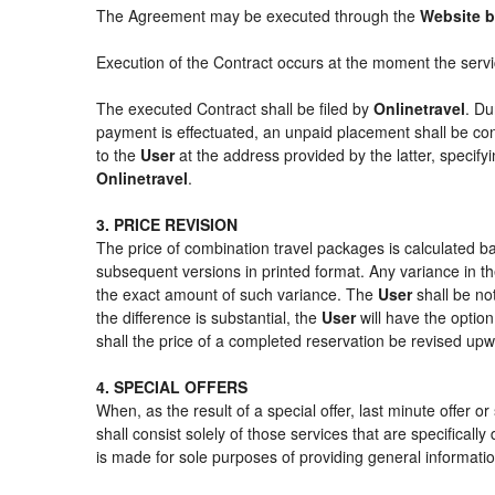
The Agreement may be executed through the
Website 
Execution of the Contract occurs at the moment the serv
The executed Contract shall be filed by
Onlinetravel
. Du
payment is effectuated, an unpaid placement shall be con
to the
User
at the address provided by the latter, specif
Onlinetravel
.
3. PRICE REVISION
The price of combination travel packages is calculated ba
subsequent versions in printed format. Any variance in th
the exact amount of such variance. The
User
shall be no
the difference is substantial, the
User
will have the option
shall the price of a completed reservation be revised up
4. SPECIAL OFFERS
When, as the result of a special offer, last minute offer 
shall consist solely of those services that are specifical
is made for sole purposes of providing general informatio