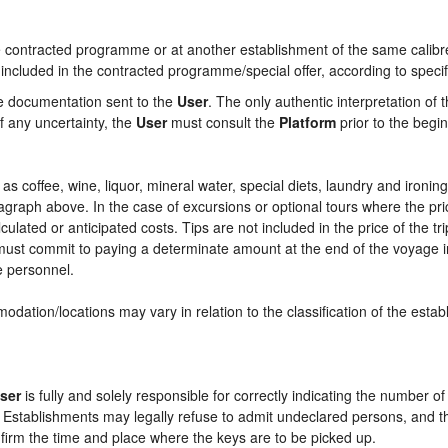
contracted programme or at another establishment of the same calibre i
 included in the contracted programme/special offer, according to specif
he documentation sent to the
User
. The only authentic interpretation of 
f any uncertainty, the
User
must consult the
Platform
prior to the begin
ch as coffee, wine, liquor, mineral water, special diets, laundry and ironi
aragraph above. In the case of excursions or optional tours where the pri
culated or anticipated costs. Tips are not included in the price of the tri
e must commit to paying a determinate amount at the end of the voyage in
ce personnel.
odation/locations may vary in relation to the classification of the esta
ser
is fully and solely responsible for correctly indicating the number 
e Establishments may legally refuse to admit undeclared persons, and 
onfirm the time and place where the keys are to be picked up.