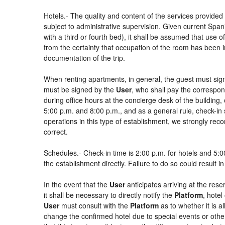
Hotels.- The quality and content of the services provided 
subject to administrative supervision. Given current Spani
with a third or fourth bed), it shall be assumed that use
from the certainty that occupation of the room has been in
documentation of the trip.
When renting apartments, in general, the guest must sign
must be signed by the
User
, who shall pay the correspon
during office hours at the concierge desk of the buildin
5:00 p.m. and 8:00 p.m., and as a general rule, check-in 
operations in this type of establishment, we strongly rec
correct.
Schedules.- Check-in time is 2:00 p.m. for hotels and 5:00
the establishment directly. Failure to do so could result 
In the event that the
User
anticipates arriving at the rese
it shall be necessary to directly notify the
Platform
, hotel
User
must consult with the
Platform
as to whether it is a
change the confirmed hotel due to special events or other si