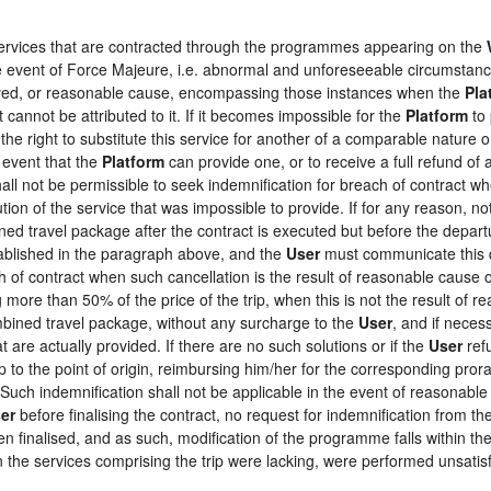
 services that are contracted through the programmes appearing on the
the event of Force Majeure, i.e. abnormal and unforeseeable circumstan
loyed, or reasonable cause, encompassing those instances when the
Pla
 cannot be attributed to it. If it becomes impossible for the
Platform
to 
the right to substitute this service for another of a comparable nature o
 event that the
Platform
can provide one, or to receive a full refund o
hall not be permissible to seek indemnification for breach of contract wh
tion of the service that was impossible to provide. If for any reason, not
ed travel package after the contract is executed but before the depart
tablished in the paragraph above, and the
User
must communicate this d
h of contract when such cancellation is the result of reasonable cause o
ng more than 50% of the price of the trip, when this is not the result o
ombined travel package, without any surcharge to the
User
, and if neces
 are actually provided. If there are no such solutions or if the
User
refu
ip to the point of origin, reimbursing him/her for the corresponding pro
 Such indemnification shall not be applicable in the event of reasonable 
er
before finalising the contract, no request for indemnification from th
en finalised, and as such, modification of the programme falls within the
the services comprising the trip were lacking, were performed unsatisf