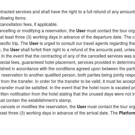
racted services and shall have the right to a full refund of any amount
ollowing items:
cancellation fees, if applicable.
ancelling or modifying a reservation, the
User
must contact the tour org
 at least three (3) working days in advance of the departure date. The c
pecific trip. The
User
is urged to consult our travel agents regarding the s
e, the
User
shall forfeit their right to a refund of the amounts paid, un
In the event that the contracting of any of the cancelled services was su
pecial fees, guaranteed hotel placement, services provided in determin
tablished in accordance with the conditions agreed upon between the par
e reservation to another qualified person, both parties being jointly res
from the transfer. In order for the transfer to be valid, it must be acc
 transfer must be satisfied. In the event that the hotel room is vacated p
itten notification from the hotel stating that the unused days were not
st contain the establishment's stamp.
cancels or modifies the reservation, the
User
must contact the tour org
least three (3) working days in advance of the arrival date. The
Platfor