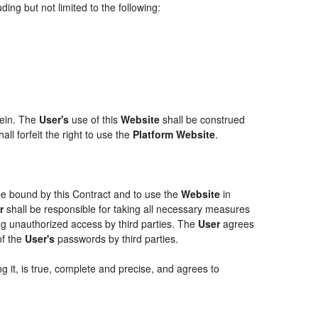
ing but not limited to the following:
rein. The
User's
use of this
Website
shall be construed
ll forfeit the right to use the
Platform Website
.
 be bound by this Contract and to use the
Website
in
r
shall be responsible for taking all necessary measures
g unauthorized access by third parties. The
User
agrees
of the
User's
passwords by third parties.
g it, is true, complete and precise, and agrees to