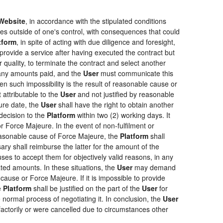
Website
, in accordance with the stipulated conditions
ces outside of one's control, with consequences that could
tform
, in spite of acting with due diligence and foresight,
provide a service after having executed the contract but
r quality, to terminate the contract and select another
f any amounts paid, and the
User
must communicate this
en such impossibility is the result of reasonable cause or
 attributable to the
User
and not justified by reasonable
ure date, the
User
shall have the right to obtain another
ecision to the
Platform
within two (2) working days. It
r Force Majeure. In the event of non-fulfilment or
f reasonable cause of Force Majeure, the
Platform
shall
sary shall reimburse the latter for the amount of the
ses to accept them for objectively valid reasons, in any
rated amounts. In these situations, the
User
may demand
cause or Force Majeure. If it is impossible to provide
e
Platform
shall be justified on the part of the
User
for
 normal process of negotiating it. In conclusion, the
User
actorily or were cancelled due to circumstances other