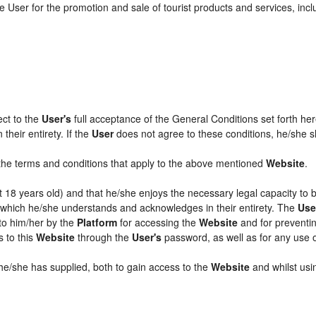
 User for the promotion and sale of tourist products and services, includ
ect to the
User's
full acceptance of the General Conditions set forth he
their entirety. If the
User
does not agree to these conditions, he/she sha
l the terms and conditions that apply to the above mentioned
Website
.
ast 18 years old) and that he/she enjoys the necessary legal capacity to
, which he/she understands and acknowledges in their entirety. The
Use
 to him/her by the
Platform
for accessing the
Website
and for preventin
s to this
Website
through the
User's
password, as well as for any use 
 he/she has supplied, both to gain access to the
Website
and whilst usin