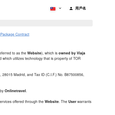
用戶名
l Package Contract
eferred to as the
Website
), which is
owned by Viaja
 which utilizes technology that is property of TOR
 9, 28015 Madrid, and Tax ID (C.I.F.) No. B87500856,
 by
Onlinetravel
.
services offered through the
Website
. The
User
warrants