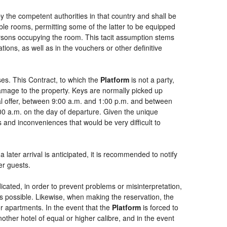
by the competent authorities in that country and shall be
uble rooms, permitting some of the latter to be equipped
persons occupying the room. This tacit assumption stems
ions, as well as in the vouchers or other definitive
es. This Contract, to which the
Platform
is not a party,
damage to the property. Keys are normally picked up
ial offer, between 9:00 a.m. and 1:00 p.m. and between
:00 a.m. on the day of departure. Given the unique
 and inconveniences that would be very difficult to
 later arrival is anticipated, it is recommended to notify
er guests.
dicated, in order to prevent problems or misinterpretation,
as possible. Likewise, when making the reservation, the
or apartments. In the event that the
Platform
is forced to
another hotel of equal or higher calibre, and in the event