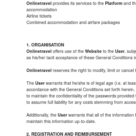
Onlinetravel
provides its services to the
Platform
and the
accommodation
Airline tickets
Combined accommodation and airfare packages
1. ORGANISATION
Onlinetravel
offers use of the
Website
to the
User
, subj
as his/her tacit acceptance of these General Conditions in 
Onlinetravel
reserves the right to modify, limit or cance
The
User
warrants that he/she is of legal age (i.e. at le
accordance with the General Conditions set forth herein
to maintain the confidentiality of the passwords provided
to assume full liability for any costs stemming from acces
Additionally, the
User
warrants that all of the information
maintain this information up-to-date.
2. REGISTRATION AND REIMBURSEMENT