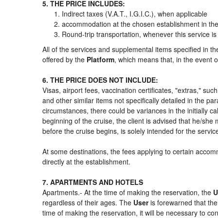
5. THE PRICE INCLUDES:
Indirect taxes (V.A.T., I.G.I.C.), when applicable
accommodation at the chosen establishment in the 
Round-trip transportation, whenever this service is
All of the services and supplemental items specified in t
offered by the
Platform
, which means that, in the event o
6. THE PRICE DOES NOT INCLUDE:
Visas, airport fees, vaccination certificates, "extras," su
and other similar items not specifically detailed in the p
circumstances, there could be variances in the initially cal
beginning of the cruise, the client is advised that he/sh
before the cruise begins, is solely intended for the servi
At some destinations, the fees applying to certain accomm
directly at the establishment.
7. APARTMENTS AND HOTELS
Apartments.- At the time of making the reservation, the
U
regardless of their ages. The
User
is forewarned that th
time of making the reservation, it will be necessary to c