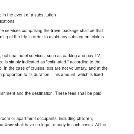
n the event of a substitution
ications
the services comprising the travel package shall be that
ning of the trip in order to avoid any subsequent claims.
ng, optional hotel services, such as parking and pay TV,
ce is simply indicated as "estimated," according to the
p. In the case of cruises, tips are not voluntary, and at the
 proportion to its duration. This amount, which is fixed
blishment and the destination. These fees shall be paid
of room or apartment occupants, including children,
the
User
shall have no legal remedy in such cases. At the