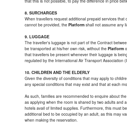
that this is not possible, to pay the difference in price b
8. SURCHARGES
When travellers request additional prepaid services that 
cannot be provided, the
Platform
shall not assume any lia
9. LUGGAGE
The traveller's luggage is not part of the Contract betwee
be transported at his/her own risk, without the
Platform
o
that travellers be present whenever their luggage is being
regulated by the International Air Transport Association
10. CHILDREN AND THE ELDERLY
Given the diversity of conditions that may apply to child
any special conditions that may exist and that at each mom
As such, families are recommended to enquire about the s
as applying when the room is shared by two adults and a 
hotels avail of limited supplies. Furthermore, this must be
additional bed to be occupied by an adult, as this may var
when making the reservation.