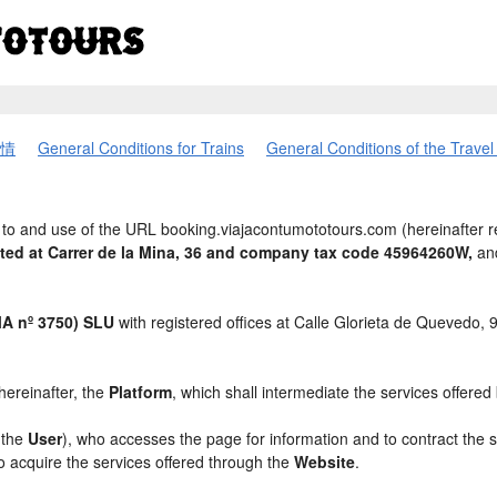
情
General Conditions for Trains
General Conditions of the Trave
to and use of the URL booking.viajacontumototours.com (hereinafter r
ated at Carrer de la Mina, 36 and company tax code 45964260W,
and
 nº 3750) SLU
with registered offices at Calle Glorieta de Quevedo,
 hereinafter, the
Platform
, which shall intermediate the services offered
, the
User
), who accesses the page for information and to contract the 
to acquire the services offered through the
Website
.