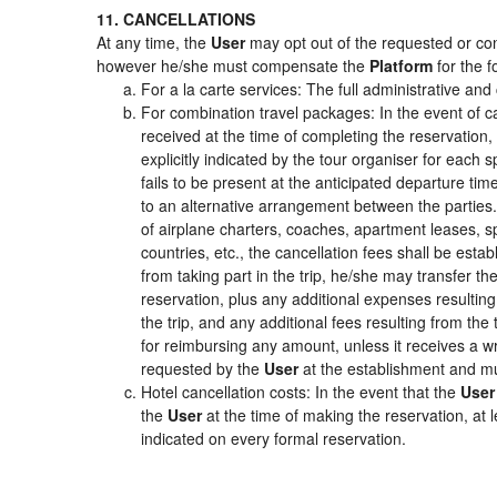
11. CANCELLATIONS
At any time, the
User
may opt out of the requested or cont
however he/she must compensate the
Platform
for the f
For a la carte services: The full administrative and 
For combination travel packages: In the event of c
received at the time of completing the reservation,
explicitly indicated by the tour organiser for each s
fails to be present at the anticipated departure tim
to an alternative arrangement between the parties. 
of airplane charters, coaches, apartment leases, s
countries, etc., the cancellation fees shall be es
from taking part in the trip, he/she may transfer th
reservation, plus any additional expenses resulting 
the trip, and any additional fees resulting from the
for reimbursing any amount, unless it receives a wr
requested by the
User
at the establishment and mu
Hotel cancellation costs: In the event that the
User
the
User
at the time of making the reservation, at 
indicated on every formal reservation.