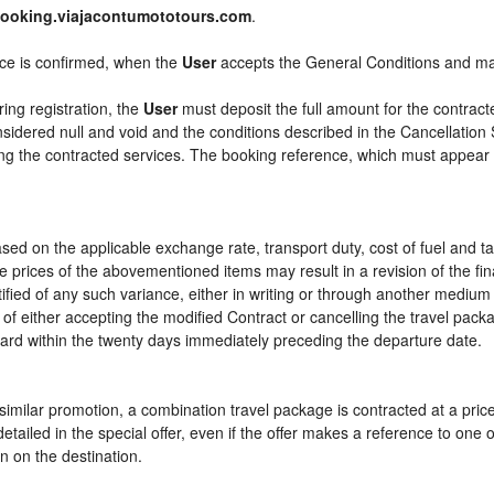
booking.viajacontumototours.com
.
ice is confirmed, when the
User
accepts the General Conditions and m
ring registration, the
User
must deposit the full amount for the contract
sidered null and void and the conditions described in the Cancellation 
ying the contracted services. The booking reference, which must appear
sed on the applicable exchange rate, transport duty, cost of fuel and t
e prices of the abovementioned items may result in a revision of the fi
tified of any such variance, either in writing or through another mediu
 of either accepting the modified Contract or cancelling the travel pac
ward within the twenty days immediately preceding the departure date.
or similar promotion, a combination travel package is contracted at a pri
ly detailed in the special offer, even if the offer makes a reference to 
n on the destination.