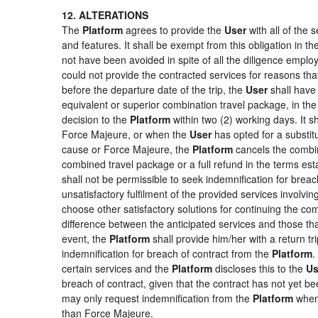
12. ALTERATIONS
The
Platform
agrees to provide the
User
with all of the
and features. It shall be exempt from this obligation in 
not have been avoided in spite of all the diligence emp
could not provide the contracted services for reasons that
before the departure date of the trip, the
User
shall have 
equivalent or superior combination travel package, in the
decision to the
Platform
within two (2) working days. It s
Force Majeure, or when the
User
has opted for a substitu
cause or Force Majeure, the
Platform
cancels the combin
combined travel package or a full refund in the terms es
shall not be permissible to seek indemnification for breac
unsatisfactory fulfilment of the provided services involvi
choose other satisfactory solutions for continuing the c
difference between the anticipated services and those that
event, the
Platform
shall provide him/her with a return tr
indemnification for breach of contract from the
Platform
.
certain services and the
Platform
discloses this to the
Us
breach of contract, given that the contract has not yet be
may only request indemnification from the
Platform
when 
than Force Majeure.