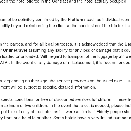
etween the hotel offered in the Contract and the hotel actually occupied.
cannot be definitely confirmed by the
Platform
, such as individual room
bility beyond reimbursing the client at the conclusion of the trip for th
n the parties, and for all legal purposes, it is acknowledged that the
Us
r
Onlinetravel
assuming any liability for any loss or damage that it c
 loaded or unloaded. With regard to transport of the luggage by air, we 
 (IATA). In the event of any damage or misplacement, it is recommended
ren, depending on their age, the service provider and the travel date, i
ent will be subject to specific, detailed information.
pecial conditions for free or discounted services for children. These 
maximum of two children. In the event that a cot is needed, please indi
 paid for directly at the hotel, as if it were an "extra." Elderly people 
y from one hotel to another. Some hotels have a very limited number of e