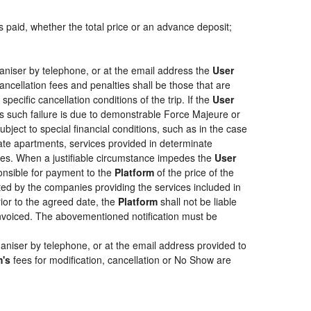
s paid, whether the total price or an advance deposit;
aniser by telephone, or at the email address the
User
ancellation fees and penalties shall be those that are
pecific cancellation conditions of the trip. If the
User
less such failure is due to demonstrable Force Majeure or
bject to special financial conditions, such as in the case
ate apartments, services provided in determinate
ties. When a justifiable circumstance impedes the
User
ponsible for payment to the
Platform
of the price of the
epted by the companies providing the services included in
rior to the agreed date, the
Platform
shall not be liable
 invoiced. The abovementioned notification must be
aniser by telephone, or at the email address provided to
m's
fees for modification, cancellation or No Show are