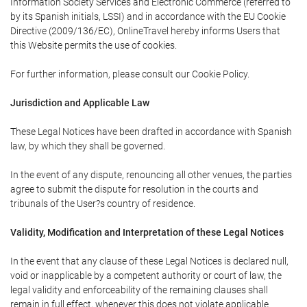
Information Society Services and Electronic Commerce (referred to
by its Spanish initials, LSSI) and in accordance with the EU Cookie
Directive (2009/136/EC), OnlineTravel hereby informs Users that
this Website permits the use of cookies.
For further information, please consult our Cookie Policy.
Jurisdiction and Applicable Law
These Legal Notices have been drafted in accordance with Spanish
law, by which they shall be governed.
In the event of any dispute, renouncing all other venues, the parties
agree to submit the dispute for resolution in the courts and
tribunals of the User?s country of residence.
Validity, Modification and Interpretation of these Legal Notices
In the event that any clause of these Legal Notices is declared null,
void or inapplicable by a competent authority or court of law, the
legal validity and enforceability of the remaining clauses shall
remain in full effect, whenever this does not violate applicable