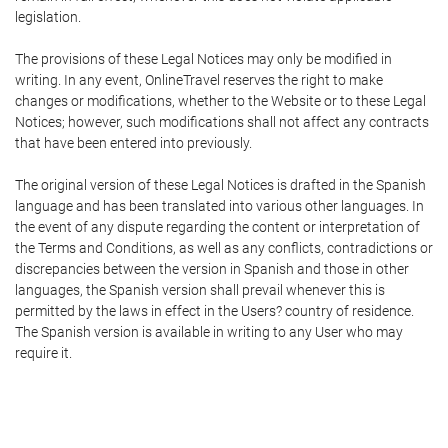
legislation.
The provisions of these Legal Notices may only be modified in
writing. In any event, OnlineTravel reserves the right to make
changes or modifications, whether to the Website or to these Legal
Notices; however, such modifications shall not affect any contracts
that have been entered into previously.
The original version of these Legal Notices is drafted in the Spanish
language and has been translated into various other languages. In
the event of any dispute regarding the content or interpretation of
the Terms and Conditions, as well as any conflicts, contradictions or
discrepancies between the version in Spanish and those in other
languages, the Spanish version shall prevail whenever this is
permitted by the laws in effect in the Users? country of residence.
The Spanish version is available in writing to any User who may
require it.