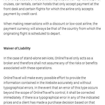
cruises, car rentals, certain hotels that only accept payment at the
front desk and certain flights for which the airline only accepts
payment by credit card.
When making reservations with a discount or low-cost airline, the
payment currency will always be that of the country from which the
originating flight is scheduled to depart.
Waiver of Liability
In the case of stand-alone services, OnlineTravel only acts as a
broker and therefore shall not assume any of the risks or benefits
associated with these operations.
OnlineTravel will make every possible effort to provide the
information contained in the Website accurately and without
typographical errors. In the event that an error of this type occurs
beyond the scope of OnlineTravel?s control, it shall be corrected
immediately. If there is a typographical error in any of the indicated
prices and a client has made a purchase decision based on that