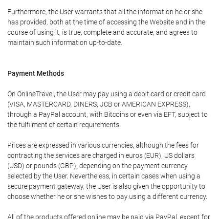
Furthermore, the User warrants that all the information he or she
has provided, both at the time of accessing the Website and in the
course of using it, is true, complete and accurate, and agrees to
maintain such information up-to-date.
Payment Methods
On OnlineTravel, the User may pay using a debit card or credit card
(VISA, MASTERCARD, DINERS, JCB or AMERICAN EXPRESS),
through a PayPal account, with Bitcoins or even via EFT, subject to
the fulfilment of certain requirements.
Prices are expressed in various currencies, although the fees for
contracting the services are charged in euros (EUR), US dollars
(USD) or pounds (GBP), depending on the payment currency
selected by the User. Nevertheless, in certain cases when using a
secure payment gateway, the User is also given the opportunity to
choose whether he or she wishes to pay using a different currency.
All of the products offered online may be paid via PayPal, except for