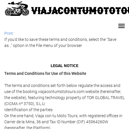
Print
If you'd like to save these terms and conditions, select the "Save
as..." option in the File menu of your browser
LEGAL NOTICE
Terms and Conditions for Use of this Website
The terms and conditions set forth below regulate the access and
use of the booking.viajacontumototours.com website (hereinafter,
the website), featuring technology property of TOR GLOBAL TRAVEL
(CICMA nº 3750), S.L.U.
Identification of the parties:
On the one hand, Viaja con tu Moto Tours, with registered offices in
Carrer de la Mina, 36 and Tax ID Number (CIF) 45964260W
(hereinafter, the Platform).