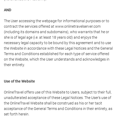
AND
The User accessing the webpage for informational purposes or to
contract the services offered at www.onlinetravelserver.com
(including its domains and subdomains), who warrants that he or
she is of legal age (i.e. at least 18 years old) and enjoys the
necessary legal capacity to be bound by this agreement and to use
the Website in accordance with these Legal Notices and the General
Terms and Conditions established for each type of service offered
on the Website, which the User understands and acknowledges in
their entirety.
Use of the Website
OnlineTravel offers use of this Website to Users, subject to their full,
unadulterated acceptance of these Legal Notices. The User's use of
the OnlineTravel Website shall be construed as his or her tacit
acceptance of the General Terms and Conditions in their entirety, as
set forth herein.