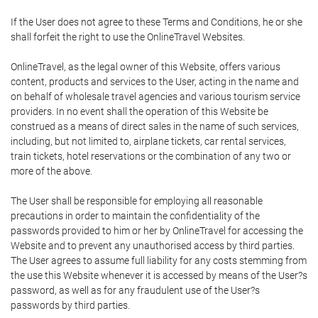
If the User does not agree to these Terms and Conditions, he or she
shall forfeit the right to use the OnlineTravel Websites.
OnlineTravel, as the legal owner of this Website, offers various
content, products and services to the User, acting in the name and
on behalf of wholesale travel agencies and various tourism service
providers. In no event shall the operation of this Website be
construed as a means of direct sales in the name of such services,
including, but not limited to, airplane tickets, car rental services,
train tickets, hotel reservations or the combination of any two or
more of the above.
The User shall be responsible for employing all reasonable
precautions in order to maintain the confidentiality of the
passwords provided to him or her by OnlineTravel for accessing the
Website and to prevent any unauthorised access by third parties.
The User agrees to assume full liability for any costs stemming from
the use this Website whenever it is accessed by means of the User?s
password, as well as for any fraudulent use of the User?s
passwords by third parties.