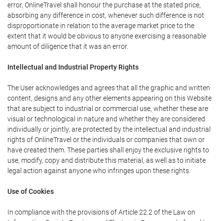
error, OnlineTravel shall honour the purchase at the stated price,
absorbing any difference in cost, whenever such difference is not
disproportionate in relation to the average market price to the
extent that it would be obvious to anyone exercising a reasonable
amount of diligence that it was an error.
Intellectual and Industrial Property Rights
The User acknowledges and agrees that all the graphic and written
content, designs and any other elements appearing on this Website
that are subject to industrial or commercial use, whether these are
visual or technological in nature and whether they are considered
individually or jointly, are protected by the intellectual and industrial
rights of OnlineTravel or the individuals or companies that own or
have created them. These parties shall enjoy the exclusive rights to
use, modify, copy and distribute this material, as well as to initiate
legal action against anyone who infringes upon these rights.
Use of Cookies
In compliance with the provisions of Article 22.2 of the Law on