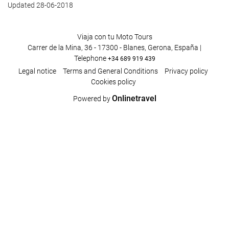
Updated 28-06-2018
Viaja con tu Moto Tours
Carrer de la Mina, 36 - 17300 - Blanes, Gerona, España |
Telephone
+34 689 919 439
Legal notice
Terms and General Conditions
Privacy policy
Cookies policy
Onlinetravel
Powered by