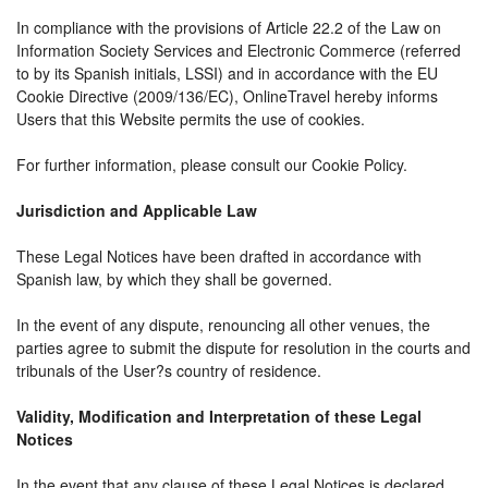
In compliance with the provisions of Article 22.2 of the Law on
Information Society Services and Electronic Commerce (referred
to by its Spanish initials, LSSI) and in accordance with the EU
Cookie Directive (2009/136/EC), OnlineTravel hereby informs
Users that this Website permits the use of cookies.
For further information, please consult our Cookie Policy.
Jurisdiction and Applicable Law
These Legal Notices have been drafted in accordance with
Spanish law, by which they shall be governed.
In the event of any dispute, renouncing all other venues, the
parties agree to submit the dispute for resolution in the courts and
tribunals of the User?s country of residence.
Validity, Modification and Interpretation of these Legal
Notices
In the event that any clause of these Legal Notices is declared