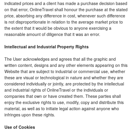
indicated prices and a client has made a purchase decision based
on that error, OnlineTravel shall honour the purchase at the stated
price, absorbing any difference in cost, whenever such difference
is not disproportionate in relation to the average market price to
the extent that it would be obvious to anyone exercising a
reasonable amount of diligence that it was an error.
Intellectual and Industrial Property Rights
The User acknowledges and agrees that all the graphic and
written content, designs and any other elements appearing on this
Website that are subject to industrial or commercial use, whether
these are visual or technological in nature and whether they are
considered individually or jointly, are protected by the intellectual
and industrial rights of OnlineTravel or the individuals or
companies that own or have created them. These parties shall
enjoy the exclusive rights to use, modify, copy and distribute this
material, as well as to initiate legal action against anyone who
infringes upon these rights.
Use of Cookies