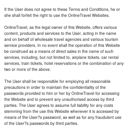
If the User does not agree to these Terms and Conditions, he or
she shall forfeit the right to use the OnlineTravel Websites.
OnlineTravel, as the legal owner of this Website, offers various
content, products and services to the User, acting in the name
and on behalf of wholesale travel agencies and various tourism
service providers. In no event shall the operation of this Website
be construed as a means of direct sales in the name of such
services, including, but not limited to, airplane tickets, car rental
services, train tickets, hotel reservations or the combination of any
two or more of the above.
The User shall be responsible for employing all reasonable
precautions in order to maintain the confidentiality of the
passwords provided to him or her by OnlineTravel for accessing
the Website and to prevent any unauthorised access by third
parties. The User agrees to assume full liability for any costs
stemming from the use this Website whenever it is accessed by
means of the User?s password, as well as for any fraudulent use
of the User?s passwords by third parties.