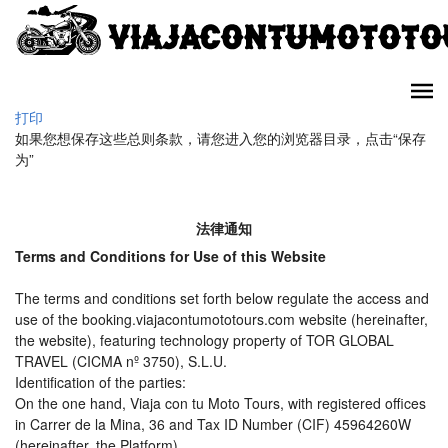
打印
如果您想保存这些总则条款，请您进入您的浏览器目录，点击“保存
为”
法律通知
Terms and Conditions for Use of this Website
The terms and conditions set forth below regulate the access and
use of the booking.viajacontumototours.com website (hereinafter,
the website), featuring technology property of TOR GLOBAL
TRAVEL (CICMA nº 3750), S.L.U.
Identification of the parties:
On the one hand, Viaja con tu Moto Tours, with registered offices
in Carrer de la Mina, 36 and Tax ID Number (CIF) 45964260W
(hereinafter, the Platform).