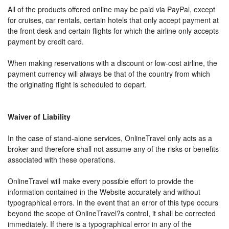
All of the products offered online may be paid via PayPal, except
for cruises, car rentals, certain hotels that only accept payment at
the front desk and certain flights for which the airline only accepts
payment by credit card.
When making reservations with a discount or low-cost airline, the
payment currency will always be that of the country from which
the originating flight is scheduled to depart.
Waiver of Liability
In the case of stand-alone services, OnlineTravel only acts as a
broker and therefore shall not assume any of the risks or benefits
associated with these operations.
OnlineTravel will make every possible effort to provide the
information contained in the Website accurately and without
typographical errors. In the event that an error of this type occurs
beyond the scope of OnlineTravel?s control, it shall be corrected
immediately. If there is a typographical error in any of the