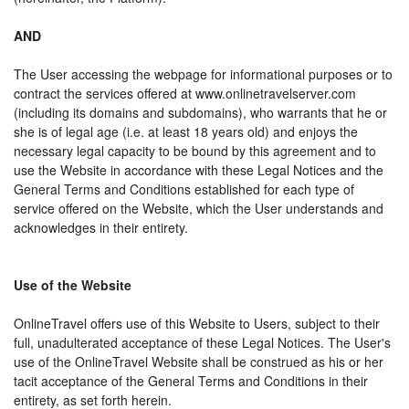
AND
The User accessing the webpage for informational purposes or to
contract the services offered at www.onlinetravelserver.com
(including its domains and subdomains), who warrants that he or
she is of legal age (i.e. at least 18 years old) and enjoys the
necessary legal capacity to be bound by this agreement and to
use the Website in accordance with these Legal Notices and the
General Terms and Conditions established for each type of
service offered on the Website, which the User understands and
acknowledges in their entirety.
Use of the Website
OnlineTravel offers use of this Website to Users, subject to their
full, unadulterated acceptance of these Legal Notices. The User's
use of the OnlineTravel Website shall be construed as his or her
tacit acceptance of the General Terms and Conditions in their
entirety, as set forth herein.