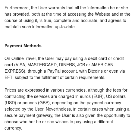
Furthermore, the User warrants that all the information he or she
has provided, both at the time of accessing the Website and in the
course of using it, is true, complete and accurate, and agrees to
maintain such information up-to-date.
Payment Methods
On OnlineTravel, the User may pay using a debit card or credit
card (VISA, MASTERCARD, DINERS, JCB or AMERICAN
EXPRESS), through a PayPal account, with Bitcoins or even via
EFT, subject to the fulfilment of certain requirements.
Prices are expressed in various currencies, although the fees for
contracting the services are charged in euros (EUR), US dollars
(USD) or pounds (GBP), depending on the payment currency
selected by the User. Nevertheless, in certain cases when using a
secure payment gateway, the User is also given the opportunity to
choose whether he or she wishes to pay using a different
currency.