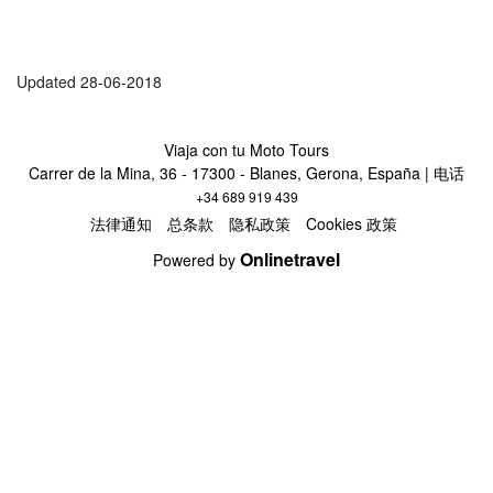
Updated 28-06-2018
Viaja con tu Moto Tours
Carrer de la Mina, 36 - 17300 - Blanes, Gerona, España | 电话
+34 689 919 439
法律通知
总条款
隐私政策
Cookies 政策
Onlinetravel
Powered by