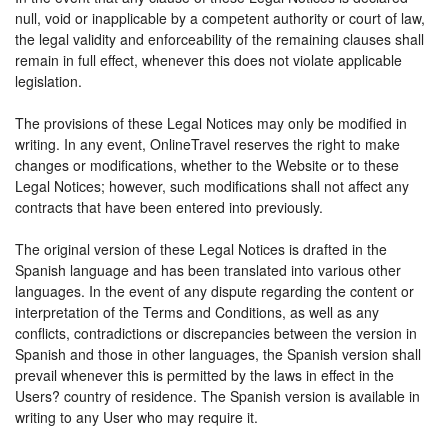
null, void or inapplicable by a competent authority or court of law,
the legal validity and enforceability of the remaining clauses shall
remain in full effect, whenever this does not violate applicable
legislation.
The provisions of these Legal Notices may only be modified in
writing. In any event, OnlineTravel reserves the right to make
changes or modifications, whether to the Website or to these
Legal Notices; however, such modifications shall not affect any
contracts that have been entered into previously.
The original version of these Legal Notices is drafted in the
Spanish language and has been translated into various other
languages. In the event of any dispute regarding the content or
interpretation of the Terms and Conditions, as well as any
conflicts, contradictions or discrepancies between the version in
Spanish and those in other languages, the Spanish version shall
prevail whenever this is permitted by the laws in effect in the
Users? country of residence. The Spanish version is available in
writing to any User who may require it.