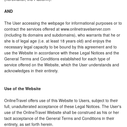
AND
The User accessing the webpage for informational purposes or to
contract the services offered at www.onlinetravelserver.com
(including its domains and subdomains), who warrants that he or
she is of legal age (i.e. at least 18 years old) and enjoys the
necessary legal capacity to be bound by this agreement and to
use the Website in accordance with these Legal Notices and the
General Terms and Conditions established for each type of
service offered on the Website, which the User understands and
acknowledges in their entirety.
Use of the Website
OnlineTravel offers use of this Website to Users, subject to their
full, unadulterated acceptance of these Legal Notices. The User's
use of the OnlineTravel Website shall be construed as his or her
tacit acceptance of the General Terms and Conditions in their
entirety, as set forth herein.