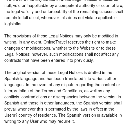
null, void or inapplicable by a competent authority or court of law,
the legal validity and enforceability of the remaining clauses shall
remain in full effect, whenever this does not violate applicable
legislation.
The provisions of these Legal Notices may only be modified in
writing. In any event, OnlineTravel reserves the right to make
changes or modifications, whether to the Website or to these
Legal Notices; however, such modifications shall not affect any
contracts that have been entered into previously.
The original version of these Legal Notices is drafted in the
Spanish language and has been translated into various other
languages. In the event of any dispute regarding the content or
interpretation of the Terms and Conditions, as well as any
conflicts, contradictions or discrepancies between the version in
Spanish and those in other languages, the Spanish version shall
prevail whenever this is permitted by the laws in effect in the
Users? country of residence. The Spanish version is available in
writing to any User who may require it.