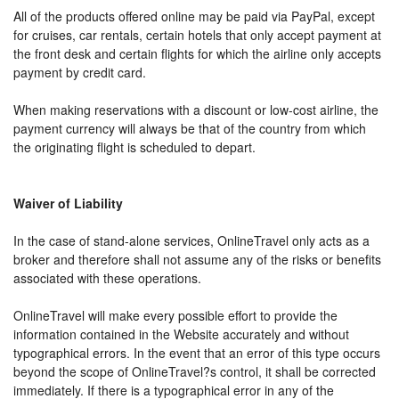
All of the products offered online may be paid via PayPal, except
for cruises, car rentals, certain hotels that only accept payment at
the front desk and certain flights for which the airline only accepts
payment by credit card.
When making reservations with a discount or low-cost airline, the
payment currency will always be that of the country from which
the originating flight is scheduled to depart.
Waiver of Liability
In the case of stand-alone services, OnlineTravel only acts as a
broker and therefore shall not assume any of the risks or benefits
associated with these operations.
OnlineTravel will make every possible effort to provide the
information contained in the Website accurately and without
typographical errors. In the event that an error of this type occurs
beyond the scope of OnlineTravel?s control, it shall be corrected
immediately. If there is a typographical error in any of the