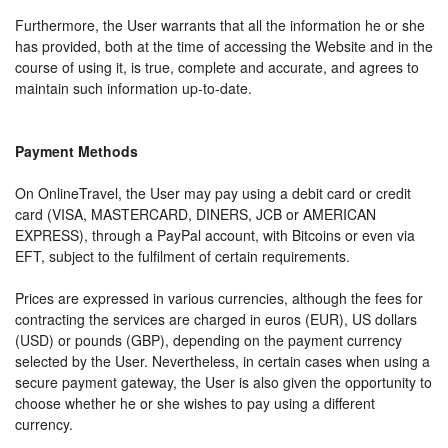
Furthermore, the User warrants that all the information he or she
has provided, both at the time of accessing the Website and in the
course of using it, is true, complete and accurate, and agrees to
maintain such information up-to-date.
Payment Methods
On OnlineTravel, the User may pay using a debit card or credit
card (VISA, MASTERCARD, DINERS, JCB or AMERICAN
EXPRESS), through a PayPal account, with Bitcoins or even via
EFT, subject to the fulfilment of certain requirements.
Prices are expressed in various currencies, although the fees for
contracting the services are charged in euros (EUR), US dollars
(USD) or pounds (GBP), depending on the payment currency
selected by the User. Nevertheless, in certain cases when using a
secure payment gateway, the User is also given the opportunity to
choose whether he or she wishes to pay using a different
currency.