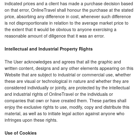
indicated prices and a client has made a purchase decision based
on that error, OnlineTravel shall honour the purchase at the stated
price, absorbing any difference in cost, whenever such difference
is not disproportionate in relation to the average market price to
the extent that it would be obvious to anyone exercising a
reasonable amount of diligence that it was an error.
Intellectual and Industrial Property Rights
The User acknowledges and agrees that all the graphic and
written content, designs and any other elements appearing on this
Website that are subject to industrial or commercial use, whether
these are visual or technological in nature and whether they are
considered individually or jointly, are protected by the intellectual
and industrial rights of OnlineTravel or the individuals or
companies that own or have created them. These parties shall
enjoy the exclusive rights to use, modify, copy and distribute this
material, as well as to initiate legal action against anyone who
infringes upon these rights.
Use of Cookies