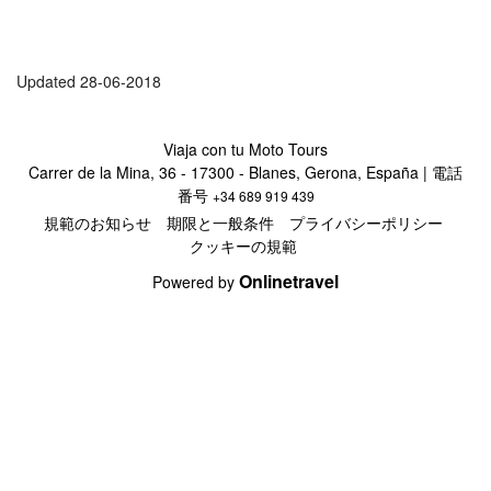
Updated 28-06-2018
Viaja con tu Moto Tours
Carrer de la Mina, 36 - 17300 - Blanes, Gerona, España | 電話
番号
+34 689 919 439
規範のお知らせ
期限と一般条件
プライバシーポリシー
クッキーの規範
Onlinetravel
Powered by