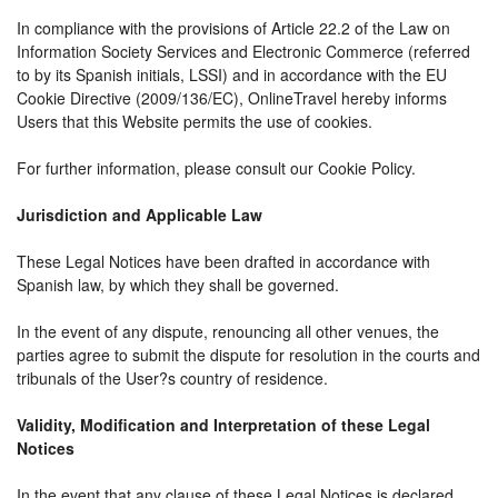
In compliance with the provisions of Article 22.2 of the Law on
Information Society Services and Electronic Commerce (referred
to by its Spanish initials, LSSI) and in accordance with the EU
Cookie Directive (2009/136/EC), OnlineTravel hereby informs
Users that this Website permits the use of cookies.
For further information, please consult our Cookie Policy.
Jurisdiction and Applicable Law
These Legal Notices have been drafted in accordance with
Spanish law, by which they shall be governed.
In the event of any dispute, renouncing all other venues, the
parties agree to submit the dispute for resolution in the courts and
tribunals of the User?s country of residence.
Validity, Modification and Interpretation of these Legal
Notices
In the event that any clause of these Legal Notices is declared