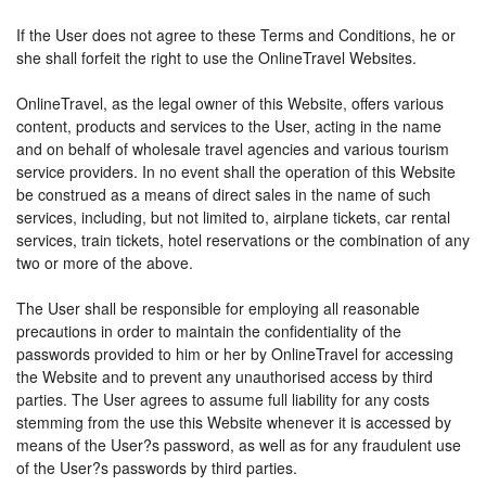
If the User does not agree to these Terms and Conditions, he or
she shall forfeit the right to use the OnlineTravel Websites.
OnlineTravel, as the legal owner of this Website, offers various
content, products and services to the User, acting in the name
and on behalf of wholesale travel agencies and various tourism
service providers. In no event shall the operation of this Website
be construed as a means of direct sales in the name of such
services, including, but not limited to, airplane tickets, car rental
services, train tickets, hotel reservations or the combination of any
two or more of the above.
The User shall be responsible for employing all reasonable
precautions in order to maintain the confidentiality of the
passwords provided to him or her by OnlineTravel for accessing
the Website and to prevent any unauthorised access by third
parties. The User agrees to assume full liability for any costs
stemming from the use this Website whenever it is accessed by
means of the User?s password, as well as for any fraudulent use
of the User?s passwords by third parties.