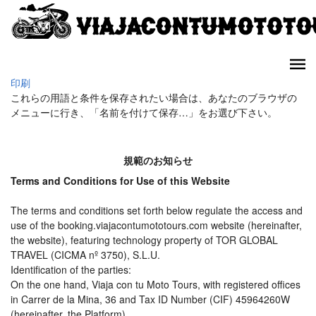
印刷
これらの用語と条件を保存されたい場合は、あなたのブラウザの
メニューに行き、「名前を付けて保存…」をお選び下さい。
規範のお知らせ
Terms and Conditions for Use of this Website
The terms and conditions set forth below regulate the access and
use of the booking.viajacontumototours.com website (hereinafter,
the website), featuring technology property of TOR GLOBAL
TRAVEL (CICMA nº 3750), S.L.U.
Identification of the parties:
On the one hand, Viaja con tu Moto Tours, with registered offices
in Carrer de la Mina, 36 and Tax ID Number (CIF) 45964260W
(hereinafter, the Platform).