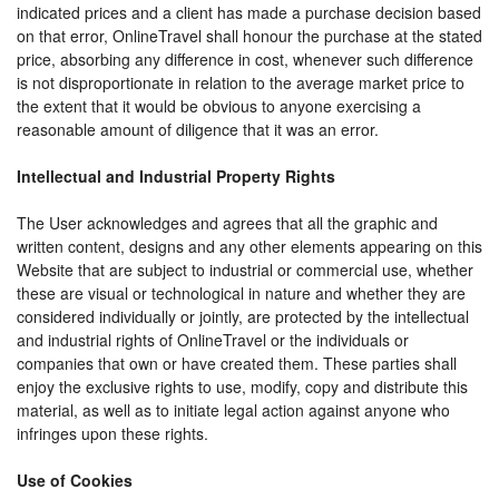
indicated prices and a client has made a purchase decision based
on that error, OnlineTravel shall honour the purchase at the stated
price, absorbing any difference in cost, whenever such difference
is not disproportionate in relation to the average market price to
the extent that it would be obvious to anyone exercising a
reasonable amount of diligence that it was an error.
Intellectual and Industrial Property Rights
The User acknowledges and agrees that all the graphic and
written content, designs and any other elements appearing on this
Website that are subject to industrial or commercial use, whether
these are visual or technological in nature and whether they are
considered individually or jointly, are protected by the intellectual
and industrial rights of OnlineTravel or the individuals or
companies that own or have created them. These parties shall
enjoy the exclusive rights to use, modify, copy and distribute this
material, as well as to initiate legal action against anyone who
infringes upon these rights.
Use of Cookies