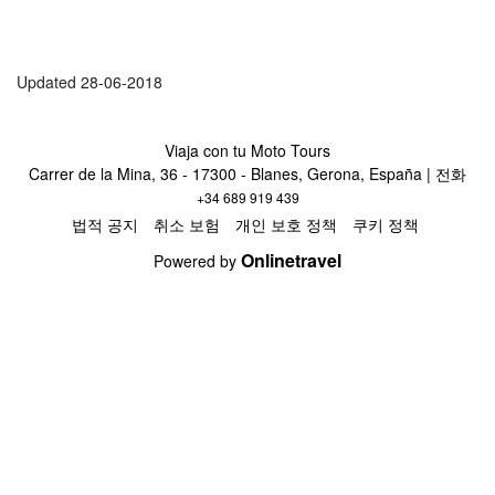
Updated 28-06-2018
Viaja con tu Moto Tours
Carrer de la Mina, 36 - 17300 - Blanes, Gerona, España | 전화
+34 689 919 439
법적 공지
취소 보험
개인 보호 정책
쿠키 정책
Onlinetravel
Powered by