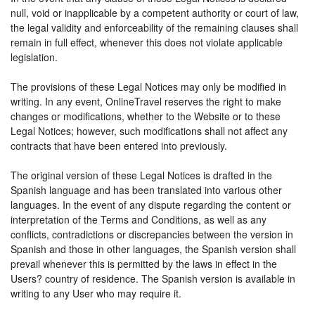
null, void or inapplicable by a competent authority or court of law,
the legal validity and enforceability of the remaining clauses shall
remain in full effect, whenever this does not violate applicable
legislation.
The provisions of these Legal Notices may only be modified in
writing. In any event, OnlineTravel reserves the right to make
changes or modifications, whether to the Website or to these
Legal Notices; however, such modifications shall not affect any
contracts that have been entered into previously.
The original version of these Legal Notices is drafted in the
Spanish language and has been translated into various other
languages. In the event of any dispute regarding the content or
interpretation of the Terms and Conditions, as well as any
conflicts, contradictions or discrepancies between the version in
Spanish and those in other languages, the Spanish version shall
prevail whenever this is permitted by the laws in effect in the
Users? country of residence. The Spanish version is available in
writing to any User who may require it.