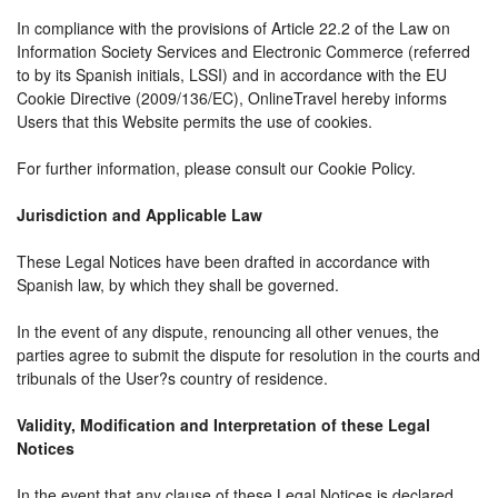
In compliance with the provisions of Article 22.2 of the Law on
Information Society Services and Electronic Commerce (referred
to by its Spanish initials, LSSI) and in accordance with the EU
Cookie Directive (2009/136/EC), OnlineTravel hereby informs
Users that this Website permits the use of cookies.
For further information, please consult our Cookie Policy.
Jurisdiction and Applicable Law
These Legal Notices have been drafted in accordance with
Spanish law, by which they shall be governed.
In the event of any dispute, renouncing all other venues, the
parties agree to submit the dispute for resolution in the courts and
tribunals of the User?s country of residence.
Validity, Modification and Interpretation of these Legal
Notices
In the event that any clause of these Legal Notices is declared