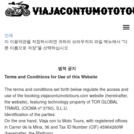
인쇄
이 이용약관을 저장하시려면 귀하의 브라우저의 파일 메뉴에서 "다
른 이름으로 저장"을 선택하십시오
법적 공지
Terms and Conditions for Use of this Website
The terms and conditions set forth below regulate the access and
use of the booking.viajacontumototours.com website (hereinafter,
the website), featuring technology property of TOR GLOBAL
TRAVEL (CICMA nº 3750), S.L.U.
Identification of the parties:
On the one hand, Viaja con tu Moto Tours, with registered offices
in Carrer de la Mina, 36 and Tax ID Number (CIF) 45964260W
(hereinafter, the Platform).