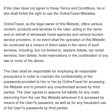
If the User does not agree to these Terms and Conditions, he or
she shall forfeit the right to use the OnlineTravel Websites.
OnlineTravel, as the legal owner of this Website, offers various
content, products and services to the User, acting in the name
and on behalf of wholesale travel agencies and various tourism
service providers. In no event shall the operation of this Website
be construed as a means of direct sales in the name of such
services, including, but not limited to, airplane tickets, car rental
services, train tickets, hotel reservations or the combination of any
two or more of the above.
The User shall be responsible for employing all reasonable
precautions in order to maintain the confidentiality of the
passwords provided to him or her by OnlineTravel for accessing
the Website and to prevent any unauthorised access by third
parties. The User agrees to assume full liability for any costs
stemming from the use this Website whenever it is accessed by
means of the User?s password, as well as for any fraudulent use
of the User?s passwords by third parties.