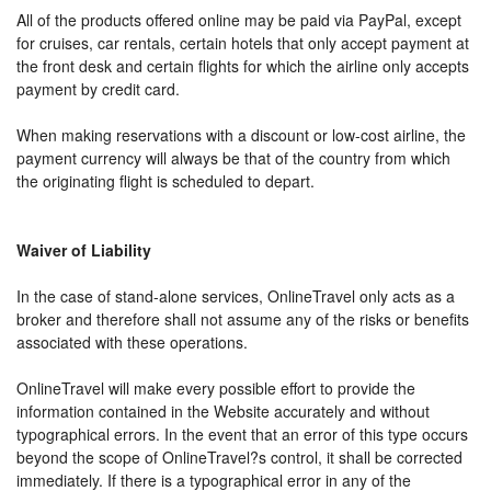
All of the products offered online may be paid via PayPal, except
for cruises, car rentals, certain hotels that only accept payment at
the front desk and certain flights for which the airline only accepts
payment by credit card.
When making reservations with a discount or low-cost airline, the
payment currency will always be that of the country from which
the originating flight is scheduled to depart.
Waiver of Liability
In the case of stand-alone services, OnlineTravel only acts as a
broker and therefore shall not assume any of the risks or benefits
associated with these operations.
OnlineTravel will make every possible effort to provide the
information contained in the Website accurately and without
typographical errors. In the event that an error of this type occurs
beyond the scope of OnlineTravel?s control, it shall be corrected
immediately. If there is a typographical error in any of the