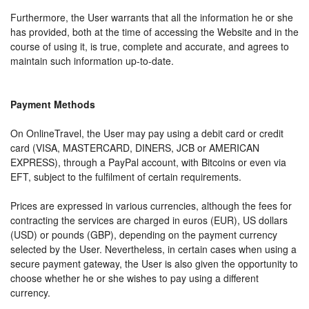
Furthermore, the User warrants that all the information he or she
has provided, both at the time of accessing the Website and in the
course of using it, is true, complete and accurate, and agrees to
maintain such information up-to-date.
Payment Methods
On OnlineTravel, the User may pay using a debit card or credit
card (VISA, MASTERCARD, DINERS, JCB or AMERICAN
EXPRESS), through a PayPal account, with Bitcoins or even via
EFT, subject to the fulfilment of certain requirements.
Prices are expressed in various currencies, although the fees for
contracting the services are charged in euros (EUR), US dollars
(USD) or pounds (GBP), depending on the payment currency
selected by the User. Nevertheless, in certain cases when using a
secure payment gateway, the User is also given the opportunity to
choose whether he or she wishes to pay using a different
currency.