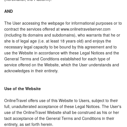
AND
The User accessing the webpage for informational purposes or to
contract the services offered at www.onlinetravelserver.com
(including its domains and subdomains), who warrants that he or
she is of legal age (i.e. at least 18 years old) and enjoys the
necessary legal capacity to be bound by this agreement and to
use the Website in accordance with these Legal Notices and the
General Terms and Conditions established for each type of
service offered on the Website, which the User understands and
acknowledges in their entirety.
Use of the Website
OnlineTravel offers use of this Website to Users, subject to their
full, unadulterated acceptance of these Legal Notices. The User's
use of the OnlineTravel Website shall be construed as his or her
tacit acceptance of the General Terms and Conditions in their
entirety, as set forth herein.