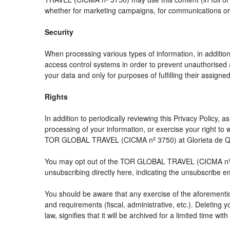
whether for marketing campaigns, for communications or f
Security
When processing various types of information, in addition 
access control systems in order to prevent unauthorised 
your data and only for purposes of fulfilling their assigned
Rights
In addition to periodically reviewing this Privacy Policy,
processing of your information, or exercise your right t
TOR GLOBAL TRAVEL (CICMA nº 3750) at Glorieta de Quev
You may opt out of the TOR GLOBAL TRAVEL (CICMA nº 3750
unsubscribing directly here, indicating the unsubscribe e
You should be aware that any exercise of the aforemention
and requirements (fiscal, administrative, etc.). Deleting 
law, signifies that it will be archived for a limited time wit