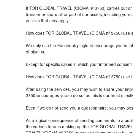
If TOR GLOBAL TRAVEL (CICMA nº 3750) carries out or part
transfer or share all or part of our assets, including you
policies that may apply.
How does TOR GLOBAL TRAVEL (CICMA nº 3750) use so
We only use the Facebook plugin to encourage you to follo
of plugins.
Except for specific cases in which your informed consent 
How does TOR GLOBAL TRAVEL (CICMA nº 3750) use the 
After using the services, you may wish to share your 
3750)encourages you to do so, as this is our most effect
Even if we do not send you a questionnaire, you may po
As a logical consequence of sending comments to a public
the various forums making up the TOR GLOBAL TRAVEL (
TRAVEL (CICMA nº 3750) may use this content (in full or i