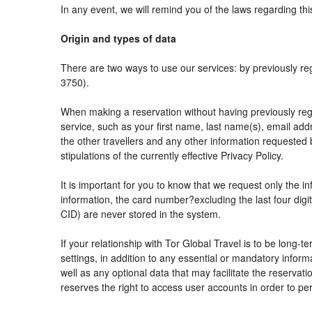
In any event, we will remind you of the laws regarding thi
Origin and types of data
There are two ways to use our services: by previously
3750).
When making a reservation without having previously reg
service, such as your first name, last name(s), email add
the other travellers and any other information requested 
stipulations of the currently effective Privacy Policy.
It is important for you to know that we request only the i
information, the card number?excluding the last four di
CID) are never stored in the system.
If your relationship with Tor Global Travel is to be long-
settings, in addition to any essential or mandatory info
well as any optional data that may facilitate the reser
reserves the right to access user accounts in order to 