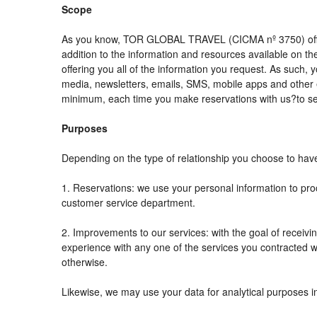
Scope
As you know, TOR GLOBAL TRAVEL (CICMA nº 3750) offers al
addition to the information and resources available on
offering you all of the information you request. As such,
media, newsletters, emails, SMS, mobile apps and other e
minimum, each time you make reservations with us?to se
Purposes
Depending on the type of relationship you choose to have 
1. Reservations: we use your personal information to pro
customer service department.
2. Improvements to our services: with the goal of rec
experience with any one of the services you contracted wit
otherwise.
Likewise, we may use your data for analytical purposes i