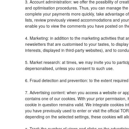
3. Account administration: we offer the possibility of c
and optimisation procedures. Thus, you can manage the
complete your payments more quickly, take advantage of
lists, review previously viewed accommodations and your
enable you to view the comments you have posted on th
4. Marketing: in addition to the marketing activities tha
newsletters that are customised to your tastes, to displ
interests, displayed in third-party websites), and to condu
5. Market research: at times, we may invite you to parti
depersonalised, unless you consent to such use.
6. Fraud detection and prevention: to the extent required 
7. Advertising content: when you access a website or appl
contains one of our cookies. With your prior permission, i
cookie in question remains valid. We integrate cookies in
you have previously used to enter or visit the official
depending on the selected settings, these cookies will all
a. Track the number of views and clicks on the advertisin