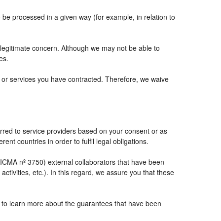
e processed in a given way (for example, in relation to
 legitimate concern. Although we may not be able to
es.
ts or services you have contracted. Therefore, we waive
rred to service providers based on your consent or as
ent countries in order to fulfil legal obligations.
CMA nº 3750) external collaborators that have been
tivities, etc.). In this regard, we assure you that these
e to learn more about the guarantees that have been