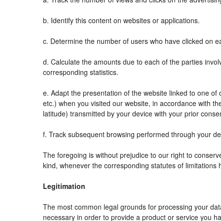
b. Identify this content on websites or applications.
c. Determine the number of users who have clicked on ea
d. Calculate the amounts due to each of the parties invol
corresponding statistics.
e. Adapt the presentation of the website linked to one o
etc.) when you visited our website, in accordance with t
latitude) transmitted by your device with your prior conse
f. Track subsequent browsing performed through your devi
The foregoing is without prejudice to our right to conserve 
kind, whenever the corresponding statutes of limitations 
Legitimation
The most common legal grounds for processing your data 
necessary in order to provide a product or service you ha