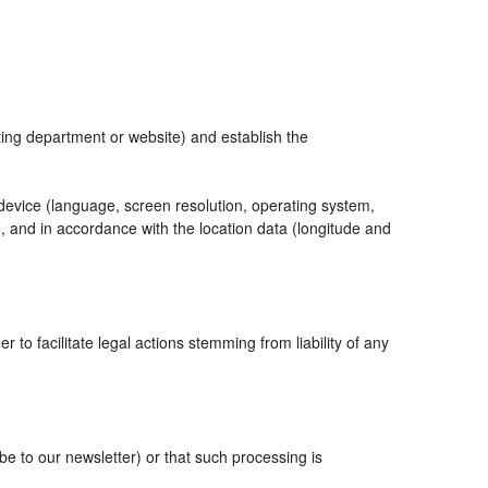
eting department or website) and establish the
 device (language, screen resolution, operating system,
, and in accordance with the location data (longitude and
r to facilitate legal actions stemming from liability of any
 to our newsletter) or that such processing is