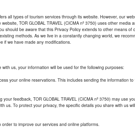
l types of tourism services through its website. However, our website 
 the website, TOR GLOBAL TRAVEL (CICMA nº 3750) uses other media as
 you should be aware that this Privacy Policy extends to other means of
xisting methods. As we live in a constantly changing world, we recomme
e if we have made any modifications.
with us, your information will be used for the following purposes:
cess your online reservations. This includes sending the information to
eiving your feedback, TOR GLOBAL TRAVEL (CICMA nº 3750) may use you
h us. To protect your privacy, the specific details you share with us wi
n order to improve our services and online platforms.