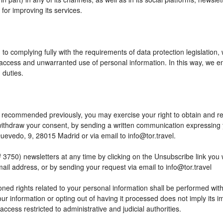
or improving its services.
to complying fully with the requirements of data protection legislation,
access and unwarranted use of personal information. In this way, we en
 duties.
 as recommended previously, you may exercise your right to obtain and reu
o withdraw your consent, by sending a written communication expressing
edo, 9, 28015 Madrid or via email to info@tor.travel.
) newsletters at any time by clicking on the Unsubscribe link you wil
mail address, or by sending your request via email to info@tor.travel
ed rights related to your personal information shall be performed within
your information or opting out of having it processed does not imply its
h access restricted to administrative and judicial authorities.