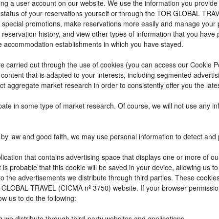
reating a user account on our website. We use the information you provi
 status of your reservations yourself or through the TOR GLOBAL TRA
 special promotions, make reservations more easily and manage your p
 reservation history, and view other types of information that you hav
e accommodation establishments in which you have stayed.
t are carried out through the use of cookies (you can access our Cookie 
ay content that is adapted to your interests, including segmented adver
ct aggregate market research in order to consistently offer you the lates
cipate in some type of market research. Of course, we will not use any 
by law and good faith, we may use personal information to detect and pre
ication that contains advertising space that displays one or more of ou
t is probable that this cookie will be saved in your device, allowing us 
to the advertisements we distribute through third parties. These cookie
 TOR GLOBAL TRAVEL (CICMA nº 3750) website. If your browser permissio
ow us to do the following:
g we distribute through third-party websites and applications.