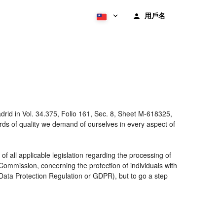
用戶名
rid in Vol. 34.375, Folio 161, Sec. 8, Sheet M-618325,
ds of quality we demand of ourselves in every aspect of
 all applicable legislation regarding the processing of
ommission, concerning the protection of individuals with
 Data Protection Regulation or GDPR), but to go a step