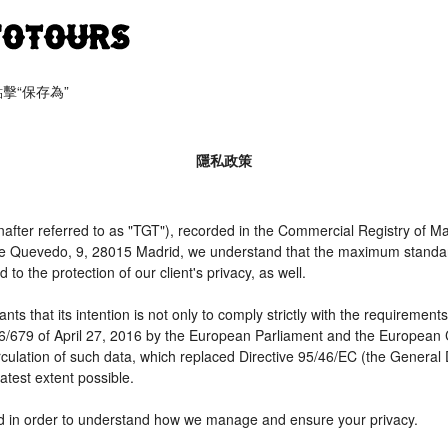
​​保存為”
隱私政策
er referred to as "TGT"), recorded in the Commercial Registry of Mad
 de Quevedo, 9, 28015 Madrid, we understand that the maximum standar
o the protection of our client's privacy, as well.
t its intention is not only to comply strictly with the requirements of
16/679 of April 27, 2016 by the European Parliament and the European C
irculation of such data, which replaced Directive 95/46/EC (the General
atest extent possible.
need in order to understand how we manage and ensure your privacy.