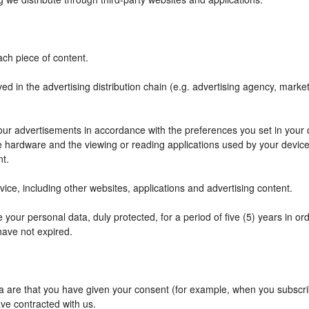
ch piece of content.
ved in the advertising distribution chain (e.g. advertising agency, mark
f our advertisements in accordance with the preferences you set in your
he hardware and the viewing or reading applications used by your device
nt.
ce, including other websites, applications and advertising content.
your personal data, duly protected, for a period of five (5) years in orde
have not expired.
are that you have given your consent (for example, when you subscribe
ve contracted with us.