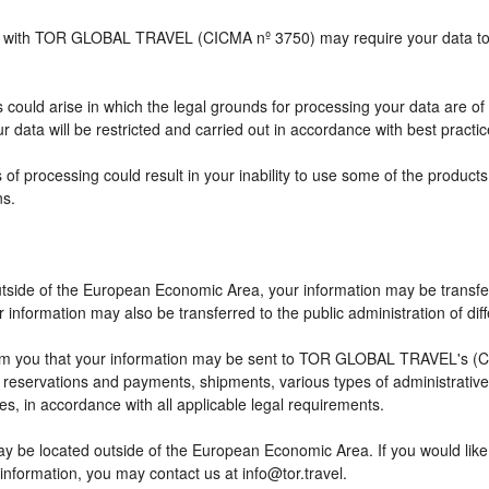
ship with TOR GLOBAL TRAVEL (CICMA nº 3750) may require your data to b
 could arise in which the legal grounds for processing your data are of
 data will be restricted and carried out in accordance with best practic
 of processing could result in your inability to use some of the produc
ns.
outside of the European Economic Area, your information may be transfe
information may also be transferred to the public administration of differ
rm you that your information may be sent to TOR GLOBAL TRAVEL's (CI
eservations and payments, shipments, various types of administrative ac
ses, in accordance with all applicable legal requirements.
ay be located outside of the European Economic Area. If you would lik
 information, you may contact us at info@tor.travel.