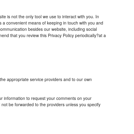
is not the only tool we use to interact with you. In
 a convenient means of keeping in touch with you and
 communication besides our website, including social
nd that you review this Privacy Policy periodically?at a
 the appropriate service providers and to our own
r information to request your comments on your
ll not be forwarded to the providers unless you specify