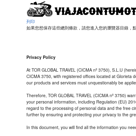
列印
如果您想保存這些總則條款，請您進入您的瀏覽器目錄，點擊“
Privacy Policy
At TOR GLOBAL TRAVEL (CICMA nº 3750), S.L.U (hereinaft
CICMA 3750, with registered offices located at Glorieta
our products and services must unquestionably be applied t
Therefore, TOR GLOBAL TRAVEL (CICMA nº 3750) warrants tha
your personal information, including Regulation (EU) 20
regard to the processing of personal data and the free c
further by ensuring and protecting your privacy to the gre
In this document, you will find all the information you 