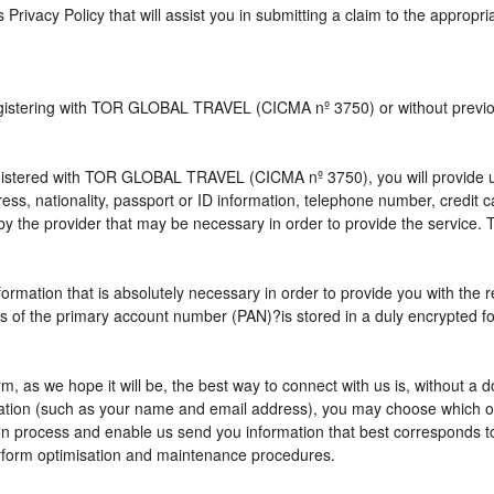
s Privacy Policy that will assist you in submitting a claim to the appropr
 registering with TOR GLOBAL TRAVEL (CICMA nº 3750) or without pre
istered with TOR GLOBAL TRAVEL (CICMA nº 3750), you will provide us 
ress, nationality, passport or ID information, telephone number, credit
by the provider that may be necessary in order to provide the service. T
nformation that is absolutely necessary in order to provide you with the 
gits of the primary account number (PAN)?is stored in a duly encrypted
term, as we hope it will be, the best way to connect with us is, without 
rmation (such as your name and email address), you may choose which opt
vation process and enable us send you information that best correspo
perform optimisation and maintenance procedures.