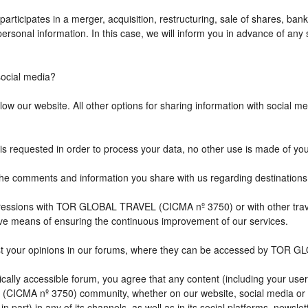
icipates in a merger, acquisition, restructuring, sale of shares, bank
r personal information. In this case, we will inform you in advance of a
cial media?
w our website. All other options for sharing information with social med
is requested in order to process your data, no other use is made of yo
comments and information you share with us regarding destination
impressions with TOR GLOBAL TRAVEL (CICMA nº 3750) or with other 
ive means of ensuring the continuous improvement of our services.
st your opinions in our forums, where they can be accessed by TOR G
ally accessible forum, you agree that any content (including your user
CICMA nº 3750) community, whether on our website, social media or
n part) in any of its channels, as well as in its social platforms, news