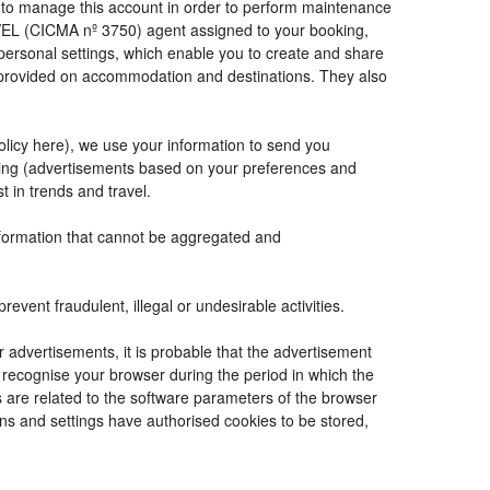
de to manage this account in order to perform maintenance
VEL (CICMA nº 3750) agent assigned to your booking,
ersonal settings, which enable you to create and share
e provided on accommodation and destinations. They also
Policy here), we use your information to send you
tising (advertisements based on your preferences and
t in trends and travel.
information that cannot be aggregated and
vent fraudulent, illegal or undesirable activities.
r advertisements, it is probable that the advertisement
to recognise your browser during the period in which the
s are related to the software parameters of the browser
ns and settings have authorised cookies to be stored,