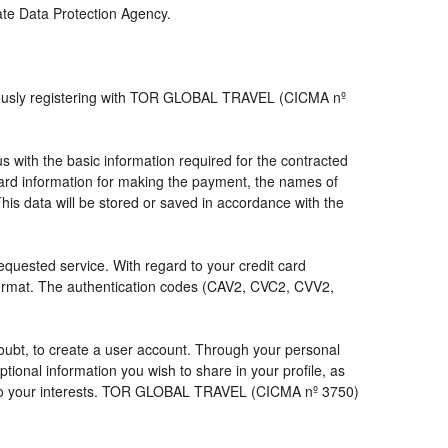
iate Data Protection Agency.
viously registering with TOR GLOBAL TRAVEL (CICMA nº
with the basic information required for the contracted
 card information for making the payment, the names of
his data will be stored or saved in accordance with the
requested service. With regard to your credit card
 format. The authentication codes (CAV2, CVC2, CVV2,
a doubt, to create a user account. Through your personal
ional information you wish to share in your profile, as
nds to your interests. TOR GLOBAL TRAVEL (CICMA nº 3750)