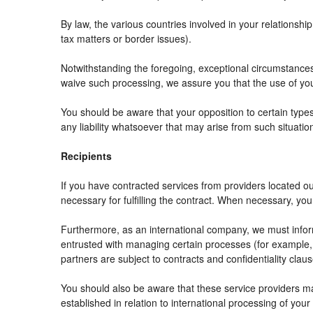
By law, the various countries involved in your relation
tax matters or border issues).
Notwithstanding the foregoing, exceptional circumstances
waive such processing, we assure you that the use of your
You should be aware that your opposition to certain types
any liability whatsoever that may arise from such situatio
Recipients
If you have contracted services from providers located 
necessary for fulfilling the contract. When necessary, your 
Furthermore, as an international company, we must info
entrusted with managing certain processes (for example, r
partners are subject to contracts and confidentiality clau
You should also be aware that these service providers m
established in relation to international processing of your