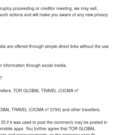
ruptcy proceeding or creditor meeting, we may sell,
ny such actions and will make you aware of any new privacy
ia are offered through simple direct links without the use
ur information through social media.
s?
travellers. TOR GLOBAL TRAVEL (CICMA nº
LOBAL TRAVEL (CICMA nº 3750) and other travellers.
 ID if it was used to post the comment) may be posted in
 mobile apps. You further agree that TOR GLOBAL
letters and announcements, as the company sees fit,