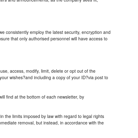
 we consistently employ the latest security, encryption and
sure that only authorised personnel will have access to
se, access, modify, limit, delete or opt out of the
 your wishes?and including a copy of your ID?via post to
l find at the bottom of each newsletter, by
 the limits imposed by law with regard to legal rights
 immediate removal, but instead, in accordance with the