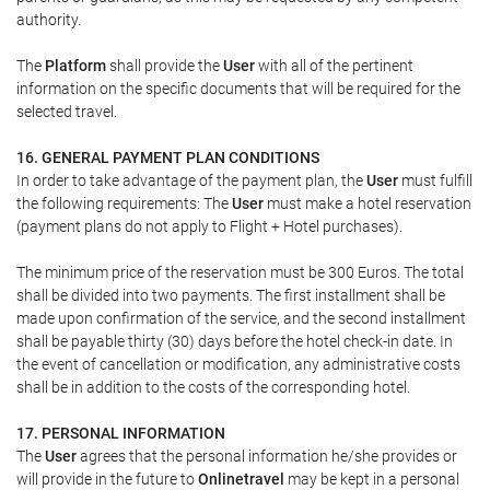
authority.
The
Platform
shall provide the
User
with all of the pertinent
information on the specific documents that will be required for the
selected travel.
16. GENERAL PAYMENT PLAN CONDITIONS
In order to take advantage of the payment plan, the
User
must fulfill
the following requirements: The
User
must make a hotel reservation
(payment plans do not apply to Flight + Hotel purchases).
The minimum price of the reservation must be 300 Euros. The total
shall be divided into two payments. The first installment shall be
made upon confirmation of the service, and the second installment
shall be payable thirty (30) days before the hotel check-in date. In
the event of cancellation or modification, any administrative costs
shall be in addition to the costs of the corresponding hotel.
17. PERSONAL INFORMATION
The
User
agrees that the personal information he/she provides or
will provide in the future to
Onlinetravel
may be kept in a personal