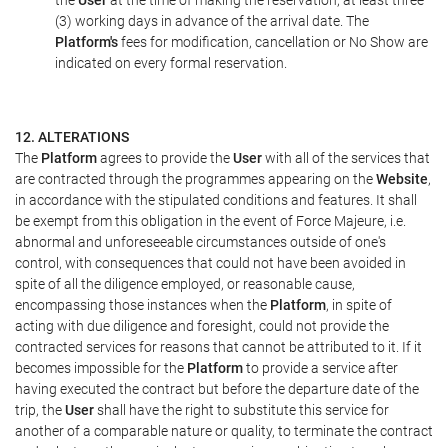
the
User
at the time of making the reservation, at least three
(3) working days in advance of the arrival date. The
Platform's
fees for modification, cancellation or No Show are
indicated on every formal reservation.
12. ALTERATIONS
The
Platform
agrees to provide the
User
with all of the services that
are contracted through the programmes appearing on the
Website
,
in accordance with the stipulated conditions and features. It shall
be exempt from this obligation in the event of Force Majeure, i.e.
abnormal and unforeseeable circumstances outside of one's
control, with consequences that could not have been avoided in
spite of all the diligence employed, or reasonable cause,
encompassing those instances when the
Platform
, in spite of
acting with due diligence and foresight, could not provide the
contracted services for reasons that cannot be attributed to it. If it
becomes impossible for the
Platform
to provide a service after
having executed the contract but before the departure date of the
trip, the
User
shall have the right to substitute this service for
another of a comparable nature or quality, to terminate the contract