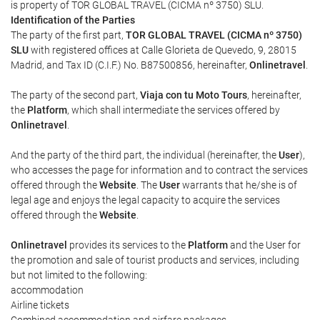
is property of TOR GLOBAL TRAVEL (CICMA nº 3750) SLU.
Identification of the Parties
The party of the first part,
TOR GLOBAL TRAVEL (CICMA nº 3750)
SLU
with registered offices at Calle Glorieta de Quevedo, 9, 28015
Madrid, and Tax ID (C.I.F.) No. B87500856, hereinafter,
Onlinetravel
.
The party of the second part,
Viaja con tu Moto Tours
, hereinafter,
the
Platform
, which shall intermediate the services offered by
Onlinetravel
.
And the party of the third part, the individual (hereinafter, the
User
),
who accesses the page for information and to contract the services
offered through the
Website
. The
User
warrants that he/she is of
legal age and enjoys the legal capacity to acquire the services
offered through the
Website
.
Onlinetravel
provides its services to the
Platform
and the User for
the promotion and sale of tourist products and services, including
but not limited to the following:
accommodation
Airline tickets