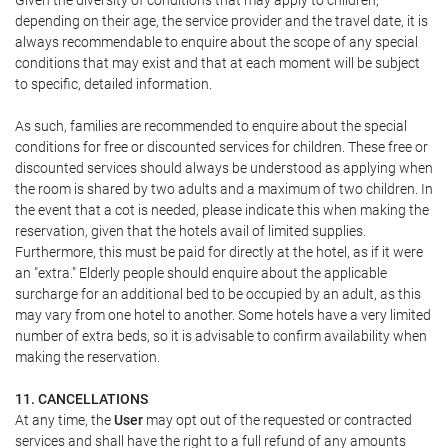
Given the diversity of conditions that may apply to children,
depending on their age, the service provider and the travel date, it is
always recommendable to enquire about the scope of any special
conditions that may exist and that at each moment will be subject
to specific, detailed information.
As such, families are recommended to enquire about the special
conditions for free or discounted services for children. These free or
discounted services should always be understood as applying when
the room is shared by two adults and a maximum of two children. In
the event that a cot is needed, please indicate this when making the
reservation, given that the hotels avail of limited supplies.
Furthermore, this must be paid for directly at the hotel, as if it were
an "extra." Elderly people should enquire about the applicable
surcharge for an additional bed to be occupied by an adult, as this
may vary from one hotel to another. Some hotels have a very limited
number of extra beds, so it is advisable to confirm availability when
making the reservation.
11. CANCELLATIONS
At any time, the
User
may opt out of the requested or contracted
services and shall have the right to a full refund of any amounts