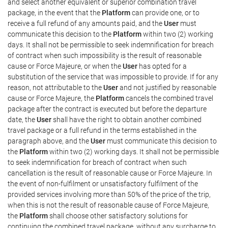
and select another equivalent or superior combination travel
package, in the event that the
Platform
can provide one, or to
receive a full refund of any amounts paid, and the
User
must
communicate this decision to the
Platform
within two (2) working
days. It shall not be permissible to seek indemnification for breach
of contract when such impossibility is the result of reasonable
cause or Force Majeure, or when the
User
has opted for a
substitution of the service that was impossible to provide. If for any
reason, not attributable to the
User
and not justified by reasonable
cause or Force Majeure, the
Platform
cancels the combined travel
package after the contract is executed but before the departure
date, the
User
shall have the right to obtain another combined
travel package or a full refund in the terms established in the
paragraph above, and the
User
must communicate this decision to
the
Platform
within two (2) working days. It shall not be permissible
to seek indemnification for breach of contract when such
cancellation is the result of reasonable cause or Force Majeure. In
the event of non-fulfilment or unsatisfactory fulfilment of the
provided services involving more than 50% of the price of the trip,
when this is not the result of reasonable cause of Force Majeure,
the
Platform
shall choose other satisfactory solutions for
continuing the combined travel package, without any surcharge to