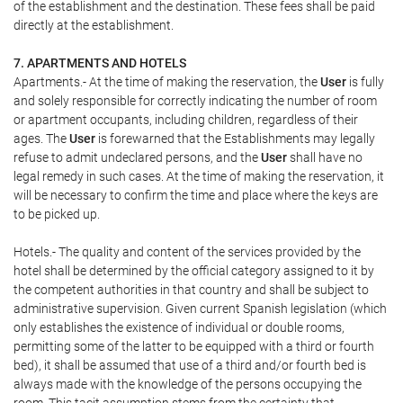
of the establishment and the destination. These fees shall be paid
directly at the establishment.
7. APARTMENTS AND HOTELS
Apartments.- At the time of making the reservation, the
User
is fully
and solely responsible for correctly indicating the number of room
or apartment occupants, including children, regardless of their
ages. The
User
is forewarned that the Establishments may legally
refuse to admit undeclared persons, and the
User
shall have no
legal remedy in such cases. At the time of making the reservation, it
will be necessary to confirm the time and place where the keys are
to be picked up.
Hotels.- The quality and content of the services provided by the
hotel shall be determined by the official category assigned to it by
the competent authorities in that country and shall be subject to
administrative supervision. Given current Spanish legislation (which
only establishes the existence of individual or double rooms,
permitting some of the latter to be equipped with a third or fourth
bed), it shall be assumed that use of a third and/or fourth bed is
always made with the knowledge of the persons occupying the