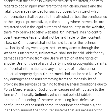
accidents in the nation in which the vehicle is registered, and with
regard to bodily injury, may refer to the vehicle insurance and the
liability coverage intended for such purposes, by virtue of which
compensation shall be paid to the affected parties, the beneficiaries
or their legal representatives, in the country where the vehicles are
registered and in the legal currency of that country. In the
Website
,
there may be links to other websites.
Onlinetravel
has no control
over these websites and shall not be held liable for their content.
Likewise,
Onlinetravel
shall not be held liable for the technical
availability of any web pages the User may access through the
Website
. Furthermore,
Onlinetravel
shall not be held liable for any
damages stemming from one
User's
infraction of the rights of
another
User
or those of a third party, including copyrights, patents,
confidential information and any other type of intellectual or
industrial property rights.
Onlinetravel
shall not be held liable for
any damages to the
User
stemming from the impossibility of
providing the services pertaining to these General Conditions due to
Force Majeure, acts of God or other causes not attributable to the
former. Additionally,
Onlinetravel
shall not be held liable for the
improper functioning of the service resulting from defective
configuration of the
User's
computer equipment or from his/her
inability to support the computer systems that are necessary for