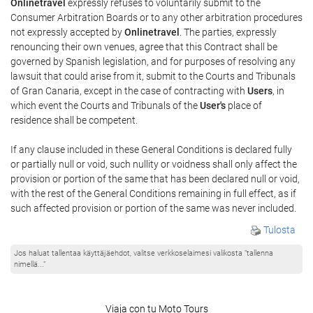
Onlinetravel
expressly refuses to voluntarily submit to the
Consumer Arbitration Boards or to any other arbitration procedures
not expressly accepted by
Onlinetravel
. The parties, expressly
renouncing their own venues, agree that this Contract shall be
governed by Spanish legislation, and for purposes of resolving any
lawsuit that could arise from it, submit to the Courts and Tribunals
of Gran Canaria, except in the case of contracting with
Users
, in
which event the Courts and Tribunals of the
User's
place of
residence shall be competent.
If any clause included in these General Conditions is declared fully
or partially null or void, such nullity or voidness shall only affect the
provision or portion of the same that has been declared null or void,
with the rest of the General Conditions remaining in full effect, as if
such affected provision or portion of the same was never included.
Tulosta
Jos haluat tallentaa käyttäjäehdot, valitse verkkoselaimesi valikosta ”tallenna
nimellä...”
Viaja con tu Moto Tours