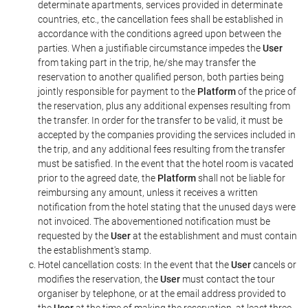
determinate apartments, services provided in determinate
countries, etc., the cancellation fees shall be established in
accordance with the conditions agreed upon between the
parties. When a justifiable circumstance impedes the
User
from taking part in the trip, he/she may transfer the
reservation to another qualified person, both parties being
jointly responsible for payment to the
Platform
of the price of
the reservation, plus any additional expenses resulting from
the transfer. In order for the transfer to be valid, it must be
accepted by the companies providing the services included in
the trip, and any additional fees resulting from the transfer
must be satisfied. In the event that the hotel room is vacated
prior to the agreed date, the
Platform
shall not be liable for
reimbursing any amount, unless it receives a written
notification from the hotel stating that the unused days were
not invoiced. The abovementioned notification must be
requested by the
User
at the establishment and must contain
the establishment's stamp.
Hotel cancellation costs: In the event that the
User
cancels or
modifies the reservation, the
User
must contact the tour
organiser by telephone, or at the email address provided to