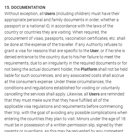
15. DOCUMENTATION
Without exception, all
Users
(including children) must have their
appropriate personal and family documents in order, whether a
passport or a national ID, in accordance with the laws of the
country or countries they are visiting. When required, the
procurement of visas, passports, vaccination certificates, etc. shall
be done at the expense of the traveller. If any Authority refuses to
grant a visa for reasons that are specific to the
User
, or if he/she is
denied entrance to the country due to his/her failure to meet the
requirements, due to an irregularity in the required documents or for
not being the actual document holder, the
Platform
shall not be held
liable for such occurrences, and any associated costs shall accrue
at the consumer's expense. Under these circumstances, the
conditions and regulations established for voiding or voluntarily
cancelling the services shall apply. Likewise, all
Users
are reminded
that they must make sure that they have fulfilled all of the
applicable visa regulations and requirements before commencing
their trip, with the goal of avoiding any possible complications when
entering the countries they plan to visit. Minors under the age of 18
must be in possession of a written permission slip, signed by their
parents or guardians, as this may be requested by any competent