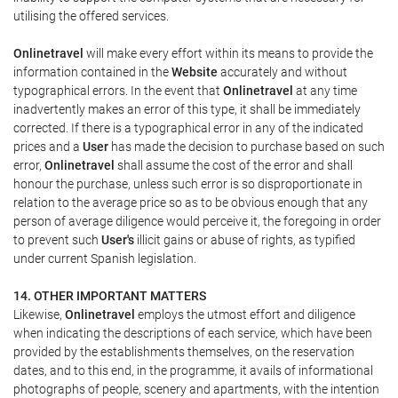
utilising the offered services.
Onlinetravel
will make every effort within its means to provide the
information contained in the
Website
accurately and without
typographical errors. In the event that
Onlinetravel
at any time
inadvertently makes an error of this type, it shall be immediately
corrected. If there is a typographical error in any of the indicated
prices and a
User
has made the decision to purchase based on such
error,
Onlinetravel
shall assume the cost of the error and shall
honour the purchase, unless such error is so disproportionate in
relation to the average price so as to be obvious enough that any
person of average diligence would perceive it, the foregoing in order
to prevent such
User's
illicit gains or abuse of rights, as typified
under current Spanish legislation.
14. OTHER IMPORTANT MATTERS
Likewise,
Onlinetravel
employs the utmost effort and diligence
when indicating the descriptions of each service, which have been
provided by the establishments themselves, on the reservation
dates, and to this end, in the programme, it avails of informational
photographs of people, scenery and apartments, with the intention