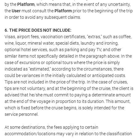
by the
Platform
, which means that, in the event of any uncertainty,
the
User
must consult the
Platform
prior to the beginning of the trip
in order to avoid any subsequent claims.
6. THE PRICE DOES NOT INCLUDE:
Visas, airport fees, vaccination certificates, "extras," such as coffee,
wine, liquor, mineral water, special diets, laundry and ironing,
optional hotel services, such as parking and pay TV, and other
similar items not specifically detailed in the paragraph above. In the
case of excursions or optional tours where the price is simply
indicated as "estimated," according to the circumstances, there
could be variances in the initially calculated or anticipated costs.
Tips are not included in the price of the trip. In the case of cruises,
tips are not voluntary, and at the beginning of the cruise, the client is
advised that he/she must commit to paying a determinate amount
at the end of the voyage in proportion to its duration. This amount,
which is fixed before the cruise begins, is solely intended for the
service personnel.
At some destinations, the fees applying to certain
accommodation/locations may vary in relation to the classification