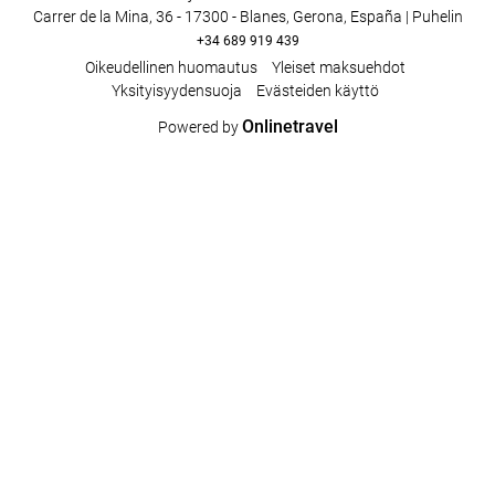
Carrer de la Mina, 36 - 17300 - Blanes, Gerona, España | Puhelin
+34 689 919 439
Oikeudellinen huomautus
Yleiset maksuehdot
Yksityisyydensuoja
Evästeiden käyttö
Onlinetravel
Powered by