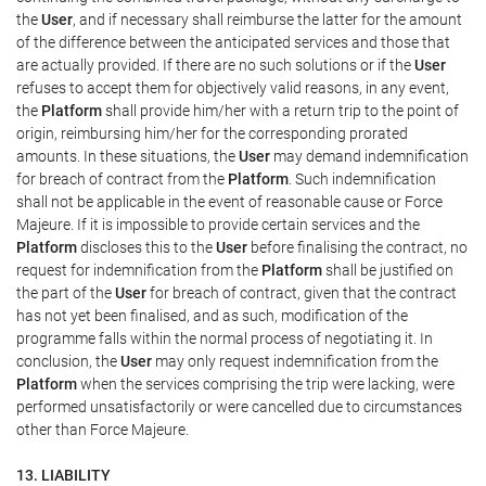
the
User
, and if necessary shall reimburse the latter for the amount
of the difference between the anticipated services and those that
are actually provided. If there are no such solutions or if the
User
refuses to accept them for objectively valid reasons, in any event,
the
Platform
shall provide him/her with a return trip to the point of
origin, reimbursing him/her for the corresponding prorated
amounts. In these situations, the
User
may demand indemnification
for breach of contract from the
Platform
. Such indemnification
shall not be applicable in the event of reasonable cause or Force
Majeure. If it is impossible to provide certain services and the
Platform
discloses this to the
User
before finalising the contract, no
request for indemnification from the
Platform
shall be justified on
the part of the
User
for breach of contract, given that the contract
has not yet been finalised, and as such, modification of the
programme falls within the normal process of negotiating it. In
conclusion, the
User
may only request indemnification from the
Platform
when the services comprising the trip were lacking, were
performed unsatisfactorily or were cancelled due to circumstances
other than Force Majeure.
13. LIABILITY