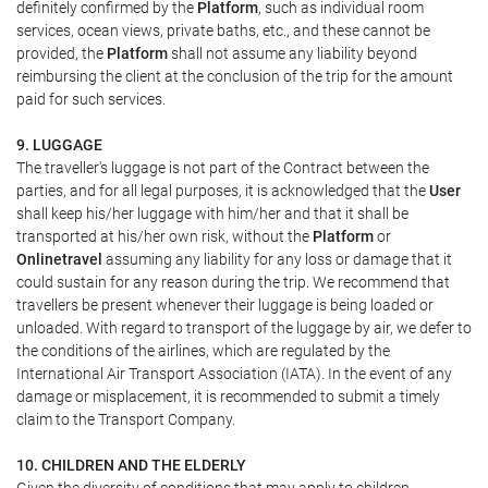
definitely confirmed by the
Platform
, such as individual room
services, ocean views, private baths, etc., and these cannot be
provided, the
Platform
shall not assume any liability beyond
reimbursing the client at the conclusion of the trip for the amount
paid for such services.
9. LUGGAGE
The traveller's luggage is not part of the Contract between the
parties, and for all legal purposes, it is acknowledged that the
User
shall keep his/her luggage with him/her and that it shall be
transported at his/her own risk, without the
Platform
or
Onlinetravel
assuming any liability for any loss or damage that it
could sustain for any reason during the trip. We recommend that
travellers be present whenever their luggage is being loaded or
unloaded. With regard to transport of the luggage by air, we defer to
the conditions of the airlines, which are regulated by the
International Air Transport Association (IATA). In the event of any
damage or misplacement, it is recommended to submit a timely
claim to the Transport Company.
10. CHILDREN AND THE ELDERLY