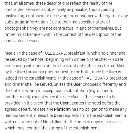
that, at all times, these descriptions reflect the reality of the
contracted services as objectively as possible, thus avoiding
misleading, confusing or deceiving the consumer with regard to any
substantial information. Due to the time-specific nature of
photographs, they are not contractual in and of themselves, but
rather must be taken within the context of the description of the
contracted services.
Meals: In the case of FULL BOARD, breakfast, lunch and dinner shall
be served by the hotel, beginning with dinner on the check-in date
and ending with lunch on the check-out date (this may be modified
by the
User
through a prior request to the hotel, once the
User
is
lodged in the establishment). In the case of HALF BOARD, breakfast
and dinner shall be served, unless the
User
chooses differently and
the hotel is willing to accept such substitution (e.g. dinner for
another meal), except when it is specified in the services to be
provided. In the event that the
User
vacates the hotel before the
agreed departure date, the
Platform
has no obligation to make any
reimbursement, unless the
User
requests from the establishment a
written statement of Non-billing for the unused days or services,
which must contain the stamp of the establishment.