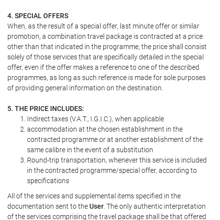
4. SPECIAL OFFERS
When, as the result of a special offer, last minute offer or similar
promotion, a combination travel package is contracted at a price
other than that indicated in the programme, the price shall consist
solely of those services that are specifically detailed in the special
offer, even if the offer makes a reference to one of the described
programmes, as long as such reference is made for sole purposes
of providing general information on the destination.
5. THE PRICE INCLUDES:
Indirect taxes (V.A.T., I.G.I.C.), when applicable
accommodation at the chosen establishment in the
contracted programme or at another establishment of the
same calibre in the event of a substitution
Round-trip transportation, whenever this service is included
in the contracted programme/special offer, according to
specifications
All of the services and supplemental items specified in the
documentation sent to the
User
. The only authentic interpretation
of the services comprising the travel package shall be that offered