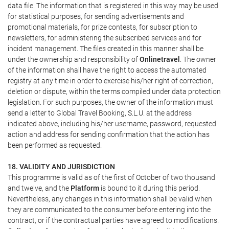
data file. The information that is registered in this way may be used
for statistical purposes, for sending advertisements and
promotional materials, for prize contests, for subscription to
newsletters, for administering the subscribed services and for
incident management. The files created in this manner shall be
under the ownership and responsibility of
Onlinetravel
. The owner
of the information shall have the right to access the automated
registry at any time in order to exercise his/her right of correction,
deletion or dispute, within the terms compiled under data protection
legislation. For such purposes, the owner of the information must
send a letter to Global Travel Booking, S.L.U. at the address
indicated above, including his/her username, password, requested
action and address for sending confirmation that the action has
been performed as requested.
18. VALIDITY AND JURISDICTION
This programme is valid as of the first of October of two thousand
and twelve, and the
Platform
is bound to it during this period.
Nevertheless, any changes in this information shall be valid when
they are communicated to the consumer before entering into the
contract, or if the contractual parties have agreed to modifications.