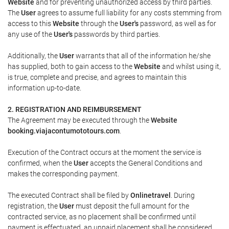
Website
and for preventing unauthorized access by third parties.
The
User
agrees to assume full liability for any costs stemming from
access to this
Website
through the
User's
password, as well as for
any use of the
User's
passwords by third parties.
Additionally, the
User
warrants that all of the information he/she
has supplied, both to gain access to the
Website
and whilst using it,
is true, complete and precise, and agrees to maintain this
information up-to-date.
2. REGISTRATION AND REIMBURSEMENT
The Agreement may be executed through the
Website
booking.viajacontumototours.com
.
Execution of the Contract occurs at the moment the service is
confirmed, when the
User
accepts the General Conditions and
makes the corresponding payment.
The executed Contract shall be filed by
Onlinetravel
. During
registration, the
User
must deposit the full amount for the
contracted service, as no placement shall be confirmed until
payment is effectuated, an unpaid placement shall be considered