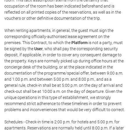
room. This tacit assumption stems from the certainty that
occupation of the room has been indicated beforehand and is
reflected on all printed copies of the reservations, as well as in the
vouchers or other definitive documentation of the trip.
When renting apartments, in general, the guest must sign the
corresponding officially-authorised lease agreement on the
premises. This Contract, to which the
Platform
is not a party, must
be signed by the
User
, who shall pay the corresponding security
deposit, if applicable, in order to cover any consequent damage to
the property. Keys are normally picked up during office hours at the
concierge desk of the building, or at the place indicated in the
documentation of the programme/special offer, between 9:00 a.m.
and 1:00 p.m. and between 5:00 p.m. and 8:00 p.m., and as a
general rule, check-in shall be at 5:00 p.m. on the day of arrival and
check-out shall be at 10:00 a.m. on the day of departure. Given the
unique operations in this type of establishment, we strongly
recommend strict adherence to these timelines in order to prevent
problems and inconveniences that would be very difficult to correct.
Schedules.- Check-in time is 2:00 p.m. for hotels and 5:00 p.m. for
apartments. Reservations are normally held until 8:00 p.m. If a later