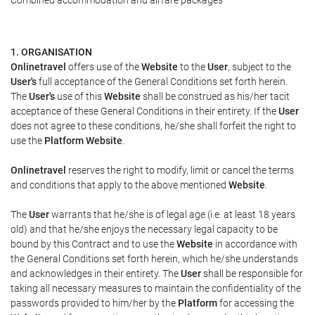
Combined accommodation and airfare packages
1. ORGANISATION
Onlinetravel
offers use of the
Website
to the
User
, subject to the
User's
full acceptance of the General Conditions set forth herein.
The
User's
use of this
Website
shall be construed as his/her tacit
acceptance of these General Conditions in their entirety. If the
User
does not agree to these conditions, he/she shall forfeit the right to
use the
Platform Website
.
Onlinetravel
reserves the right to modify, limit or cancel the terms
and conditions that apply to the above mentioned
Website
.
The
User
warrants that he/she is of legal age (i.e. at least 18 years
old) and that he/she enjoys the necessary legal capacity to be
bound by this Contract and to use the
Website
in accordance with
the General Conditions set forth herein, which he/she understands
and acknowledges in their entirety. The
User
shall be responsible for
taking all necessary measures to maintain the confidentiality of the
passwords provided to him/her by the
Platform
for accessing the