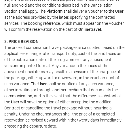
null and void and the conditions described in the Cancellation
Section shall apply. The
Platform
shall deliver a
Voucher
to the
User
at the address provided by the latter, specifying the contracted
services. The booking reference, which must appear on the
Voucher
,
will confirm the reservation on the part of
Onlinetravel
.
3. PRICE REVISION
The price of combination travel packages is calculated based on the
applicable exchange rate, transport duty, cost of fuel and taxes as
of the publication date of the programme or any subsequent
versions in printed format. Any variance in the prices of the
abovementioned items may result in a revision of the final price of
the package, either upward or downward, in the exact amount of
such variance. The
User
shall be notified of any such variance,
either in writing or through another medium that documents the
communication, and in the event that the difference is substantial,
the
User
will have the option of either accepting the modified
Contract or cancelling the travel package without incurring a
penalty. Under no circumstances shall the price of a completed
reservation be revised upward within the twenty days immediately
preceding the departure date.