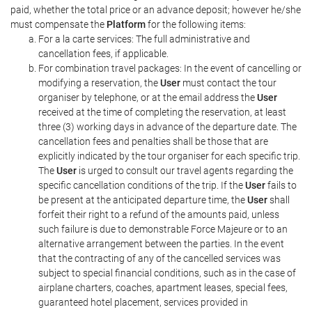
paid, whether the total price or an advance deposit; however he/she
must compensate the
Platform
for the following items:
For a la carte services: The full administrative and
cancellation fees, if applicable.
For combination travel packages: In the event of cancelling or
modifying a reservation, the
User
must contact the tour
organiser by telephone, or at the email address the
User
received at the time of completing the reservation, at least
three (3) working days in advance of the departure date. The
cancellation fees and penalties shall be those that are
explicitly indicated by the tour organiser for each specific trip.
The
User
is urged to consult our travel agents regarding the
specific cancellation conditions of the trip. If the
User
fails to
be present at the anticipated departure time, the
User
shall
forfeit their right to a refund of the amounts paid, unless
such failure is due to demonstrable Force Majeure or to an
alternative arrangement between the parties. In the event
that the contracting of any of the cancelled services was
subject to special financial conditions, such as in the case of
airplane charters, coaches, apartment leases, special fees,
guaranteed hotel placement, services provided in