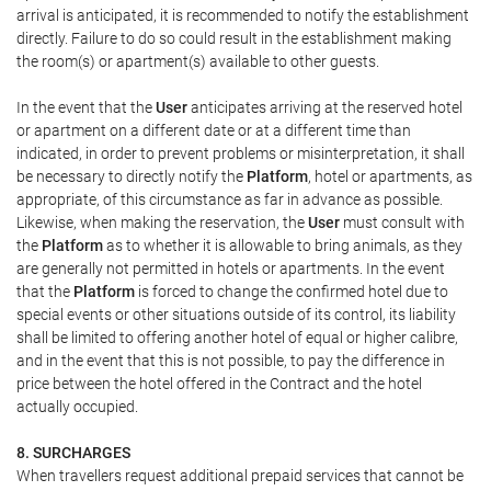
arrival is anticipated, it is recommended to notify the establishment
directly. Failure to do so could result in the establishment making
the room(s) or apartment(s) available to other guests.
In the event that the
User
anticipates arriving at the reserved hotel
or apartment on a different date or at a different time than
indicated, in order to prevent problems or misinterpretation, it shall
be necessary to directly notify the
Platform
, hotel or apartments, as
appropriate, of this circumstance as far in advance as possible.
Likewise, when making the reservation, the
User
must consult with
the
Platform
as to whether it is allowable to bring animals, as they
are generally not permitted in hotels or apartments. In the event
that the
Platform
is forced to change the confirmed hotel due to
special events or other situations outside of its control, its liability
shall be limited to offering another hotel of equal or higher calibre,
and in the event that this is not possible, to pay the difference in
price between the hotel offered in the Contract and the hotel
actually occupied.
8. SURCHARGES
When travellers request additional prepaid services that cannot be