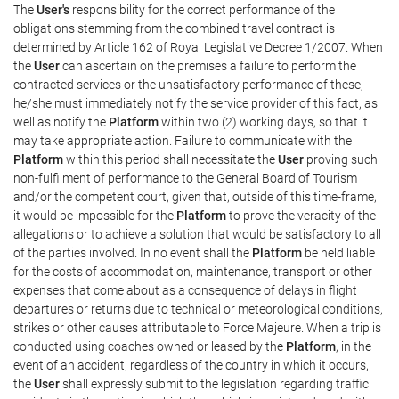
The
User's
responsibility for the correct performance of the
obligations stemming from the combined travel contract is
determined by Article 162 of Royal Legislative Decree 1/2007. When
the
User
can ascertain on the premises a failure to perform the
contracted services or the unsatisfactory performance of these,
he/she must immediately notify the service provider of this fact, as
well as notify the
Platform
within two (2) working days, so that it
may take appropriate action. Failure to communicate with the
Platform
within this period shall necessitate the
User
proving such
non-fulfilment of performance to the General Board of Tourism
and/or the competent court, given that, outside of this time-frame,
it would be impossible for the
Platform
to prove the veracity of the
allegations or to achieve a solution that would be satisfactory to all
of the parties involved. In no event shall the
Platform
be held liable
for the costs of accommodation, maintenance, transport or other
expenses that come about as a consequence of delays in flight
departures or returns due to technical or meteorological conditions,
strikes or other causes attributable to Force Majeure. When a trip is
conducted using coaches owned or leased by the
Platform
, in the
event of an accident, regardless of the country in which it occurs,
the
User
shall expressly submit to the legislation regarding traffic