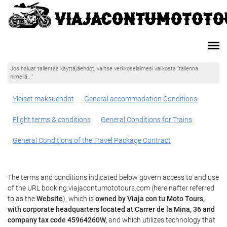
Jos haluat tallentaa käyttäjäehdot, valitse verkkoselaimesi valikosta ”tallenna
nimellä...”
Yleiset maksuehdot
General accommodation Conditions
Flight terms & conditions
General Conditions for Trains
General Conditions of the Travel Package Contract
The terms and conditions indicated below govern access to and use
of the URL booking.viajacontumototours.com (hereinafter referred
to as the
Website
), which is
owned by Viaja con tu Moto Tours,
with corporate headquarters located at Carrer de la Mina, 36 and
company tax code 45964260W,
and which utilizes technology that