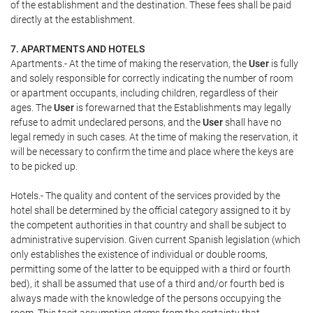
of the establishment and the destination. These fees shall be paid
directly at the establishment.
7. APARTMENTS AND HOTELS
Apartments.- At the time of making the reservation, the
User
is fully
and solely responsible for correctly indicating the number of room
or apartment occupants, including children, regardless of their
ages. The
User
is forewarned that the Establishments may legally
refuse to admit undeclared persons, and the
User
shall have no
legal remedy in such cases. At the time of making the reservation, it
will be necessary to confirm the time and place where the keys are
to be picked up.
Hotels.- The quality and content of the services provided by the
hotel shall be determined by the official category assigned to it by
the competent authorities in that country and shall be subject to
administrative supervision. Given current Spanish legislation (which
only establishes the existence of individual or double rooms,
permitting some of the latter to be equipped with a third or fourth
bed), it shall be assumed that use of a third and/or fourth bed is
always made with the knowledge of the persons occupying the