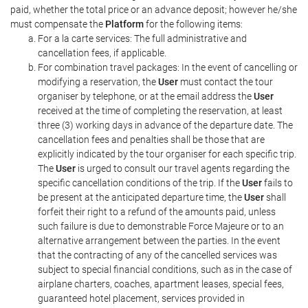
paid, whether the total price or an advance deposit; however he/she
must compensate the
Platform
for the following items:
For a la carte services: The full administrative and
cancellation fees, if applicable.
For combination travel packages: In the event of cancelling or
modifying a reservation, the
User
must contact the tour
organiser by telephone, or at the email address the
User
received at the time of completing the reservation, at least
three (3) working days in advance of the departure date. The
cancellation fees and penalties shall be those that are
explicitly indicated by the tour organiser for each specific trip.
The
User
is urged to consult our travel agents regarding the
specific cancellation conditions of the trip. If the
User
fails to
be present at the anticipated departure time, the
User
shall
forfeit their right to a refund of the amounts paid, unless
such failure is due to demonstrable Force Majeure or to an
alternative arrangement between the parties. In the event
that the contracting of any of the cancelled services was
subject to special financial conditions, such as in the case of
airplane charters, coaches, apartment leases, special fees,
guaranteed hotel placement, services provided in