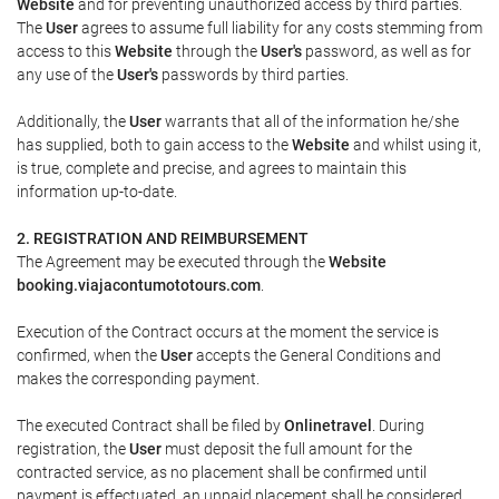
Website
and for preventing unauthorized access by third parties.
The
User
agrees to assume full liability for any costs stemming from
access to this
Website
through the
User's
password, as well as for
any use of the
User's
passwords by third parties.
Additionally, the
User
warrants that all of the information he/she
has supplied, both to gain access to the
Website
and whilst using it,
is true, complete and precise, and agrees to maintain this
information up-to-date.
2. REGISTRATION AND REIMBURSEMENT
The Agreement may be executed through the
Website
booking.viajacontumototours.com
.
Execution of the Contract occurs at the moment the service is
confirmed, when the
User
accepts the General Conditions and
makes the corresponding payment.
The executed Contract shall be filed by
Onlinetravel
. During
registration, the
User
must deposit the full amount for the
contracted service, as no placement shall be confirmed until
payment is effectuated, an unpaid placement shall be considered