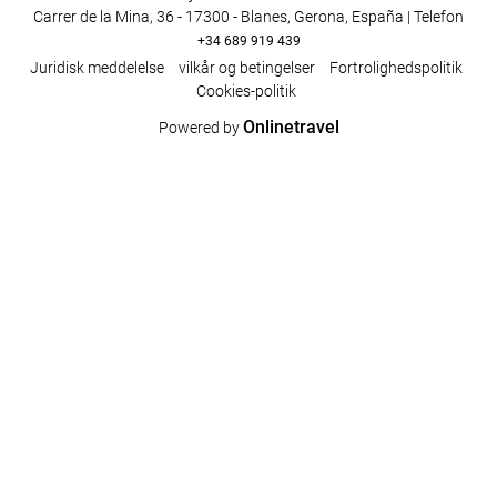
Carrer de la Mina, 36 - 17300 - Blanes, Gerona, España | Telefon
+34 689 919 439
Juridisk meddelelse
vilkår og betingelser
Fortrolighedspolitik
Cookies-politik
Onlinetravel
Powered by