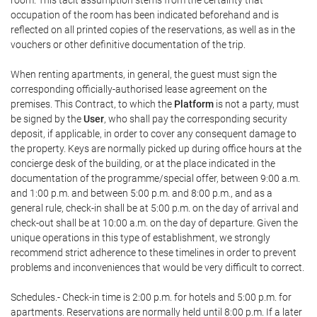
room. This tacit assumption stems from the certainty that
occupation of the room has been indicated beforehand and is
reflected on all printed copies of the reservations, as well as in the
vouchers or other definitive documentation of the trip.
When renting apartments, in general, the guest must sign the
corresponding officially-authorised lease agreement on the
premises. This Contract, to which the
Platform
is not a party, must
be signed by the
User
, who shall pay the corresponding security
deposit, if applicable, in order to cover any consequent damage to
the property. Keys are normally picked up during office hours at the
concierge desk of the building, or at the place indicated in the
documentation of the programme/special offer, between 9:00 a.m.
and 1:00 p.m. and between 5:00 p.m. and 8:00 p.m., and as a
general rule, check-in shall be at 5:00 p.m. on the day of arrival and
check-out shall be at 10:00 a.m. on the day of departure. Given the
unique operations in this type of establishment, we strongly
recommend strict adherence to these timelines in order to prevent
problems and inconveniences that would be very difficult to correct.
Schedules.- Check-in time is 2:00 p.m. for hotels and 5:00 p.m. for
apartments. Reservations are normally held until 8:00 p.m. If a later