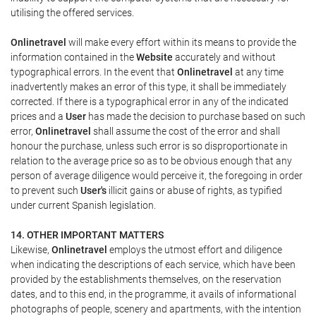
utilising the offered services.
Onlinetravel
will make every effort within its means to provide the
information contained in the
Website
accurately and without
typographical errors. In the event that
Onlinetravel
at any time
inadvertently makes an error of this type, it shall be immediately
corrected. If there is a typographical error in any of the indicated
prices and a
User
has made the decision to purchase based on such
error,
Onlinetravel
shall assume the cost of the error and shall
honour the purchase, unless such error is so disproportionate in
relation to the average price so as to be obvious enough that any
person of average diligence would perceive it, the foregoing in order
to prevent such
User's
illicit gains or abuse of rights, as typified
under current Spanish legislation.
14. OTHER IMPORTANT MATTERS
Likewise,
Onlinetravel
employs the utmost effort and diligence
when indicating the descriptions of each service, which have been
provided by the establishments themselves, on the reservation
dates, and to this end, in the programme, it avails of informational
photographs of people, scenery and apartments, with the intention