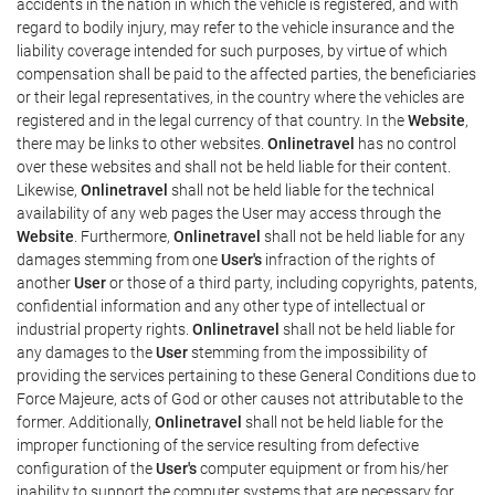
accidents in the nation in which the vehicle is registered, and with
regard to bodily injury, may refer to the vehicle insurance and the
liability coverage intended for such purposes, by virtue of which
compensation shall be paid to the affected parties, the beneficiaries
or their legal representatives, in the country where the vehicles are
registered and in the legal currency of that country. In the
Website
,
there may be links to other websites.
Onlinetravel
has no control
over these websites and shall not be held liable for their content.
Likewise,
Onlinetravel
shall not be held liable for the technical
availability of any web pages the User may access through the
Website
. Furthermore,
Onlinetravel
shall not be held liable for any
damages stemming from one
User's
infraction of the rights of
another
User
or those of a third party, including copyrights, patents,
confidential information and any other type of intellectual or
industrial property rights.
Onlinetravel
shall not be held liable for
any damages to the
User
stemming from the impossibility of
providing the services pertaining to these General Conditions due to
Force Majeure, acts of God or other causes not attributable to the
former. Additionally,
Onlinetravel
shall not be held liable for the
improper functioning of the service resulting from defective
configuration of the
User's
computer equipment or from his/her
inability to support the computer systems that are necessary for