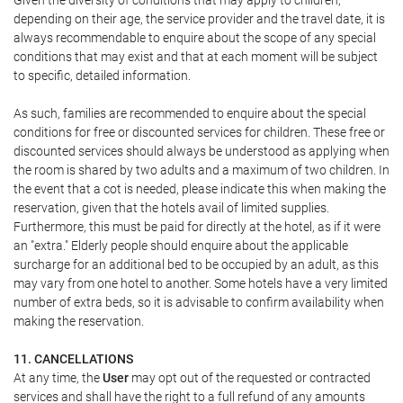
Given the diversity of conditions that may apply to children,
depending on their age, the service provider and the travel date, it is
always recommendable to enquire about the scope of any special
conditions that may exist and that at each moment will be subject
to specific, detailed information.
As such, families are recommended to enquire about the special
conditions for free or discounted services for children. These free or
discounted services should always be understood as applying when
the room is shared by two adults and a maximum of two children. In
the event that a cot is needed, please indicate this when making the
reservation, given that the hotels avail of limited supplies.
Furthermore, this must be paid for directly at the hotel, as if it were
an "extra." Elderly people should enquire about the applicable
surcharge for an additional bed to be occupied by an adult, as this
may vary from one hotel to another. Some hotels have a very limited
number of extra beds, so it is advisable to confirm availability when
making the reservation.
11. CANCELLATIONS
At any time, the
User
may opt out of the requested or contracted
services and shall have the right to a full refund of any amounts