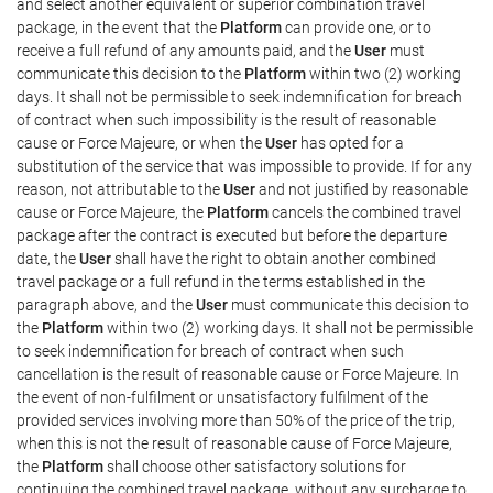
and select another equivalent or superior combination travel
package, in the event that the
Platform
can provide one, or to
receive a full refund of any amounts paid, and the
User
must
communicate this decision to the
Platform
within two (2) working
days. It shall not be permissible to seek indemnification for breach
of contract when such impossibility is the result of reasonable
cause or Force Majeure, or when the
User
has opted for a
substitution of the service that was impossible to provide. If for any
reason, not attributable to the
User
and not justified by reasonable
cause or Force Majeure, the
Platform
cancels the combined travel
package after the contract is executed but before the departure
date, the
User
shall have the right to obtain another combined
travel package or a full refund in the terms established in the
paragraph above, and the
User
must communicate this decision to
the
Platform
within two (2) working days. It shall not be permissible
to seek indemnification for breach of contract when such
cancellation is the result of reasonable cause or Force Majeure. In
the event of non-fulfilment or unsatisfactory fulfilment of the
provided services involving more than 50% of the price of the trip,
when this is not the result of reasonable cause of Force Majeure,
the
Platform
shall choose other satisfactory solutions for
continuing the combined travel package, without any surcharge to