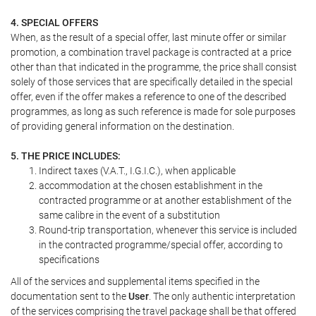
4. SPECIAL OFFERS
When, as the result of a special offer, last minute offer or similar
promotion, a combination travel package is contracted at a price
other than that indicated in the programme, the price shall consist
solely of those services that are specifically detailed in the special
offer, even if the offer makes a reference to one of the described
programmes, as long as such reference is made for sole purposes
of providing general information on the destination.
5. THE PRICE INCLUDES:
Indirect taxes (V.A.T., I.G.I.C.), when applicable
accommodation at the chosen establishment in the
contracted programme or at another establishment of the
same calibre in the event of a substitution
Round-trip transportation, whenever this service is included
in the contracted programme/special offer, according to
specifications
All of the services and supplemental items specified in the
documentation sent to the
User
. The only authentic interpretation
of the services comprising the travel package shall be that offered