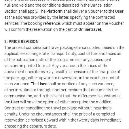
null and void and the conditions described in the Cancellation
Section shall apply. The
Platform
shall deliver a
Voucher
to the
User
at the address provided by the latter, specifying the contracted
services. The booking reference, which must appear on the
Voucher
,
will confirm the reservation on the part of
Onlinetravel
.
3. PRICE REVISION
The price of combination travel packages is calculated based on the
applicable exchange rate, transport duty, cost of fuel and taxes as
of the publication date of the programme or any subsequent
versions in printed format. Any variance in the prices of the
abovementioned items may result in a revision of the final price of
the package, either upward or downward, in the exact amount of
such variance. The
User
shall be notified of any such variance,
either in writing or through another medium that documents the
communication, and in the event that the difference is substantial,
the
User
will have the option of either accepting the modified
Contract or cancelling the travel package without incurring a
penalty. Under no circumstances shall the price of a completed
reservation be revised upward within the twenty days immediately
preceding the departure date.