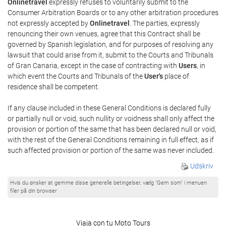
Onlinetravel
expressly refuses to voluntarily submit to the
Consumer Arbitration Boards or to any other arbitration procedures
not expressly accepted by
Onlinetravel
. The parties, expressly
renouncing their own venues, agree that this Contract shall be
governed by Spanish legislation, and for purposes of resolving any
lawsuit that could arise from it, submit to the Courts and Tribunals
of Gran Canaria, except in the case of contracting with
Users
, in
which event the Courts and Tribunals of the
User's
place of
residence shall be competent.
If any clause included in these General Conditions is declared fully
or partially null or void, such nullity or voidness shall only affect the
provision or portion of the same that has been declared null or void,
with the rest of the General Conditions remaining in full effect, as if
such affected provision or portion of the same was never included.
Udskriv
Hvis du ønsker at gemme disse generelle betingelser, vælg "Gem som" i menuen
filer på din browser
Viaja con tu Moto Tours