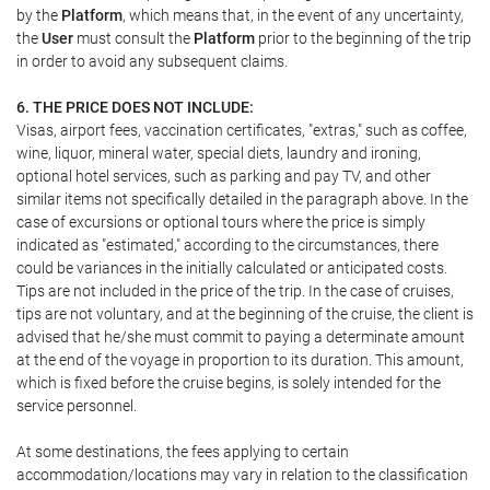
by the
Platform
, which means that, in the event of any uncertainty,
the
User
must consult the
Platform
prior to the beginning of the trip
in order to avoid any subsequent claims.
6. THE PRICE DOES NOT INCLUDE:
Visas, airport fees, vaccination certificates, "extras," such as coffee,
wine, liquor, mineral water, special diets, laundry and ironing,
optional hotel services, such as parking and pay TV, and other
similar items not specifically detailed in the paragraph above. In the
case of excursions or optional tours where the price is simply
indicated as "estimated," according to the circumstances, there
could be variances in the initially calculated or anticipated costs.
Tips are not included in the price of the trip. In the case of cruises,
tips are not voluntary, and at the beginning of the cruise, the client is
advised that he/she must commit to paying a determinate amount
at the end of the voyage in proportion to its duration. This amount,
which is fixed before the cruise begins, is solely intended for the
service personnel.
At some destinations, the fees applying to certain
accommodation/locations may vary in relation to the classification