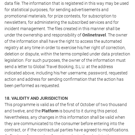
data file. The information that is registered in this way may be used
for statistical purposes, for sending advertisements and
promotional materials, for prize contests, for subscription to
newsletters, for administering the subscribed services and for
incident management. The files created in this manner shall be
under the ownership and responsibility of
Onlinetravel
. The owner
of the information shall have the right to access the automated
registry at any time in order to exercise his/her right of correction,
deletion or dispute, within the terms compiled under data protection
legislation. For such purposes, the owner of the information must
send a letter to Global Travel Booking, S.L.U. at the address
indicated above, including his/her username, password, requested
action and address for sending confirmation that the action has
been performed as requested.
18. VALIDITY AND JURISDICTION
This programme is valid as of the first of October of two thousand
and twelve, and the
Platform
is bound to it during this period.
Nevertheless, any changes in this information shall be valid when
they are communicated to the consumer before entering into the
contract, or if the contractual parties have agreed to modifications.