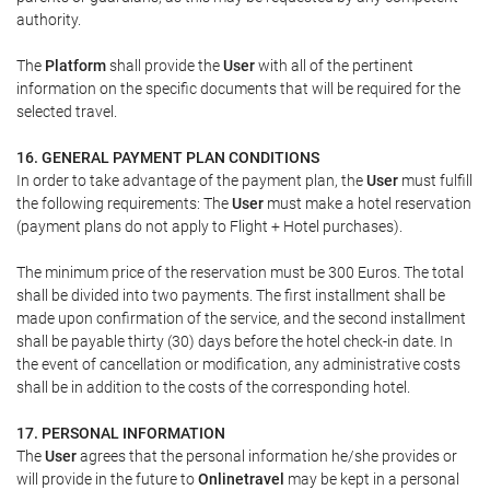
authority.
The
Platform
shall provide the
User
with all of the pertinent
information on the specific documents that will be required for the
selected travel.
16. GENERAL PAYMENT PLAN CONDITIONS
In order to take advantage of the payment plan, the
User
must fulfill
the following requirements: The
User
must make a hotel reservation
(payment plans do not apply to Flight + Hotel purchases).
The minimum price of the reservation must be 300 Euros. The total
shall be divided into two payments. The first installment shall be
made upon confirmation of the service, and the second installment
shall be payable thirty (30) days before the hotel check-in date. In
the event of cancellation or modification, any administrative costs
shall be in addition to the costs of the corresponding hotel.
17. PERSONAL INFORMATION
The
User
agrees that the personal information he/she provides or
will provide in the future to
Onlinetravel
may be kept in a personal