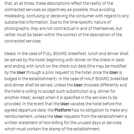
that, at all times, these descriptions reflect the reality of the
contracted services as objectively as possible, thus avoiding
misleading, confusing or deceiving the consumer with regard to any
substantial information. Due to the time-specific nature of
photographs, they are not contractual in and of themselves, but
rather must be taken within the context of the description of the
contracted services.
Meals: In the case of FULL BOARD, breakfast, lunch and dinner shall
be served by the hotel, beginning with dinner on the check-in date
and ending with lunch on the check-out date (this may be modified
by the
User
through a prior request to the hotel, once the
User
is
lodged in the establishment). In the case of HALF BOARD, breakfast
and dinner shall be served, unless the
User
chooses differently and
the hotel is willing to accept such substitution (e.g. dinner for
another meal), except when it is specified in the services to be
provided. In the event that the
User
vacates the hotel before the
agreed departure date, the
Platform
has no obligation to make any
reimbursement, unless the
User
requests from the establishment a
written statement of Non-billing for the unused days or services,
which must contain the stamp of the establishment.