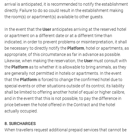
arrival is anticipated, it is recommended to notify the establishment
directly. Failure to do so could result in the establishment making
the room(s) or apartment(s) available to other guests.
In the event that the
User
anticipates arriving at the reserved hotel
or apartment on a different date or at a different time than
indicated, in order to prevent problems or misinterpretation, it shall
be necessary to directly notify the
Platform
, hotel or apartments, as
appropriate, of this circumstance as far in advance as possible.
Likewise, when making the reservation, the
User
must consult with
the
Platform
as to whether it is allowable to bring animals, as they
are generally not permitted in hotels or apartments. In the event
that the
Platform
is forced to change the confirmed hotel due to
special events or other situations outside of its control, its liability
shall be limited to offering another hotel of equal or higher calibre,
and in the event that this is not possible, to pay the difference in
price between the hotel offered in the Contract and the hotel
actually occupied.
8. SURCHARGES
When travellers request additional prepaid services that cannot be