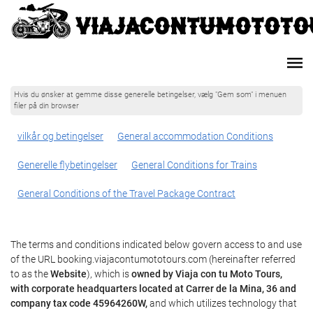
Hvis du ønsker at gemme disse generelle betingelser, vælg "Gem som" i menuen
filer på din browser
vilkår og betingelser
General accommodation Conditions
Generelle flybetingelser
General Conditions for Trains
General Conditions of the Travel Package Contract
The terms and conditions indicated below govern access to and use
of the URL booking.viajacontumototours.com (hereinafter referred
to as the
Website
), which is
owned by Viaja con tu Moto Tours,
with corporate headquarters located at Carrer de la Mina, 36 and
company tax code 45964260W,
and which utilizes technology that