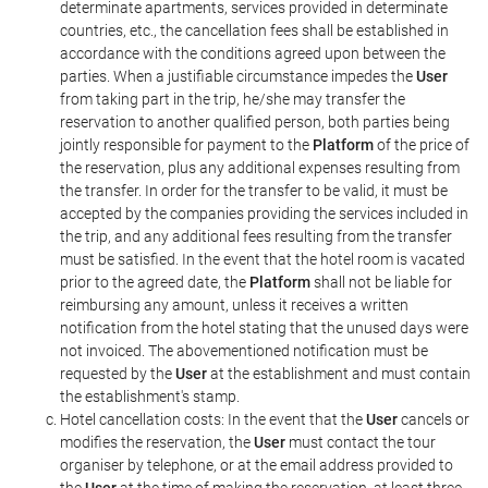
determinate apartments, services provided in determinate
countries, etc., the cancellation fees shall be established in
accordance with the conditions agreed upon between the
parties. When a justifiable circumstance impedes the
User
from taking part in the trip, he/she may transfer the
reservation to another qualified person, both parties being
jointly responsible for payment to the
Platform
of the price of
the reservation, plus any additional expenses resulting from
the transfer. In order for the transfer to be valid, it must be
accepted by the companies providing the services included in
the trip, and any additional fees resulting from the transfer
must be satisfied. In the event that the hotel room is vacated
prior to the agreed date, the
Platform
shall not be liable for
reimbursing any amount, unless it receives a written
notification from the hotel stating that the unused days were
not invoiced. The abovementioned notification must be
requested by the
User
at the establishment and must contain
the establishment's stamp.
Hotel cancellation costs: In the event that the
User
cancels or
modifies the reservation, the
User
must contact the tour
organiser by telephone, or at the email address provided to