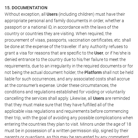
15. DOCUMENTATION
Without exception, all
Users
(including children) must have their
appropriate personal and family documents in order, whether a
passport or a national ID, in accordance with the laws of the
country or countries they are visiting. When required, the
procurement of visas, passports, vaccination certificates, etc. shall
be done at the expense of the traveller. If any Authority refuses to
grant a visa for reasons that are specific to the
User
, or if he/she is
denied entrance to the country due to his/her failure to meet the
requirements, due to an irregularity in the required documents or for
not being the actual document holder, the
Platform
shall not be held
liable for such occurrences, and any associated costs shall accrue
at the consumer's expense. Under these circumstances, the
conditions and regulations established for voiding or voluntarily
cancelling the services shall apply. Likewise, all
Users
are reminded
that they must make sure that they have fulfilled all of the
applicable visa regulations and requirements before commencing
their trip, with the goal of avoiding any possible complications when
entering the countries they plan to visit. Minors under the age of 18
must be in possession of a written permission slip, signed by their
parents or guardians, as this may be requested by any competent