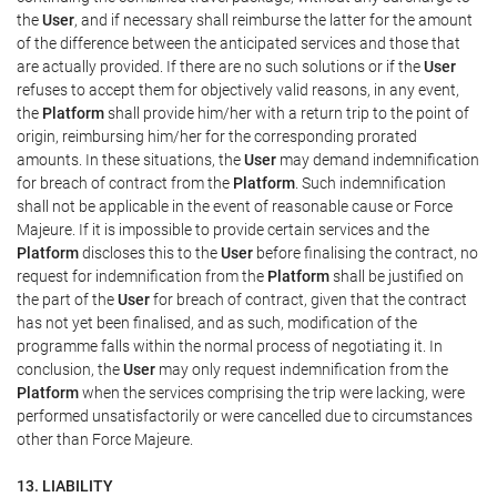
the
User
, and if necessary shall reimburse the latter for the amount
of the difference between the anticipated services and those that
are actually provided. If there are no such solutions or if the
User
refuses to accept them for objectively valid reasons, in any event,
the
Platform
shall provide him/her with a return trip to the point of
origin, reimbursing him/her for the corresponding prorated
amounts. In these situations, the
User
may demand indemnification
for breach of contract from the
Platform
. Such indemnification
shall not be applicable in the event of reasonable cause or Force
Majeure. If it is impossible to provide certain services and the
Platform
discloses this to the
User
before finalising the contract, no
request for indemnification from the
Platform
shall be justified on
the part of the
User
for breach of contract, given that the contract
has not yet been finalised, and as such, modification of the
programme falls within the normal process of negotiating it. In
conclusion, the
User
may only request indemnification from the
Platform
when the services comprising the trip were lacking, were
performed unsatisfactorily or were cancelled due to circumstances
other than Force Majeure.
13. LIABILITY