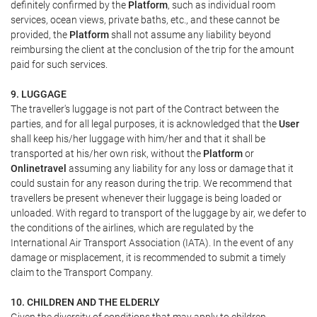
definitely confirmed by the
Platform
, such as individual room
services, ocean views, private baths, etc., and these cannot be
provided, the
Platform
shall not assume any liability beyond
reimbursing the client at the conclusion of the trip for the amount
paid for such services.
9. LUGGAGE
The traveller's luggage is not part of the Contract between the
parties, and for all legal purposes, it is acknowledged that the
User
shall keep his/her luggage with him/her and that it shall be
transported at his/her own risk, without the
Platform
or
Onlinetravel
assuming any liability for any loss or damage that it
could sustain for any reason during the trip. We recommend that
travellers be present whenever their luggage is being loaded or
unloaded. With regard to transport of the luggage by air, we defer to
the conditions of the airlines, which are regulated by the
International Air Transport Association (IATA). In the event of any
damage or misplacement, it is recommended to submit a timely
claim to the Transport Company.
10. CHILDREN AND THE ELDERLY