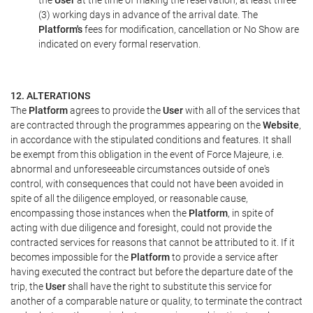
the
User
at the time of making the reservation, at least three
(3) working days in advance of the arrival date. The
Platform's
fees for modification, cancellation or No Show are
indicated on every formal reservation.
12. ALTERATIONS
The
Platform
agrees to provide the
User
with all of the services that
are contracted through the programmes appearing on the
Website
,
in accordance with the stipulated conditions and features. It shall
be exempt from this obligation in the event of Force Majeure, i.e.
abnormal and unforeseeable circumstances outside of one's
control, with consequences that could not have been avoided in
spite of all the diligence employed, or reasonable cause,
encompassing those instances when the
Platform
, in spite of
acting with due diligence and foresight, could not provide the
contracted services for reasons that cannot be attributed to it. If it
becomes impossible for the
Platform
to provide a service after
having executed the contract but before the departure date of the
trip, the
User
shall have the right to substitute this service for
another of a comparable nature or quality, to terminate the contract