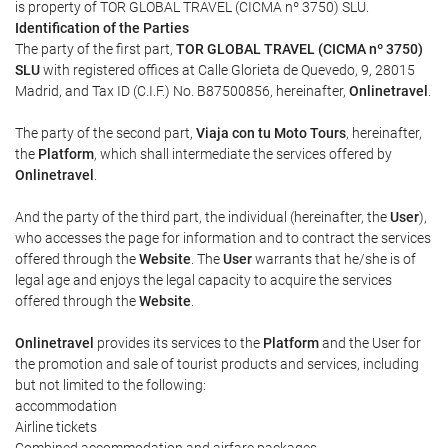
is property of TOR GLOBAL TRAVEL (CICMA nº 3750) SLU.
Identification of the Parties
The party of the first part,
TOR GLOBAL TRAVEL (CICMA nº 3750)
SLU
with registered offices at Calle Glorieta de Quevedo, 9, 28015
Madrid, and Tax ID (C.I.F.) No. B87500856, hereinafter,
Onlinetravel
.
The party of the second part,
Viaja con tu Moto Tours
, hereinafter,
the
Platform
, which shall intermediate the services offered by
Onlinetravel
.
And the party of the third part, the individual (hereinafter, the
User
),
who accesses the page for information and to contract the services
offered through the
Website
. The
User
warrants that he/she is of
legal age and enjoys the legal capacity to acquire the services
offered through the
Website
.
Onlinetravel
provides its services to the
Platform
and the User for
the promotion and sale of tourist products and services, including
but not limited to the following:
accommodation
Airline tickets