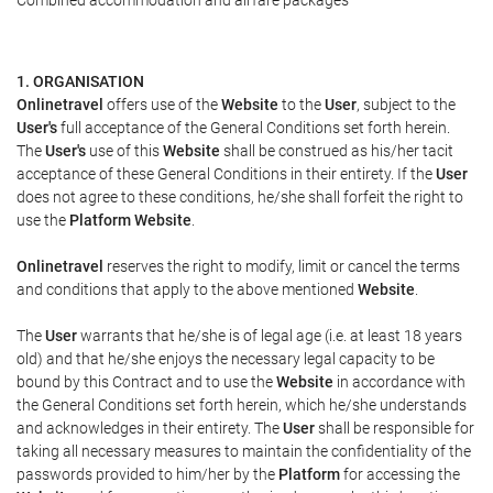
Combined accommodation and airfare packages
1. ORGANISATION
Onlinetravel
offers use of the
Website
to the
User
, subject to the
User's
full acceptance of the General Conditions set forth herein.
The
User's
use of this
Website
shall be construed as his/her tacit
acceptance of these General Conditions in their entirety. If the
User
does not agree to these conditions, he/she shall forfeit the right to
use the
Platform Website
.
Onlinetravel
reserves the right to modify, limit or cancel the terms
and conditions that apply to the above mentioned
Website
.
The
User
warrants that he/she is of legal age (i.e. at least 18 years
old) and that he/she enjoys the necessary legal capacity to be
bound by this Contract and to use the
Website
in accordance with
the General Conditions set forth herein, which he/she understands
and acknowledges in their entirety. The
User
shall be responsible for
taking all necessary measures to maintain the confidentiality of the
passwords provided to him/her by the
Platform
for accessing the