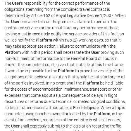
The
User's
responsibility for the correct performance of the
obligations stemming from the combined travel contract is
determined by Article 162 of Royal Legislative Decree 1/2007. When
the
User
can ascertain on the premises a failure to perform the
contracted services or the unsatisfactory performance of these,
he/she must immediately notify the service provider of this fact, as
well as notify the
Platform
within two (2) working days, so that it
may take appropriate action. Failure to communicate with the
Platform
within this period shall necessitate the
User
proving such
non-fulfilment of performance to the General Board of Tourism
and/or the competent court, given that, outside of this time-frame,
it would be impossible for the
Platform
to prove the veracity of the
allegations or to achieve a solution that would be satisfactory to all
of the parties involved. In no event shall the
Platform
be held liable
for the costs of accommodation, maintenance, transport or other
expenses that come about as a consequence of delays in flight
departures or returns due to technical or meteorological conditions,
strikes or other causes attributable to Force Majeure. When a trip is
conducted using coaches owned or leased by the
Platform
, in the
event of an accident, regardless of the country in which it occurs,
the
User
shall expressly submit to the legislation regarding traffic