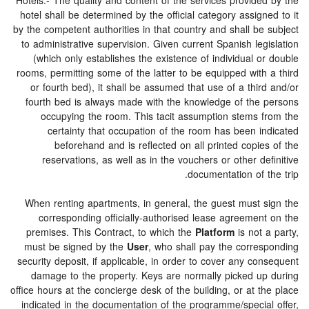
Hotels.- The quality and content of the services provide
hotel shall be determined by the official category assig
by the competent authorities in that country and shall b
to administrative supervision. Given current Spanish le
(which only establishes the existence of individual 
rooms, permitting some of the latter to be equipped with
or fourth bed), it shall be assumed that use of a thi
fourth bed is always made with the knowledge of the
occupying the room. This tacit assumption stems 
certainty that occupation of the room has been i
beforehand and is reflected on all printed copi
reservations, as well as in the vouchers or other d
documentation of 
When renting apartments, in general, the guest must 
corresponding officially-authorised lease agreemen
premises. This Contract, to which the
Platform
is not
must be signed by the
User
, who shall pay the corre
security deposit, if applicable, in order to cover any c
damage to the property. Keys are normally picked u
office hours at the concierge desk of the building, or at 
indicated in the documentation of the programme/specia