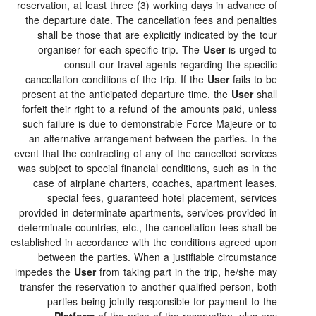
reservation, at least three (3) working days in advance 
the departure date. The cancellation fees and penalti
shall be those that are explicitly indicated by the to
organiser for each specific trip. The
User
is urged 
consult our travel agents regarding the specif
cancellation conditions of the trip. If the
User
fails to 
present at the anticipated departure time, the
User
sha
forfeit their right to a refund of the amounts paid, unle
such failure is due to demonstrable Force Majeure or 
an alternative arrangement between the parties. In t
event that the contracting of any of the cancelled servic
was subject to special financial conditions, such as in t
case of airplane charters, coaches, apartment lease
special fees, guaranteed hotel placement, servic
provided in determinate apartments, services provided 
determinate countries, etc., the cancellation fees shall 
established in accordance with the conditions agreed up
between the parties. When a justifiable circumstan
impedes the
User
from taking part in the trip, he/she m
transfer the reservation to another qualified person, bo
parties being jointly responsible for payment to t