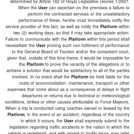
determined by Article 162 of Royal Legislative Decree
When the
User
can ascertain on the premises a fa
perform the contracted services or the unsati
performance of these, he/she must immediately no
service provider of this fact, as well as notify the
Platfo
two (2) working days, so that it may take appropriat
Failure to communicate with the
Platform
within this per
necessitate the
User
proving such non-fulfilment of per
to the General Board of Tourism and/or the competen
given that, outside of this time-frame, it would be impos
the
Platform
to prove the veracity of the allegati
achieve a solution that would be satisfactory to all of th
involved. In no event shall the
Platform
be held liabl
costs of accommodation, maintenance, transport 
expenses that come about as a consequence of delays i
departures or returns due to technical or meteor
conditions, strikes or other causes attributable to Force
When a trip is conducted using coaches owned or lease
Platform
, in the event of an accident, regardless of th
in which it occurs, the
User
shall expressly submi
legislation regarding traffic accidents in the nation in 
vehicle is registered, and with regard to bodily injury, 