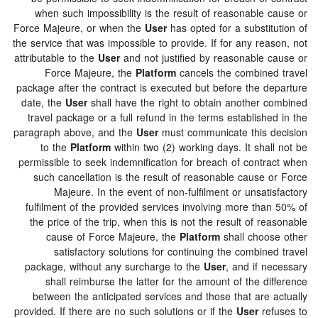
when such impossibility is the result of reasonable 
Force Majeure, or when the
User
has opted for a substit
the service that was impossible to provide. If for any re
attributable to the
User
and not justified by reasonable 
Force Majeure, the
Platform
cancels the combine
package after the contract is executed but before the d
date, the
User
shall have the right to obtain another 
travel package or a full refund in the terms establish
paragraph above, and the
User
must communicate this 
to the
Platform
within two (2) working days. It sha
permissible to seek indemnification for breach of contr
such cancellation is the result of reasonable cause 
Majeure. In the event of non-fulfilment or unsat
fulfilment of the provided services involving more tha
the price of the trip, when this is not the result of r
cause of Force Majeure, the
Platform
shall choo
satisfactory solutions for continuing the combin
package, without any surcharge to the
User
, and if n
shall reimburse the latter for the amount of the d
between the anticipated services and those that are 
provided. If there are no such solutions or if the
User
re