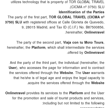
utilizes technology that is property of TOR GLOBA
(CICMA nº 37
Identification of the
The party of the first part,
TOR GLOBAL TRAVEL (CI
3750) SLU
with registered offices at Calle Glorieta de 
9, 28015 Madrid, and Tax ID (C.I.F.) No. B8
.
hereinafter,
Onli
The party of the second part,
Viaja con tu Mot
hereinafter, the
Platform
, which shall intermediate the
.
offered by
Onli
And the party of the third part, the individual (hereina
User
), who accesses the page for information and to 
the services offered through the
Website
. The
User
w
that he/she is of legal age and enjoys the legal ca
.
acquire the services offered through the
Onlinetravel
provides its services to the
Platform
and t
for the promotion and sale of tourist products and 
including but not limited to the f