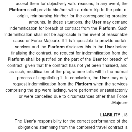
accept them for objectively valid reasons, in any e
Platform
shall provide him/her with a return trip to the
origin, reimbursing him/her for the corresponding 
amounts. In these situations, the
User
may 
indemnification for breach of contract from the
Platfo
indemnification shall not be applicable in the event of r
cause or Force Majeure. If it is impossible to provid
services and the
Platform
discloses this to the
Use
finalising the contract, no request for indemnification
Platform
shall be justified on the part of the
User
for b
contract, given that the contract has not yet been final
as such, modification of the programme falls within th
process of negotiating it. In conclusion, the
User
m
request indemnification from the
Platform
when the 
comprising the trip were lacking, were performed unsatis
or were cancelled due to circumstances other th
The
User's
responsibility for the correct performan
obligations stemming from the combined travel con