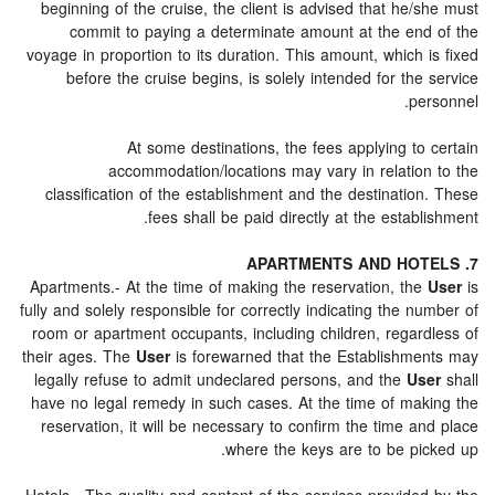
beginning of the cruise, the client is advised that he
commit to paying a determinate amount at the en
voyage in proportion to its duration. This amount, which
before the cruise begins, is solely intended for th
p
At some destinations, the fees applying t
accommodation/locations may vary in relatio
classification of the establishment and the destinati
fees shall be paid directly at the estab
Apartments.- At the time of making the reservation, th
fully and solely responsible for correctly indicating the 
room or apartment occupants, including children, regar
their ages. The
User
is forewarned that the Establishm
legally refuse to admit undeclared persons, and the
U
have no legal remedy in such cases. At the time of ma
reservation, it will be necessary to confirm the time 
where the keys are to be pi