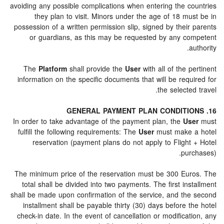
avoiding any possible complications when entering the c
they plan to visit. Minors under the age of 18 mu
possession of a written permission slip, signed by thei
or guardians, as this may be requested by any c
The
Platform
shall provide the
User
with all of the 
information on the specific documents that will be req
the selecte
In order to take advantage of the payment plan, the
Us
fulfill the following requirements: The
User
must make 
reservation (payment plans do not apply to Flight
pur
The minimum price of the reservation must be 300 Eu
total shall be divided into two payments. The first in
shall be made upon confirmation of the service, and th
installment shall be payable thirty (30) days before 
check-in date. In the event of cancellation or modifica