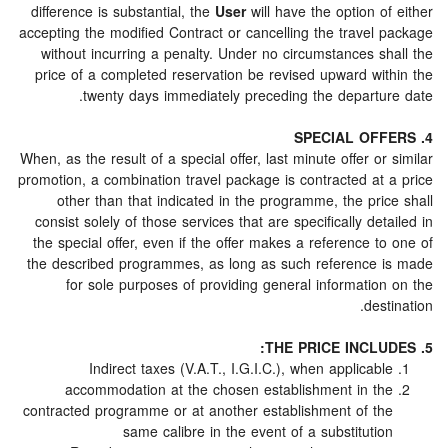
difference is substantial, the
User
will have the option 
accepting the modified Contract or cancelling the travel
without incurring a penalty. Under no circumstances s
price of a completed reservation be revised upward wi
twenty days immediately preceding the departu
When, as the result of a special offer, last minute offer o
promotion, a combination travel package is contracted at
other than that indicated in the programme, the pr
consist solely of those services that are specifically de
the special offer, even if the offer makes a reference 
the described programmes, as long as such reference
for sole purposes of providing general informatio
des
Indirect taxes (V.A.T., I.G.I.C.), when applicab
accommodation at the chosen establishment in t
contracted programme or at another establishment of t
same calibre in the event of a substituti