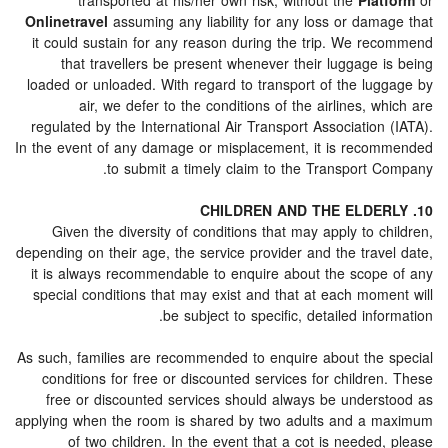
transported at his/her own risk, without the
Pla
Onlinetravel
assuming any liability for any loss or dam
it could sustain for any reason during the trip. We r
that travellers be present whenever their luggage 
loaded or unloaded. With regard to transport of the lu
air, we defer to the conditions of the airlines, 
regulated by the International Air Transport Associatio
In the event of any damage or misplacement, it is rec
to submit a timely claim to the Transport 
Given the diversity of conditions that may apply to 
depending on their age, the service provider and the trav
it is always recommendable to enquire about the scop
special conditions that may exist and that at each mom
be subject to specific, detailed inf
As such, families are recommended to enquire about the
conditions for free or discounted services for childr
free or discounted services should always be under
applying when the room is shared by two adults and a
of two children. In the event that a cot is neede