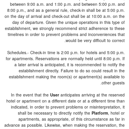
between 9:00 a.m. and 1:00 p.m. and between 5:00 
8:00 p.m., and as a general rule, check-in shall be at 5
on the day of arrival and check-out shall be at 10:00 a.m
day of departure. Given the unique operations in this
establishment, we strongly recommend strict adherence 
timelines in order to prevent problems and inconvenien
would be very difficult to
Schedules.- Check-in time is 2:00 p.m. for hotels and 5
for apartments. Reservations are normally held until 8:0
a later arrival is anticipated, it is recommended to n
establishment directly. Failure to do so could resu
establishment making the room(s) or apartment(s) avai
othe
In the event that the
User
anticipates arriving at the
hotel or apartment on a different date or at a different 
indicated, in order to prevent problems or misinterpret
shall be necessary to directly notify the
Platform
,
apartments, as appropriate, of this circumstance 
advance as possible. Likewise, when making the reservat