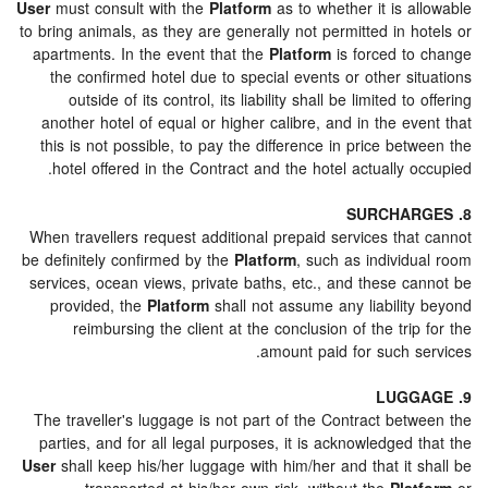
User
must consult with the
Platform
as to whether it is 
to bring animals, as they are generally not permitted in 
apartments. In the event that the
Platform
is forced t
the confirmed hotel due to special events or other s
outside of its control, its liability shall be limited t
another hotel of equal or higher calibre, and in the e
this is not possible, to pay the difference in price be
hotel offered in the Contract and the hotel actually 
When travellers request additional prepaid services tha
be definitely confirmed by the
Platform
, such as individ
services, ocean views, private baths, etc., and these c
provided, the
Platform
shall not assume any liabilit
reimbursing the client at the conclusion of the tri
amount paid for such s
The traveller's luggage is not part of the Contract bet
parties, and for all legal purposes, it is acknowledged
User
shall keep his/her luggage with him/her and that it