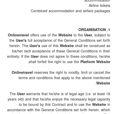
accomm
Airli
Combined accommodation and airfare 
Onlinetravel
offers use of the
Website
to the
User
, s
the
User's
full acceptance of the General Conditions s
herein. The
User's
use of this
Website
shall be cons
his/her tacit acceptance of these General Conditions
entirety. If the
User
does not agree to these conditions
.
shall forfeit the right to use the
Platform 
Onlinetravel
reserves the right to modify, limit or c
terms and conditions that apply to the above m
.
The
User
warrants that he/she is of legal age (i.e. at
years old) and that he/she enjoys the necessary legal 
to be bound by this Contract and to use the
We
accordance with the General Conditions set forth herei