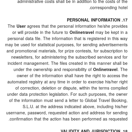
administrative costs shall be in addition to the cos
correspondi
The
User
agrees that the personal information he/she 
or will provide in the future to
Onlinetravel
may be k
personal data file. The information that is registered in
may be used for statistical purposes, for sending advert
and promotional materials, for prize contests, for subscr
newsletters, for administering the subscribed service
incident management. The files created in this manner 
under the ownership and responsibility of
Onlinetra
owner of the information shall have the right to a
automated registry at any time in order to exercise his/
of correction, deletion or dispute, within the terms
under data protection legislation. For such purposes, t
of the information must send a letter to Global Travel 
S.L.U. at the address indicated above, includin
username, password, requested action and address for
confirmation that the action has been performed as re