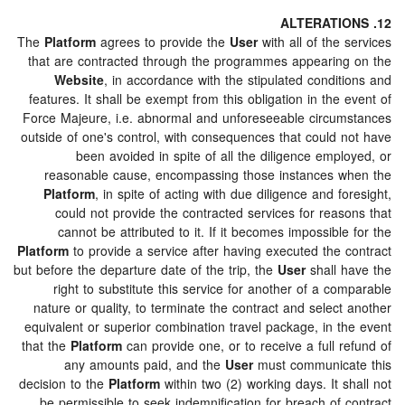
The
Platform
agrees to provide the
User
with all of the
that are contracted through the programmes appearin
Website
, in accordance with the stipulated condi
features. It shall be exempt from this obligation in the
Force Majeure, i.e. abnormal and unforeseeable circu
outside of one's control, with consequences that could 
been avoided in spite of all the diligence emp
reasonable cause, encompassing those instances 
Platform
, in spite of acting with due diligence and f
could not provide the contracted services for reas
cannot be attributed to it. If it becomes impossibl
Platform
to provide a service after having executed the 
but before the departure date of the trip, the
User
shall 
right to substitute this service for another of a c
nature or quality, to terminate the contract and selec
equivalent or superior combination travel package, in t
that the
Platform
can provide one, or to receive a full 
any amounts paid, and the
User
must communica
decision to the
Platform
within two (2) working days. It 
be permissible to seek indemnification for breach of 