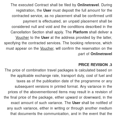
The executed Contract shall be filed by
Onlinetravel
registration, the
User
must deposit the full amount
contracted service, as no placement shall be confirm
payment is effectuated, an unpaid placement 
considered null and void and the conditions describe
Cancellation Section shall apply. The
Platform
shall 
Voucher
to the
User
at the address provided by the
specifying the contracted services. The booking referenc
must appear on the
Voucher
, will confirm the reservati
.
part of
Onli
The price of combination travel packages is calculated 
the applicable exchange rate, transport duty, cost of
taxes as of the publication date of the programm
subsequent versions in printed format. Any varianc
prices of the abovementioned items may result in a rev
the final price of the package, either upward or downward
exact amount of such variance. The
User
shall be no
any such variance, either in writing or through anothe
that documents the communication, and in the event 