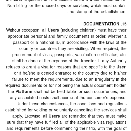
Non-billing for the unused days or services, which must
the stamp of the establ
Without exception, all
Users
(including children) must ha
appropriate personal and family documents in order, w
passport or a national ID, in accordance with the law
country or countries they are visiting. When requ
procurement of visas, passports, vaccination certifica
shall be done at the expense of the traveller. If any 
refuses to grant a visa for reasons that are specific to 
or if he/she is denied entrance to the country due t
failure to meet the requirements, due to an irregulari
required documents or for not being the actual document
the
Platform
shall not be held liable for such occurren
any associated costs shall accrue at the consumer's 
Under these circumstances, the conditions and reg
established for voiding or voluntarily cancelling the servi
apply. Likewise, all
Users
are reminded that they m
sure that they have fulfilled all of the applicable visa re
and requirements before commencing their trip, with the