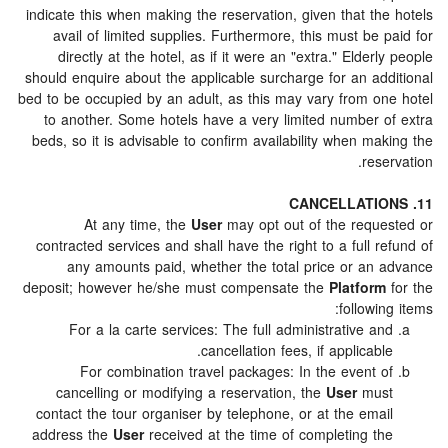
indicate this when making the reservation, given that t
avail of limited supplies. Furthermore, this must be
directly at the hotel, as if it were an "extra." Elder
should enquire about the applicable surcharge for an ad
bed to be occupied by an adult, as this may vary from o
to another. Some hotels have a very limited number 
beds, so it is advisable to confirm availability when m
res
At any time, the
User
may opt out of the requ
contracted services and shall have the right to a full 
any amounts paid, whether the total price or an
deposit; however he/she must compensate the
Platfor
followi
For a la carte services: The full administrative a
cancellation fees, if applicabl
For combination travel packages: In the event 
cancelling or modifying a reservation, the
User
mu
contact the tour organiser by telephone, or at the ema
address the
User
received at the time of completing t