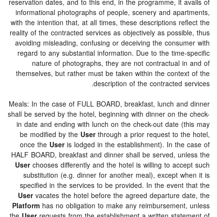
reservation dates, and to this end, in the programme, it 
informational photographs of people, scenery and apa
with the intention that, at all times, these descriptions re
reality of the contracted services as objectively as possi
avoiding misleading, confusing or deceiving the consu
regard to any substantial information. Due to the time
nature of photographs, they are not contractual i
themselves, but rather must be taken within the contex
description of the contracted 
Meals: In the case of FULL BOARD, breakfast, lunch an
shall be served by the hotel, beginning with dinner on th
in date and ending with lunch on the check-out date (
be modified by the
User
through a prior request to th
once the
User
is lodged in the establishment). In the
HALF BOARD, breakfast and dinner shall be served, un
User
chooses differently and the hotel is willing to ac
substitution (e.g. dinner for another meal), except w
specified in the services to be provided. In the event
User
vacates the hotel before the agreed departure d
Platform
has no obligation to make any reimbursement
the
User
requests from the establishment a written stat