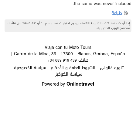
the same was never i
ط
إذا أردت حفظ هذه الشروط العامة، يرجى اختيار "حفظ باسم..." أو 'save as' من قائمة
متصفح الويب 
Viaja con tu Moto Tours
Carrer de la Mina, 36 - 17300 - Blanes, Gerona, España |
هاتف
+34 689 919 439
سياسة الخصوصية
الشروط العامة و الأحكام
تنويه قا
سياسة الكوكيز
Onlinetravel
Powered by