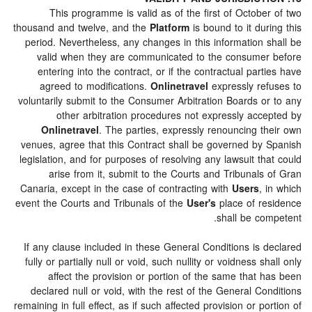
This programme is valid as of the first of Octob
thousand and twelve, and the
Platform
is bound to it du
period. Nevertheless, any changes in this information 
valid when they are communicated to the consume
entering into the contract, or if the contractual par
agreed to modifications.
Onlinetravel
expressly re
voluntarily submit to the Consumer Arbitration Boards o
other arbitration procedures not expressly acc
Onlinetravel
. The parties, expressly renouncing t
venues, agree that this Contract shall be governed by
legislation, and for purposes of resolving any lawsuit t
arise from it, submit to the Courts and Tribunal
Canaria, except in the case of contracting with
Users
,
event the Courts and Tribunals of the
User's
place of r
shall be co
If any clause included in these General Conditions is 
fully or partially null or void, such nullity or voidness s
affect the provision or portion of the same that 
declared null or void, with the rest of the General C
remaining in full effect, as if such affected provision or p