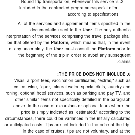
Round-trip transportation, whenever this service 
included in the contracted programme/special offe
according to specificatio
All of the services and supplemental items specifi
documentation sent to the
User
. The only a
interpretation of the services comprising the travel pack
be that offered by the
Platform
, which means that, in t
of any uncertainty, the
User
must consult the
Platform
the beginning of the trip in order to avoid any su
Visas, airport fees, vaccination certificates, "extras,
coffee, wine, liquor, mineral water, special diets, la
ironing, optional hotel services, such as parking and pay
other similar items not specifically detailed in the 
above. In the case of excursions or optional tours w
price is simply indicated as "estimated," accordi
circumstances, there could be variances in the initially c
or anticipated costs. Tips are not included in the price of 
In the case of cruises, tips are not voluntary, a