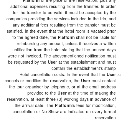
Platform
of the price of the reservation, plus a
additional expenses resulting from the transfer. In ord
for the transfer to be valid, it must be accepted by t
companies providing the services included in the trip, a
any additional fees resulting from the transfer must 
satisfied. In the event that the hotel room is vacated pri
to the agreed date, the
Platform
shall not be liable f
reimbursing any amount, unless it receives a writt
notification from the hotel stating that the unused da
were not invoiced. The abovementioned notification mu
be requested by the
User
at the establishment and mu
contain the establishment's stam
Hotel cancellation costs: In the event that the
Us
cancels or modifies the reservation, the
User
must conta
the tour organiser by telephone, or at the email addre
provided to the
User
at the time of making t
reservation, at least three (3) working days in advance 
the arrival date. The
Platform's
fees for modificatio
cancellation or No Show are indicated on every form
reservatio