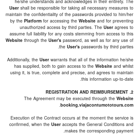
he/she understands and acknowledges in their entir
User
shall be responsible for taking all necessary mea
maintain the confidentiality of the passwords provided to
by the
Platform
for accessing the
Website
and for pr
unauthorized access by third parties. The
User
ag
assume full liability for any costs stemming from acces
Website
through the
User's
password, as well as for an
the
User's
passwords by third 
Additionally, the
User
warrants that all of the informati
has supplied, both to gain access to the
Website
an
using it, is true, complete and precise, and agrees to
this information up
The Agreement may be executed through the
.
booking.viajacontumototo
Execution of the Contract occurs at the moment the se
confirmed, when the
User
accepts the General Condit
makes the corresponding 