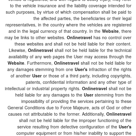
to the vehicle insurance and the liability coverage int
such purposes, by virtue of which compensation shall be
the affected parties, the beneficiaries or th
representatives, in the country where the vehicles are re
and in the legal currency of that country. In the
Websi
may be links to other websites.
Onlinetravel
has no cont
these websites and shall not be held liable for their
Likewise,
Onlinetravel
shall not be held liable for the 
availability of any web pages the User may access thr
Website
. Furthermore,
Onlinetravel
shall not be held l
any damages stemming from one
User's
infraction of t
of another
User
or those of a third party, including co
patents, confidential information and any othe
intellectual or industrial property rights.
Onlinetravel
shal
held liable for any damages to the
User
stemming f
impossibility of providing the services pertaining
General Conditions due to Force Majeure, acts of God 
causes not attributable to the former. Additionally,
Onli
shall not be held liable for the improper functioni
service resulting from defective configuration of t
computer equipment or from his/her inability to sup