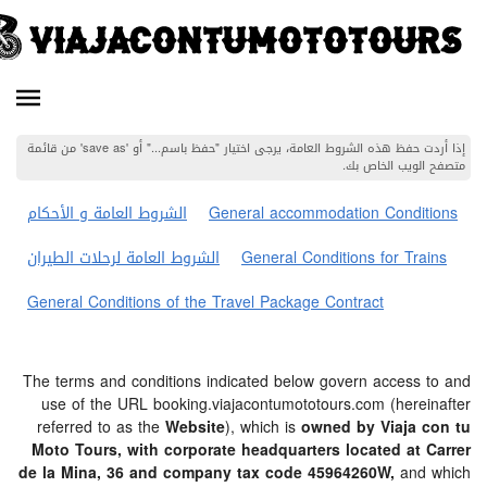
إذا أردت حفظ هذه الشروط العامة، يرجى اختيار "حفظ باسم..." أو 'save as' من قائمة
متصفح الويب 
الشروط العامة و الأحكام
General accommodation Cond
الشروط العامة لرحلات الطيران
General Conditions for T
General Conditions of the Travel Package Contract
The terms and conditions indicated below govern acces
use of the URL booking.viajacontumototours.com (her
referred to as the
Website
), which is
owned by Viaja
Moto Tours, with corporate headquarters located a
de la Mina, 36 and company tax code 45964260W,
an