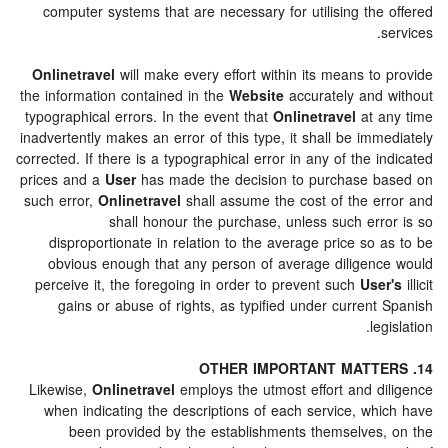
computer systems that are necessary for utilising the
Onlinetravel
will make every effort within its means t
the information contained in the
Website
accurately and
typographical errors. In the event that
Onlinetravel
at 
inadvertently makes an error of this type, it shall be im
corrected. If there is a typographical error in any of the 
prices and a
User
has made the decision to purchase 
such error,
Onlinetravel
shall assume the cost of the e
shall honour the purchase, unless such err
disproportionate in relation to the average price so
obvious enough that any person of average diligen
perceive it, the foregoing in order to prevent such
Use
gains or abuse of rights, as typified under curren
le
Likewise,
Onlinetravel
employs the utmost effort and d
when indicating the descriptions of each service, wh
been provided by the establishments themselves