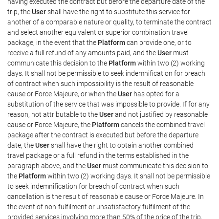
having executed the contract but before the departure date of the
trip, the
User
shall have the right to substitute this service for
another of a comparable nature or quality, to terminate the contract
and select another equivalent or superior combination travel
package, in the event that the
Platform
can provide one, or to
receive a full refund of any amounts paid, and the
User
must
communicate this decision to the
Platform
within two (2) working
days. It shall not be permissible to seek indemnification for breach
of contract when such impossibility is the result of reasonable
cause or Force Majeure, or when the
User
has opted for a
substitution of the service that was impossible to provide. If for any
reason, not attributable to the
User
and not justified by reasonable
cause or Force Majeure, the
Platform
cancels the combined travel
package after the contract is executed but before the departure
date, the
User
shall have the right to obtain another combined
travel package or a full refund in the terms established in the
paragraph above, and the
User
must communicate this decision to
the
Platform
within two (2) working days. It shall not be permissible
to seek indemnification for breach of contract when such
cancellation is the result of reasonable cause or Force Majeure. In
the event of non-fulfilment or unsatisfactory fulfilment of the
provided services involving more than 50% of the price of the trip,