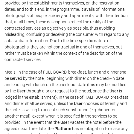
provided by the establishments themselves, on the reservation
dates, and to this end, in the programme, it avails of informational
photographs of people, scenery and apartments, with the intention
that, at all times, these descriptions reflect the reality of the
contracted services as objectively as possible, thus avoiding
misleading, confusing or deceiving the consumer with regard to any
substantial information. Due to the time-specific nature of
photographs, they are not contractual in and of themselves, but
rather must be taken within the context of the description of the
contracted services.
Meals: In the case of FULL BOARD, breakfast, lunch and dinner shall
be served by the hotel, beginning with dinner on the check-in date
and ending with lunch on the check-out date (this may be modified
by the
User
through a prior request to the hotel, once the
User
is
lodged in the establishment). In the case of HALF BOARD, breakfast
and dinner shall be served, unless the
User
chooses differently and
the hotel is willing to accept such substitution (e.g. dinner for
another meal), except when it is specified in the services to be
provided. In the event that the
User
vacates the hotel before the
agreed departure date, the
Platform
has no obligation to make any