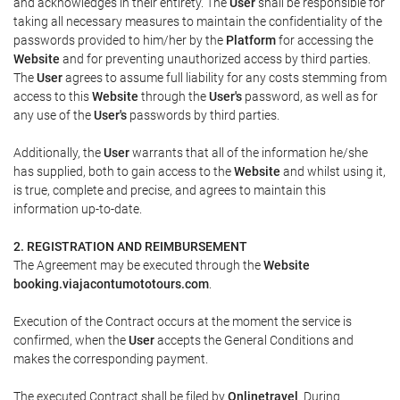
and acknowledges in their entirety. The
User
shall be responsible for
taking all necessary measures to maintain the confidentiality of the
passwords provided to him/her by the
Platform
for accessing the
Website
and for preventing unauthorized access by third parties.
The
User
agrees to assume full liability for any costs stemming from
access to this
Website
through the
User's
password, as well as for
any use of the
User's
passwords by third parties.
Additionally, the
User
warrants that all of the information he/she
has supplied, both to gain access to the
Website
and whilst using it,
is true, complete and precise, and agrees to maintain this
information up-to-date.
2. REGISTRATION AND REIMBURSEMENT
The Agreement may be executed through the
Website
booking.viajacontumototours.com
.
Execution of the Contract occurs at the moment the service is
confirmed, when the
User
accepts the General Conditions and
makes the corresponding payment.
The executed Contract shall be filed by
Onlinetravel
. During