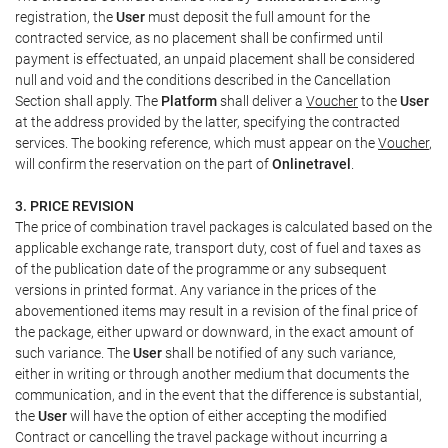
registration, the
User
must deposit the full amount for the
contracted service, as no placement shall be confirmed until
payment is effectuated, an unpaid placement shall be considered
null and void and the conditions described in the Cancellation
Section shall apply. The
Platform
shall deliver a
Voucher
to the
User
at the address provided by the latter, specifying the contracted
services. The booking reference, which must appear on the
Voucher
,
will confirm the reservation on the part of
Onlinetravel
.
3. PRICE REVISION
The price of combination travel packages is calculated based on the
applicable exchange rate, transport duty, cost of fuel and taxes as
of the publication date of the programme or any subsequent
versions in printed format. Any variance in the prices of the
abovementioned items may result in a revision of the final price of
the package, either upward or downward, in the exact amount of
such variance. The
User
shall be notified of any such variance,
either in writing or through another medium that documents the
communication, and in the event that the difference is substantial,
the
User
will have the option of either accepting the modified
Contract or cancelling the travel package without incurring a