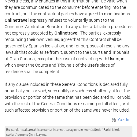
Nevertheless, any changes in this information shall be valid when
they are communicated to the consumer before entering into the
contract, or if the contractual parties have agreed to modifications.
Onlinetravel
expressly refuses to voluntarily submit to the
Consumer Arbitration Boards or to any other arbitration procedures
not expressly accepted by
Onlinetravel
. The parties, expressly
renouncing their own venues, agree that this Contract shall be
governed by Spanish legislation, and for purposes of resolving any
lawsuit that could arise from it, submit to the Courts and Tribunals
of Gran Canaria, except in the case of contracting with
Users
, in
which event the Courts and Tribunals of the
User's
place of
residence shall be competent.
If any clause included in these General Conditions is declared fully
or partially null or void, such nullity or voidness shall only affect the
provision or portion of the same that has been declared null or void,
with the rest of the General Conditions remaining in full effect, as if
such affected provision or portion of the same was never included.
Yazdır
Bu şartları saklamak isterseniz, internet tarayıcınızın menüsünde "Farklı isimle
sakla…" seçeneğini tıklayınız.