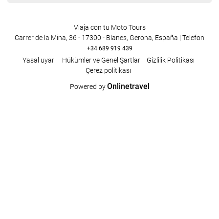
Viaja con tu Moto Tours
Carrer de la Mina, 36 - 17300 - Blanes, Gerona, España | Telefon
+34 689 919 439
Yasal uyarı
Hükümler ve Genel Şartlar
Gizlilik Politikası
Çerez politikası
Onlinetravel
Powered by