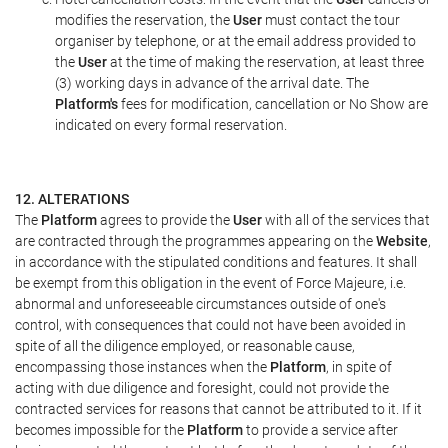
modifies the reservation, the
User
must contact the tour
organiser by telephone, or at the email address provided to
the
User
at the time of making the reservation, at least three
(3) working days in advance of the arrival date. The
Platform's
fees for modification, cancellation or No Show are
indicated on every formal reservation.
12. ALTERATIONS
The
Platform
agrees to provide the
User
with all of the services that
are contracted through the programmes appearing on the
Website
,
in accordance with the stipulated conditions and features. It shall
be exempt from this obligation in the event of Force Majeure, i.e.
abnormal and unforeseeable circumstances outside of one's
control, with consequences that could not have been avoided in
spite of all the diligence employed, or reasonable cause,
encompassing those instances when the
Platform
, in spite of
acting with due diligence and foresight, could not provide the
contracted services for reasons that cannot be attributed to it. If it
becomes impossible for the
Platform
to provide a service after