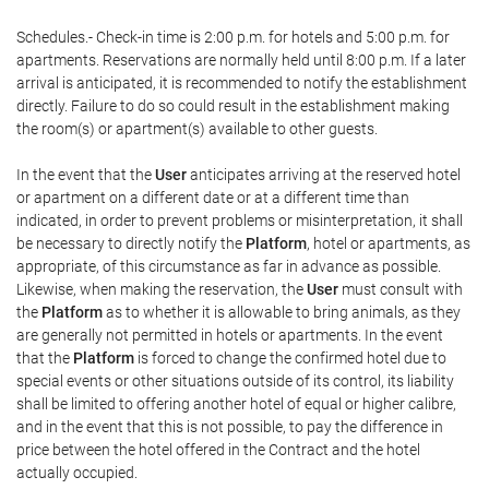
Schedules.- Check-in time is 2:00 p.m. for hotels and 5:00 p.m. for
apartments. Reservations are normally held until 8:00 p.m. If a later
arrival is anticipated, it is recommended to notify the establishment
directly. Failure to do so could result in the establishment making
the room(s) or apartment(s) available to other guests.
In the event that the
User
anticipates arriving at the reserved hotel
or apartment on a different date or at a different time than
indicated, in order to prevent problems or misinterpretation, it shall
be necessary to directly notify the
Platform
, hotel or apartments, as
appropriate, of this circumstance as far in advance as possible.
Likewise, when making the reservation, the
User
must consult with
the
Platform
as to whether it is allowable to bring animals, as they
are generally not permitted in hotels or apartments. In the event
that the
Platform
is forced to change the confirmed hotel due to
special events or other situations outside of its control, its liability
shall be limited to offering another hotel of equal or higher calibre,
and in the event that this is not possible, to pay the difference in
price between the hotel offered in the Contract and the hotel
actually occupied.