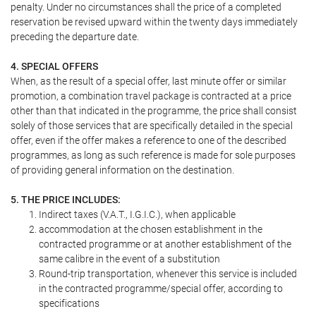
penalty. Under no circumstances shall the price of a completed
reservation be revised upward within the twenty days immediately
preceding the departure date.
4. SPECIAL OFFERS
When, as the result of a special offer, last minute offer or similar
promotion, a combination travel package is contracted at a price
other than that indicated in the programme, the price shall consist
solely of those services that are specifically detailed in the special
offer, even if the offer makes a reference to one of the described
programmes, as long as such reference is made for sole purposes
of providing general information on the destination.
5. THE PRICE INCLUDES:
Indirect taxes (V.A.T., I.G.I.C.), when applicable
accommodation at the chosen establishment in the
contracted programme or at another establishment of the
same calibre in the event of a substitution
Round-trip transportation, whenever this service is included
in the contracted programme/special offer, according to
specifications