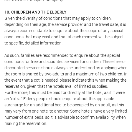
10. CHILDREN AND THE ELDERLY
Given the diversity of conditions that may apply to children,
depending on their age, the service provider and the travel date, it is
always recommendable to enquire about the scope of any special
conditions that may exist and that at each moment will be subject
to specific, detailed information.
As such, families are recommended to enquire about the special
conditions for free or discounted services for children. These free or
discounted services should always be understood as applying when
the room is shared by two adults and a maximum of two children. In
the event that a cot is needed, please indicate this when making the
reservation, given that the hotels avail of limited supplies.
Furthermore, this must be paid for directly at the hotel, as if it were
an "extra." Elderly people should enquire about the applicable
surcharge for an additional bed to be occupied by an adult, as this
may vary from one hotel to another. Some hotels have a very limited
number of extra beds, so it is advisable to confirm availability when
making the reservation.