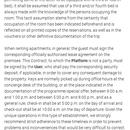
bed), it shall be assumed that use of a third and/or fourth bed is
always made with the knowledge of the persons occupying the
room. This tacit assumption stems from the certainty that
occupation of the room has been indicated beforehand and is
reflected on all printed copies of the reservations, as well as in the
vouchers or other definitive documentation of the trip.
When renting apartments, in general, the guest must sign the
corresponding officially-authorised lease agreement on the
premises. This Contract, to which the
Platform
is not a party, must
be signed by the
User
, who shall pay the corresponding security
deposit, if applicable, in order to cover any consequent damage to
the property. Keys are normally picked up during office hours at the
concierge desk of the building, or at the place indicated in the
documentation of the programme/special offer, between 9:00 a.m.
and 1:00 p.m. and between 5:00 p.m. and 8:00 p.m., and as a
general rule, check-in shall be at 5:00 p.m. on the day of arrival and
check-out shall be at 10:00 a.m. on the day of departure. Given the
unique operations in this type of establishment, we strongly
recommend strict adherence to these timelines in order to prevent
problems and inconveniences that would be very difficult to correct.