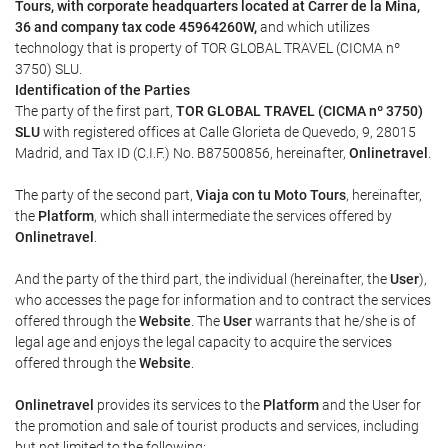
Tours, with corporate headquarters located at Carrer de la Mina,
36 and company tax code 45964260W,
and which utilizes
technology that is property of TOR GLOBAL TRAVEL (CICMA nº
3750) SLU.
Identification of the Parties
The party of the first part,
TOR GLOBAL TRAVEL (CICMA nº 3750)
SLU
with registered offices at Calle Glorieta de Quevedo, 9, 28015
Madrid, and Tax ID (C.I.F.) No. B87500856, hereinafter,
Onlinetravel
.
The party of the second part,
Viaja con tu Moto Tours
, hereinafter,
the
Platform
, which shall intermediate the services offered by
Onlinetravel
.
And the party of the third part, the individual (hereinafter, the
User
),
who accesses the page for information and to contract the services
offered through the
Website
. The
User
warrants that he/she is of
legal age and enjoys the legal capacity to acquire the services
offered through the
Website
.
Onlinetravel
provides its services to the
Platform
and the User for
the promotion and sale of tourist products and services, including
but not limited to the following: