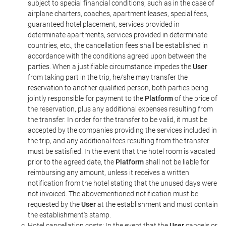
subject to special financial conditions, such as in the case of
airplane charters, coaches, apartment leases, special fees,
guaranteed hotel placement, services provided in
determinate apartments, services provided in determinate
countries, etc., the cancellation fees shall be established in
accordance with the conditions agreed upon between the
parties. When a justifiable circumstance impedes the
User
from taking part in the trip, he/she may transfer the
reservation to another qualified person, both parties being
jointly responsible for payment to the
Platform
of the price of
the reservation, plus any additional expenses resulting from
the transfer. In order for the transfer to be valid, it must be
accepted by the companies providing the services included in
the trip, and any additional fees resulting from the transfer
must be satisfied. In the event that the hotel room is vacated
prior to the agreed date, the
Platform
shall not be liable for
reimbursing any amount, unless it receives a written
notification from the hotel stating that the unused days were
not invoiced. The abovementioned notification must be
requested by the
User
at the establishment and must contain
the establishment's stamp.
Hotel cancellation costs: In the event that the
User
cancels or