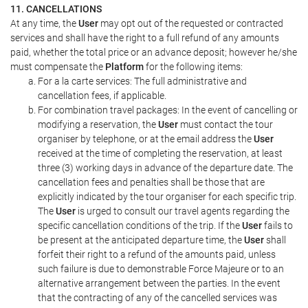
11. CANCELLATIONS
At any time, the
User
may opt out of the requested or contracted
services and shall have the right to a full refund of any amounts
paid, whether the total price or an advance deposit; however he/she
must compensate the
Platform
for the following items:
For a la carte services: The full administrative and
cancellation fees, if applicable.
For combination travel packages: In the event of cancelling or
modifying a reservation, the
User
must contact the tour
organiser by telephone, or at the email address the
User
received at the time of completing the reservation, at least
three (3) working days in advance of the departure date. The
cancellation fees and penalties shall be those that are
explicitly indicated by the tour organiser for each specific trip.
The
User
is urged to consult our travel agents regarding the
specific cancellation conditions of the trip. If the
User
fails to
be present at the anticipated departure time, the
User
shall
forfeit their right to a refund of the amounts paid, unless
such failure is due to demonstrable Force Majeure or to an
alternative arrangement between the parties. In the event
that the contracting of any of the cancelled services was