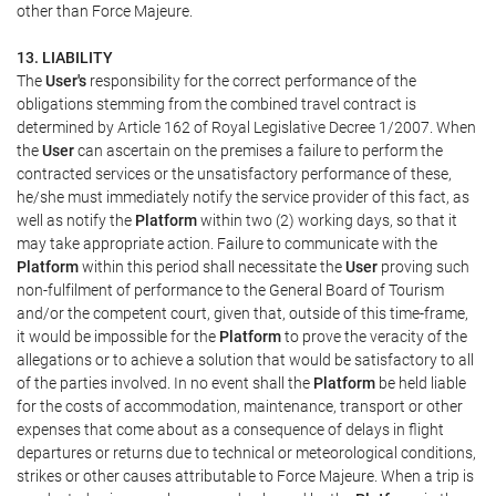
other than Force Majeure.
13. LIABILITY
The
User's
responsibility for the correct performance of the
obligations stemming from the combined travel contract is
determined by Article 162 of Royal Legislative Decree 1/2007. When
the
User
can ascertain on the premises a failure to perform the
contracted services or the unsatisfactory performance of these,
he/she must immediately notify the service provider of this fact, as
well as notify the
Platform
within two (2) working days, so that it
may take appropriate action. Failure to communicate with the
Platform
within this period shall necessitate the
User
proving such
non-fulfilment of performance to the General Board of Tourism
and/or the competent court, given that, outside of this time-frame,
it would be impossible for the
Platform
to prove the veracity of the
allegations or to achieve a solution that would be satisfactory to all
of the parties involved. In no event shall the
Platform
be held liable
for the costs of accommodation, maintenance, transport or other
expenses that come about as a consequence of delays in flight
departures or returns due to technical or meteorological conditions,
strikes or other causes attributable to Force Majeure. When a trip is