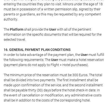
entering the countries they plan to visit. Minors under the age of 18
must be in possession of a written permission slip, signed by their
parents or guardians, as this may be requested by any competent
authority.
The
Platform
shall provide the
User
with all of the pertinent
information on the specific documents that will be required for the
selected travel.
16. GENERAL PAYMENT PLAN CONDITIONS
In order to take advantage of the payment plan, the
User
must fulfill
the following requirements: The
User
must make a hotel reservation
(payment plans do not apply to Flight + Hotel purchases).
The minimum price of the reservation must be 300 Euros. The total
shall be divided into two payments. The first installment shall be
made upon confirmation of the service, and the second installment
shall be payable thirty (30) days before the hotel check-in date. In
the event of cancellation or modification, any administrative costs
shall be in addition to the costs of the corresponding hotel.