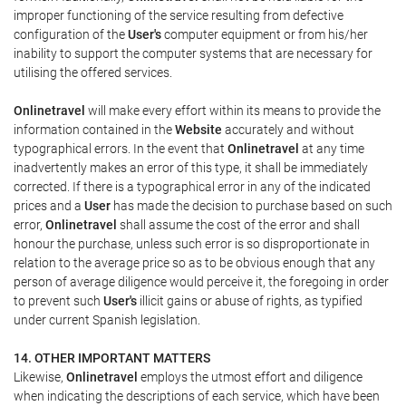
improper functioning of the service resulting from defective
configuration of the
User's
computer equipment or from his/her
inability to support the computer systems that are necessary for
utilising the offered services.
Onlinetravel
will make every effort within its means to provide the
information contained in the
Website
accurately and without
typographical errors. In the event that
Onlinetravel
at any time
inadvertently makes an error of this type, it shall be immediately
corrected. If there is a typographical error in any of the indicated
prices and a
User
has made the decision to purchase based on such
error,
Onlinetravel
shall assume the cost of the error and shall
honour the purchase, unless such error is so disproportionate in
relation to the average price so as to be obvious enough that any
person of average diligence would perceive it, the foregoing in order
to prevent such
User's
illicit gains or abuse of rights, as typified
under current Spanish legislation.
14. OTHER IMPORTANT MATTERS
Likewise,
Onlinetravel
employs the utmost effort and diligence
when indicating the descriptions of each service, which have been