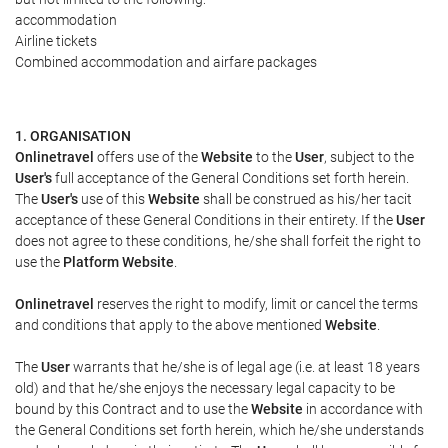
accommodation
Airline tickets
Combined accommodation and airfare packages
1. ORGANISATION
Onlinetravel
offers use of the
Website
to the
User
, subject to the
User's
full acceptance of the General Conditions set forth herein.
The
User's
use of this
Website
shall be construed as his/her tacit
acceptance of these General Conditions in their entirety. If the
User
does not agree to these conditions, he/she shall forfeit the right to
use the
Platform Website
.
Onlinetravel
reserves the right to modify, limit or cancel the terms
and conditions that apply to the above mentioned
Website
.
The
User
warrants that he/she is of legal age (i.e. at least 18 years
old) and that he/she enjoys the necessary legal capacity to be
bound by this Contract and to use the
Website
in accordance with
the General Conditions set forth herein, which he/she understands