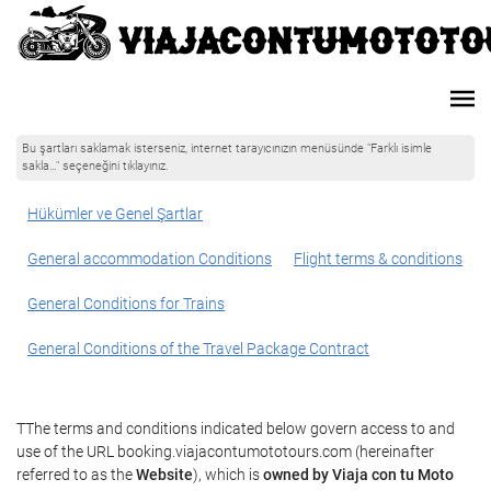
Bu şartları saklamak isterseniz, internet tarayıcınızın menüsünde "Farklı isimle
sakla…" seçeneğini tıklayınız.
Hükümler ve Genel Şartlar
General accommodation Conditions
Flight terms & conditions
General Conditions for Trains
General Conditions of the Travel Package Contract
TThe terms and conditions indicated below govern access to and
use of the URL booking.viajacontumototours.com (hereinafter
referred to as the
Website
), which is
owned by Viaja con tu Moto