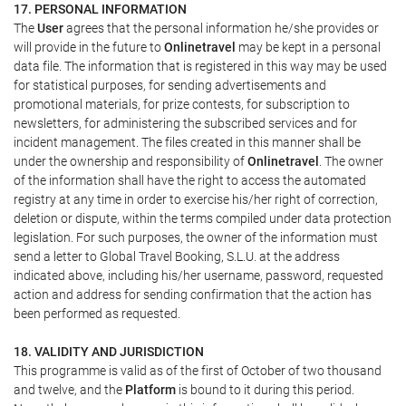
17. PERSONAL INFORMATION
The
User
agrees that the personal information he/she provides or
will provide in the future to
Onlinetravel
may be kept in a personal
data file. The information that is registered in this way may be used
for statistical purposes, for sending advertisements and
promotional materials, for prize contests, for subscription to
newsletters, for administering the subscribed services and for
incident management. The files created in this manner shall be
under the ownership and responsibility of
Onlinetravel
. The owner
of the information shall have the right to access the automated
registry at any time in order to exercise his/her right of correction,
deletion or dispute, within the terms compiled under data protection
legislation. For such purposes, the owner of the information must
send a letter to Global Travel Booking, S.L.U. at the address
indicated above, including his/her username, password, requested
action and address for sending confirmation that the action has
been performed as requested.
18. VALIDITY AND JURISDICTION
This programme is valid as of the first of October of two thousand
and twelve, and the
Platform
is bound to it during this period.