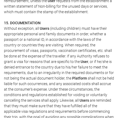
reimbursement, unless the
User
requests from the establishment a
written statement of Non-billing for the unused days or services,
which must contain the stamp of the establishment.
15. DOCUMENTATION
Without exception, all
Users
(including children) must have their
appropriate personal and family documents in order, whether a
passport or a national ID, in accordance with the laws of the
country or countries they are visiting. When required, the
procurement of visas, passports, vaccination certificates, etc. shall
be done at the expense of the traveller. If any Authority refuses to
grant a visa for reasons that are specific to the
User
, or if he/she is
denied entrance to the country due to his/her failure to meet the
requirements, due to an irregularity in the required documents or for
not being the actual document holder, the
Platform
shall not be held
liable for such occurrences, and any associated costs shall accrue
at the consumer's expense. Under these circumstances, the
conditions and regulations established for voiding or voluntarily
cancelling the services shall apply. Likewise, all
Users
are reminded
that they must make sure that they have fulfilled all of the
applicable visa regulations and requirements before commencing
their trip, with the goal of avoiding any possible complications when