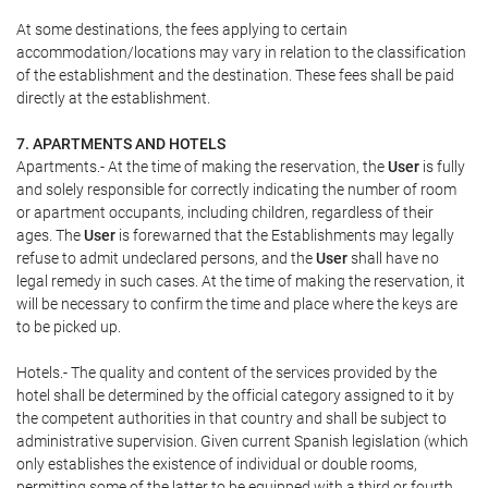
At some destinations, the fees applying to certain
accommodation/locations may vary in relation to the classification
of the establishment and the destination. These fees shall be paid
directly at the establishment.
7. APARTMENTS AND HOTELS
Apartments.- At the time of making the reservation, the
User
is fully
and solely responsible for correctly indicating the number of room
or apartment occupants, including children, regardless of their
ages. The
User
is forewarned that the Establishments may legally
refuse to admit undeclared persons, and the
User
shall have no
legal remedy in such cases. At the time of making the reservation, it
will be necessary to confirm the time and place where the keys are
to be picked up.
Hotels.- The quality and content of the services provided by the
hotel shall be determined by the official category assigned to it by
the competent authorities in that country and shall be subject to
administrative supervision. Given current Spanish legislation (which
only establishes the existence of individual or double rooms,
permitting some of the latter to be equipped with a third or fourth