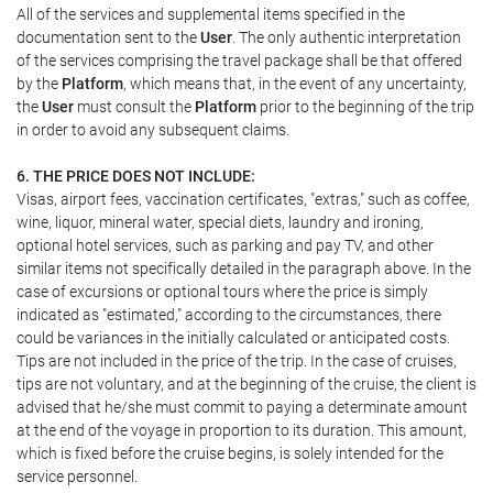
All of the services and supplemental items specified in the
documentation sent to the
User
. The only authentic interpretation
of the services comprising the travel package shall be that offered
by the
Platform
, which means that, in the event of any uncertainty,
the
User
must consult the
Platform
prior to the beginning of the trip
in order to avoid any subsequent claims.
6. THE PRICE DOES NOT INCLUDE:
Visas, airport fees, vaccination certificates, "extras," such as coffee,
wine, liquor, mineral water, special diets, laundry and ironing,
optional hotel services, such as parking and pay TV, and other
similar items not specifically detailed in the paragraph above. In the
case of excursions or optional tours where the price is simply
indicated as "estimated," according to the circumstances, there
could be variances in the initially calculated or anticipated costs.
Tips are not included in the price of the trip. In the case of cruises,
tips are not voluntary, and at the beginning of the cruise, the client is
advised that he/she must commit to paying a determinate amount
at the end of the voyage in proportion to its duration. This amount,
which is fixed before the cruise begins, is solely intended for the
service personnel.