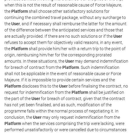
when this is not the result of reasonable cause of Force Majeure,
the
Platform
shall choose other satisfactory solutions for
continuing the combined travel package, without any surcharge to
the
User
, and if necessary shall reimburse the latter for the amount
of the difference between the anticipated services and those that
are actually provided. If there are no such solutions or if the
User
refuses to accept them for objectively valid reasons, in any event,
the
Platform
shall provide him/her with a return trip to the point of
origin, reimbursing him/her for the corresponding prorated
amounts. In these situations, the
User
may demand indemnification
for breach of contract from the
Platform
. Such indemnification
shall not be applicable in the event of reasonable cause or Force
Majeure. If it is impossible to provide certain services and the
Platform
discloses this to the
User
before finalising the contract, no
request for indemnification from the
Platform
shall be justified on
the part of the
User
for breach of contract, given that the contract
has not yet been finalised, and as such, modification of the
programme falls within the normal process of negotiating it. In
conclusion, the
User
may only request indemnification from the
Platform
when the services comprising the trip were lacking, were
performed unsatisfactorily or were cancelled due to circumstances