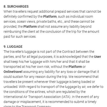
8. SURCHARGES
When travellers request additional prepaid services that cannot be
definitely confirmed by the
Platform
, such as individual room
services, ocean views, private baths, etc., and these cannot be
provided, the
Platform
shall not assume any liability beyond
reimbursing the client at the conclusion of the trip for the amount
paid for such services.
9. LUGGAGE
The traveller's luggage is not part of the Contract between the
parties, and for all legal purposes, it is acknowledged that the
User
shall keep his/her luggage with him/her and that it shall be
transported at his/her own risk, without the
Platform
or
Onlinetravel
assuming any liability for any loss or damage that it
could sustain for any reason during the trip. We recommend that
travellers be present whenever their luggage is being loaded or
unloaded. With regard to transport of the luggage by air, we defer to
the conditions of the airlines, which are regulated by the
International Air Transport Association (IATA). In the event of any
damage or misplacement, it is recommended to submit a timely
claim to the Transport Company.