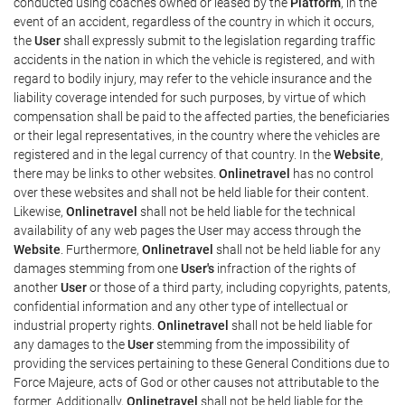
conducted using coaches owned or leased by the
Platform
, in the
event of an accident, regardless of the country in which it occurs,
the
User
shall expressly submit to the legislation regarding traffic
accidents in the nation in which the vehicle is registered, and with
regard to bodily injury, may refer to the vehicle insurance and the
liability coverage intended for such purposes, by virtue of which
compensation shall be paid to the affected parties, the beneficiaries
or their legal representatives, in the country where the vehicles are
registered and in the legal currency of that country. In the
Website
,
there may be links to other websites.
Onlinetravel
has no control
over these websites and shall not be held liable for their content.
Likewise,
Onlinetravel
shall not be held liable for the technical
availability of any web pages the User may access through the
Website
. Furthermore,
Onlinetravel
shall not be held liable for any
damages stemming from one
User's
infraction of the rights of
another
User
or those of a third party, including copyrights, patents,
confidential information and any other type of intellectual or
industrial property rights.
Onlinetravel
shall not be held liable for
any damages to the
User
stemming from the impossibility of
providing the services pertaining to these General Conditions due to
Force Majeure, acts of God or other causes not attributable to the
former. Additionally,
Onlinetravel
shall not be held liable for the