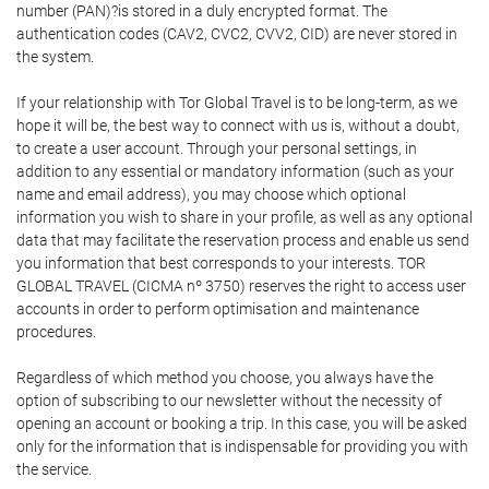
number (PAN)?is stored in a duly encrypted format. The
authentication codes (CAV2, CVC2, CVV2, CID) are never stored in
the system.
If your relationship with Tor Global Travel is to be long-term, as we
hope it will be, the best way to connect with us is, without a doubt,
to create a user account. Through your personal settings, in
addition to any essential or mandatory information (such as your
name and email address), you may choose which optional
information you wish to share in your profile, as well as any optional
data that may facilitate the reservation process and enable us send
you information that best corresponds to your interests. TOR
GLOBAL TRAVEL (CICMA nº 3750) reserves the right to access user
accounts in order to perform optimisation and maintenance
procedures.
Regardless of which method you choose, you always have the
option of subscribing to our newsletter without the necessity of
opening an account or booking a trip. In this case, you will be asked
only for the information that is indispensable for providing you with
the service.