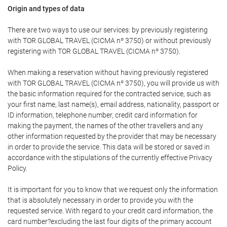
Origin and types of data
There are two ways to use our services: by previously registering
with TOR GLOBAL TRAVEL (CICMA nº 3750) or without previously
registering with TOR GLOBAL TRAVEL (CICMA nº 3750).
When making a reservation without having previously registered
with TOR GLOBAL TRAVEL (CICMA nº 3750), you will provide us with
the basic information required for the contracted service, such as
your first name, last name(s), email address, nationality, passport or
ID information, telephone number, credit card information for
making the payment, the names of the other travellers and any
other information requested by the provider that may be necessary
in order to provide the service. This data will be stored or saved in
accordance with the stipulations of the currently effective Privacy
Policy.
It is important for you to know that we request only the information
that is absolutely necessary in order to provide you with the
requested service. With regard to your credit card information, the
card number?excluding the last four digits of the primary account