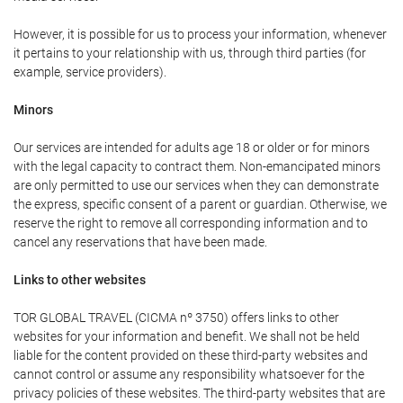
However, it is possible for us to process your information, whenever
it pertains to your relationship with us, through third parties (for
example, service providers).
Minors
Our services are intended for adults age 18 or older or for minors
with the legal capacity to contract them. Non-emancipated minors
are only permitted to use our services when they can demonstrate
the express, specific consent of a parent or guardian. Otherwise, we
reserve the right to remove all corresponding information and to
cancel any reservations that have been made.
Links to other websites
TOR GLOBAL TRAVEL (CICMA nº 3750) offers links to other
websites for your information and benefit. We shall not be held
liable for the content provided on these third-party websites and
cannot control or assume any responsibility whatsoever for the
privacy policies of these websites. The third-party websites that are