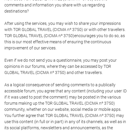
comments and information you share with us regarding
destinations?
After using the services, you may wish to share your impressions
with TOR GLOBAL TRAVEL (CICMA nº 3750) or with other travellers.
TOR GLOBAL TRAVEL (CICMA nº 3750)encourages you to do so, as
this is our most effective means of ensuring the continuous
improvement of our services.
Even if we do not send you a questionnaire, you may post your
opinions in our forums, where they can be accessed by TOR
GLOBAL TRAVEL (CICMA nº 3750) and other travellers.
As a logical consequence of sending comments to a publically
accessible forum, you agree that any content (including your user ID
if it was used to post the comment) may be posted in the various
forums making up the TOR GLOBAL TRAVEL (CICMA nº 3750)
community, whether on our website, social media or mobile apps.
You further agree that TOR GLOBAL TRAVEL (CICMA nº 3750) may
use this content (in full or in part) in any of its channels, as well as in
its social platforms, newsletters and announcements, as the