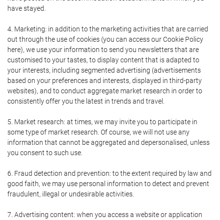
have stayed.
4. Marketing: in addition to the marketing activities that are carried
out through the use of cookies (you can access our Cookie Policy
here), we use your information to send you newsletters that are
customised to your tastes, to display content that is adapted to
your interests, including segmented advertising (advertisements
based on your preferences and interests, displayed in third-party
websites), and to conduct aggregate market research in order to
consistently offer you the latest in trends and travel.
5. Market research: at times, we may invite you to participate in
some type of market research. Of course, we will not use any
information that cannot be aggregated and depersonalised, unless
you consent to such use.
6. Fraud detection and prevention: to the extent required by law and
good faith, we may use personal information to detect and prevent
fraudulent, illegal or undesirable activities.
7. Advertising content: when you access a website or application