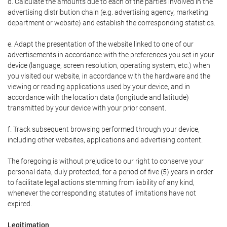
d. Calculate the amounts due to each of the parties involved in the
advertising distribution chain (e.g. advertising agency, marketing
department or website) and establish the corresponding statistics.
e. Adapt the presentation of the website linked to one of our
advertisements in accordance with the preferences you set in your
device (language, screen resolution, operating system, etc.) when
you visited our website, in accordance with the hardware and the
viewing or reading applications used by your device, and in
accordance with the location data (longitude and latitude)
transmitted by your device with your prior consent.
f. Track subsequent browsing performed through your device,
including other websites, applications and advertising content.
The foregoing is without prejudice to our right to conserve your
personal data, duly protected, for a period of five (5) years in order
to facilitate legal actions stemming from liability of any kind,
whenever the corresponding statutes of limitations have not
expired.
Legitimation