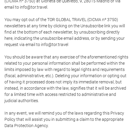
(CICMA nº 3750) at Glorieta de Quevedo, 9, 28015 Madrid or via
email to info@tor.travel.
You may opt out of the TOR GLOBAL TRAVEL (CICMA nº 3750)
newsletters at any time by clicking on the Unsubscribe link you will
find at the bottom of each newsletter, by unsubscribing directly
here, indicating the unsubscribe email address, or by sending your
request via email to info@tor.travel
You should be aware that any exercise of the aforementioned rights
related to your personal information shall be performed within the
limits imposed by law with regard to legal rights and requirements
(fiscal, administrative, etc.). Deleting your information or opting out
of having it processed does not imply its immediate removal, but
instead, in accordance with the law, signifies that it will be archived
for a limited time with access restricted to administrative and
judicial authorities.
In any event, we will remind you of the laws regarding this Privacy
Policy that will assist you in submitting a claim to the appropriate
Data Protection Agency.