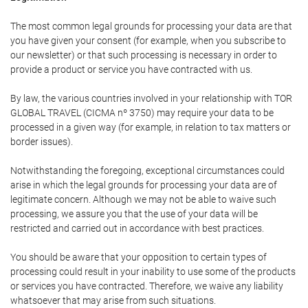
The most common legal grounds for processing your data are that
you have given your consent (for example, when you subscribe to
our newsletter) or that such processing is necessary in order to
provide a product or service you have contracted with us.
By law, the various countries involved in your relationship with TOR
GLOBAL TRAVEL (CICMA nº 3750) may require your data to be
processed in a given way (for example, in relation to tax matters or
border issues).
Notwithstanding the foregoing, exceptional circumstances could
arise in which the legal grounds for processing your data are of
legitimate concern. Although we may not be able to waive such
processing, we assure you that the use of your data will be
restricted and carried out in accordance with best practices.
You should be aware that your opposition to certain types of
processing could result in your inability to use some of the products
or services you have contracted. Therefore, we waive any liability
whatsoever that may arise from such situations.