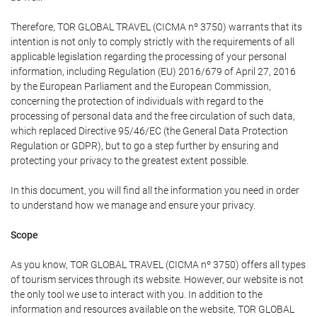
Therefore, TOR GLOBAL TRAVEL (CICMA nº 3750) warrants that its
intention is not only to comply strictly with the requirements of all
applicable legislation regarding the processing of your personal
information, including Regulation (EU) 2016/679 of April 27, 2016
by the European Parliament and the European Commission,
concerning the protection of individuals with regard to the
processing of personal data and the free circulation of such data,
which replaced Directive 95/46/EC (the General Data Protection
Regulation or GDPR), but to go a step further by ensuring and
protecting your privacy to the greatest extent possible.
In this document, you will find all the information you need in order
to understand how we manage and ensure your privacy.
Scope
As you know, TOR GLOBAL TRAVEL (CICMA nº 3750) offers all types
of tourism services through its website. However, our website is not
the only tool we use to interact with you. In addition to the
information and resources available on the website, TOR GLOBAL