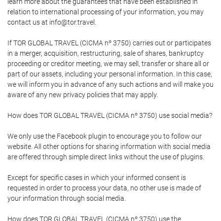
learn more about the guarantees that have been established in
relation to international processing of your information, you may
contact us at info@tor.travel.
If TOR GLOBAL TRAVEL (CICMA nº 3750) carries out or participates
in a merger, acquisition, restructuring, sale of shares, bankruptcy
proceeding or creditor meeting, we may sell, transfer or share all or
part of our assets, including your personal information. In this case,
we will inform you in advance of any such actions and will make you
aware of any new privacy policies that may apply.
How does TOR GLOBAL TRAVEL (CICMA nº 3750) use social media?
We only use the Facebook plugin to encourage you to follow our
website. All other options for sharing information with social media
are offered through simple direct links without the use of plugins.
Except for specific cases in which your informed consent is
requested in order to process your data, no other use is made of
your information through social media.
How does TOR GLOBAL TRAVEL (CICMA nº 3750) use the