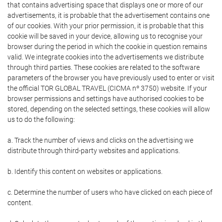
that contains advertising space that displays one or more of our
advertisements, it is probable that the advertisement contains one
of our cookies. With your prior permission, it is probable that this
cookie will be saved in your device, allowing us to recognise your
browser during the period in which the cookie in question remains
valid. We integrate cookies into the advertisements we distribute
through third parties. These cookies are related to the software
parameters of the browser you have previously used to enter or visit
the official TOR GLOBAL TRAVEL (CICMA nº 3750) website. If your
browser permissions and settings have authorised cookies to be
stored, depending on the selected settings, these cookies will allow
us to do the following:
a. Track the number of views and clicks on the advertising we
distribute through third-party websites and applications.
b. Identify this content on websites or applications.
c. Determine the number of users who have clicked on each piece of
content.