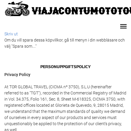
Skriv ut
Om du vill spara dessa köpvillkor, gå till menyn i din webbläsare och
välj "Spara som...."
PERSONUPPGIFTSPOLICY
Privacy Policy
At TOR GLOBAL TRAVEL (CICMA nº 3750), S.L.U (hereinafter
referred to as "TGT"), recorded in the Commercial Registry of Madrid
in Vol. 34.375, Folio 161, Sec. 8, Sheet M-618325, CICMA 3750, with
registered offices located at Glorieta de Quevedo, 9, 28015 Madrid,
we understand that the maximum standards of quality we demand
of ourselves in every aspect of our products and services must
unquestionably be applied to the protection of our client's privacy,
as well.