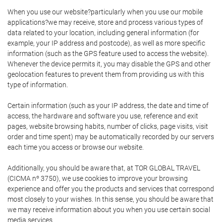
When you use our website?particularly when you use our mobile
applications?we may receive, store and process various types of
data related to your location, including general information (for
example, your IP address and postcode), as well as more specific
information (such as the GPS feature used to access the website).
Whenever the device permits it, you may disable the GPS and other
geolocation features to prevent them from providing us with this
type of information.
Certain information (such as your IP address, the date and time of
access, the hardware and software you use, reference and exit
pages, website browsing habits, number of clicks, page visits, visit
order and time spent) may be automatically recorded by our servers
each time you access or browse our website.
Additionally, you should be aware that, at TOR GLOBAL TRAVEL
(CICMA nº 3750), we use cookies to improve your browsing
experience and offer you the products and services that correspond
most closely to your wishes. In this sense, you should be aware that
we may receive information about you when you use certain social
media services.