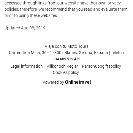
accessed through links from our website have their own privacy
policies; therefore, we recommend that you read and evaluate them
prior to using these websites.
Updated Aug 08, 2019
Viaja con tu Moto Tours
Carrer de la Mina, 36 - 17300 - Blanes, Gerona, España | Telefon
+34 689 919 439
Legal information
Villkor och Regler
Personuppgiftspolicy
Cookies policy
Onlinetravel
Powered by