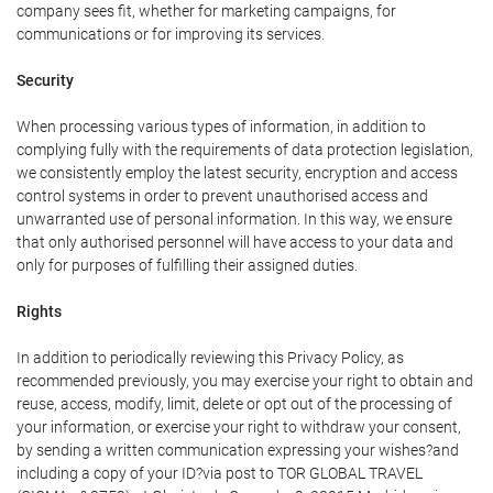
company sees fit, whether for marketing campaigns, for
communications or for improving its services.
Security
When processing various types of information, in addition to
complying fully with the requirements of data protection legislation,
we consistently employ the latest security, encryption and access
control systems in order to prevent unauthorised access and
unwarranted use of personal information. In this way, we ensure
that only authorised personnel will have access to your data and
only for purposes of fulfilling their assigned duties.
Rights
In addition to periodically reviewing this Privacy Policy, as
recommended previously, you may exercise your right to obtain and
reuse, access, modify, limit, delete or opt out of the processing of
your information, or exercise your right to withdraw your consent,
by sending a written communication expressing your wishes?and
including a copy of your ID?via post to TOR GLOBAL TRAVEL