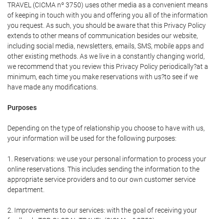
TRAVEL (CICMA nº 3750) uses other media as a convenient means
of keeping in touch with you and offering you all of the information
you request. As such, you should be aware that this Privacy Policy
extends to other means of communication besides our website,
including social media, newsletters, emails, SMS, mobile apps and
other existing methods. As we live in a constantly changing world,
we recommend that you review this Privacy Policy periodically?at a
minimum, each time you make reservations with us?to see if we
have made any modifications.
Purposes
Depending on the type of relationship you choose to have with us,
your information will be used for the following purposes:
1. Reservations: we use your personal information to process your
online reservations. This includes sending the information to the
appropriate service providers and to our own customer service
department.
2. Improvements to our services: with the goal of receiving your