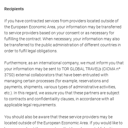
Recipients
If you have contracted services from providers located outside of
the European Economic Area, your information may be transferred
to service providers based on your consent or as necessary for
fulfilling the contract. When necessary, your information may also
be transferred to the public administration of different countries in
order to fulfil legal obligations.
Furthermore, as an international company, we must inform you that
your information may be sent to TOR GLOBAL TRAVEL's (CICMA nº
3750) external collaborators that have been entrusted with
managing certain processes (for example, reservations and
payments, shipments, various types of administrative activities,
etc.). In this regard, we assure you that these partners are subject
to contracts and confidentiality clauses, in accordance with all
applicable legal requirements.
You should also be aware that these service providers may be
located outside of the European Economic Area. If you would like to