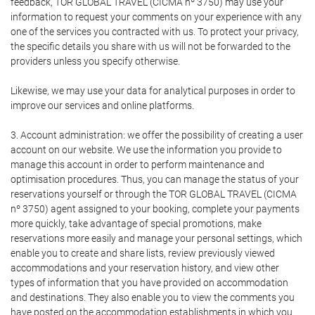
feedback, TOR GLOBAL TRAVEL (CICMA nº 3750) may use your
information to request your comments on your experience with any
one of the services you contracted with us. To protect your privacy,
the specific details you share with us will not be forwarded to the
providers unless you specify otherwise.
Likewise, we may use your data for analytical purposes in order to
improve our services and online platforms.
3. Account administration: we offer the possibility of creating a user
account on our website. We use the information you provide to
manage this account in order to perform maintenance and
optimisation procedures. Thus, you can manage the status of your
reservations yourself or through the TOR GLOBAL TRAVEL (CICMA
nº 3750) agent assigned to your booking, complete your payments
more quickly, take advantage of special promotions, make
reservations more easily and manage your personal settings, which
enable you to create and share lists, review previously viewed
accommodations and your reservation history, and view other
types of information that you have provided on accommodation
and destinations. They also enable you to view the comments you
have posted on the accommodation establishments in which you