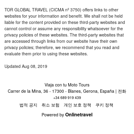
TOR GLOBAL TRAVEL (CICMA nº 3750) offers links to other
websites for your information and benefit. We shall not be held
liable for the content provided on these third-party websites and
cannot control or assume any responsibility whatsoever for the
privacy policies of these websites. The third-party websites that
are accessed through links from our website have their own
privacy policies; therefore, we recommend that you read and
evaluate them prior to using these websites.
Updated Aug 08, 2019
Viaja con tu Moto Tours
Carrer de la Mina, 36 - 17300 - Blanes, Gerona, España | 전화
+34 689 919 439
법적 공지
취소 보험
개인 보호 정책
쿠키 정책
Onlinetravel
Powered by