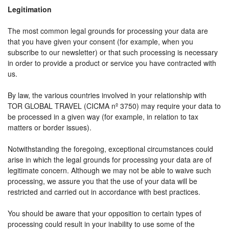
Legitimation
The most common legal grounds for processing your data are
that you have given your consent (for example, when you
subscribe to our newsletter) or that such processing is necessary
in order to provide a product or service you have contracted with
us.
By law, the various countries involved in your relationship with
TOR GLOBAL TRAVEL (CICMA nº 3750) may require your data to
be processed in a given way (for example, in relation to tax
matters or border issues).
Notwithstanding the foregoing, exceptional circumstances could
arise in which the legal grounds for processing your data are of
legitimate concern. Although we may not be able to waive such
processing, we assure you that the use of your data will be
restricted and carried out in accordance with best practices.
You should be aware that your opposition to certain types of
processing could result in your inability to use some of the