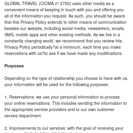
GLOBAL TRAVEL (CICMA nº 3750) uses other media as a
convenient means of keeping in touch with you and offering you
all of the information you request. As such, you should be aware
that this Privacy Policy extends to other means of communication
besides our website, including social media, newsletters, emails,
SMS, mobile apps and other existing methods. As we live in a
constantly changing world, we recommend that you review this
Privacy Policy periodically?at a minimum, each time you make
reservations with us?to see if we have made any modifications.
Purposes
Depending on the type of relationship you choose to have with us,
your information will be used for the following purposes:
1. Reservations: we use your personal information to process
your online reservations. This includes sending the information to
the appropriate service providers and to our own customer
service department.
2. Improvements to our services: with the goal of receiving your