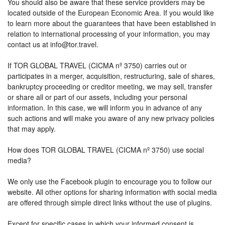
You should also be aware that these service providers may be
located outside of the European Economic Area. If you would like
to learn more about the guarantees that have been established in
relation to international processing of your information, you may
contact us at info@tor.travel.
If TOR GLOBAL TRAVEL (CICMA nº 3750) carries out or
participates in a merger, acquisition, restructuring, sale of shares,
bankruptcy proceeding or creditor meeting, we may sell, transfer
or share all or part of our assets, including your personal
information. In this case, we will inform you in advance of any
such actions and will make you aware of any new privacy policies
that may apply.
How does TOR GLOBAL TRAVEL (CICMA nº 3750) use social
media?
We only use the Facebook plugin to encourage you to follow our
website. All other options for sharing information with social media
are offered through simple direct links without the use of plugins.
Except for specific cases in which your informed consent is