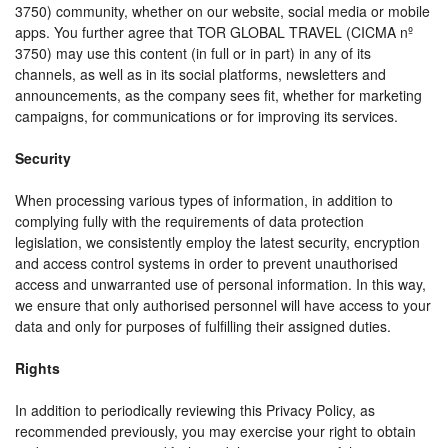
3750) community, whether on our website, social media or mobile
apps. You further agree that TOR GLOBAL TRAVEL (CICMA nº
3750) may use this content (in full or in part) in any of its
channels, as well as in its social platforms, newsletters and
announcements, as the company sees fit, whether for marketing
campaigns, for communications or for improving its services.
Security
When processing various types of information, in addition to
complying fully with the requirements of data protection
legislation, we consistently employ the latest security, encryption
and access control systems in order to prevent unauthorised
access and unwarranted use of personal information. In this way,
we ensure that only authorised personnel will have access to your
data and only for purposes of fulfilling their assigned duties.
Rights
In addition to periodically reviewing this Privacy Policy, as
recommended previously, you may exercise your right to obtain