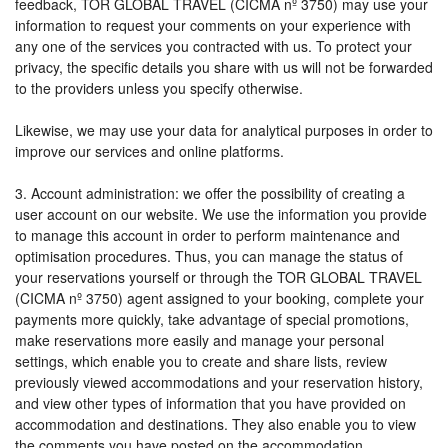
feedback, TOR GLOBAL TRAVEL (CICMA nº 3750) may use your
information to request your comments on your experience with
any one of the services you contracted with us. To protect your
privacy, the specific details you share with us will not be forwarded
to the providers unless you specify otherwise.
Likewise, we may use your data for analytical purposes in order to
improve our services and online platforms.
3. Account administration: we offer the possibility of creating a
user account on our website. We use the information you provide
to manage this account in order to perform maintenance and
optimisation procedures. Thus, you can manage the status of
your reservations yourself or through the TOR GLOBAL TRAVEL
(CICMA nº 3750) agent assigned to your booking, complete your
payments more quickly, take advantage of special promotions,
make reservations more easily and manage your personal
settings, which enable you to create and share lists, review
previously viewed accommodations and your reservation history,
and view other types of information that you have provided on
accommodation and destinations. They also enable you to view
the comments you have posted on the accommodation