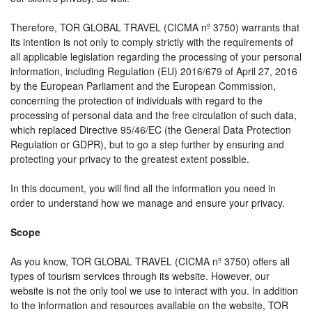
Therefore, TOR GLOBAL TRAVEL (CICMA nº 3750) warrants that
its intention is not only to comply strictly with the requirements of
all applicable legislation regarding the processing of your personal
information, including Regulation (EU) 2016/679 of April 27, 2016
by the European Parliament and the European Commission,
concerning the protection of individuals with regard to the
processing of personal data and the free circulation of such data,
which replaced Directive 95/46/EC (the General Data Protection
Regulation or GDPR), but to go a step further by ensuring and
protecting your privacy to the greatest extent possible.
In this document, you will find all the information you need in
order to understand how we manage and ensure your privacy.
Scope
As you know, TOR GLOBAL TRAVEL (CICMA nº 3750) offers all
types of tourism services through its website. However, our
website is not the only tool we use to interact with you. In addition
to the information and resources available on the website, TOR