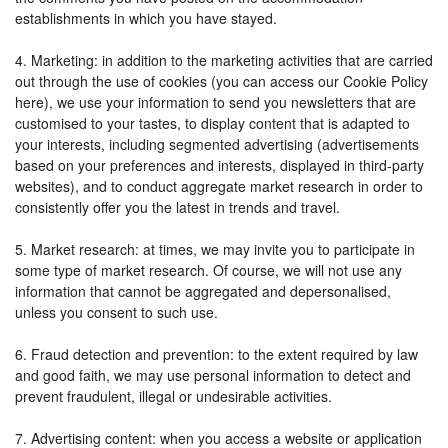
establishments in which you have stayed.
4. Marketing: in addition to the marketing activities that are carried
out through the use of cookies (you can access our Cookie Policy
here), we use your information to send you newsletters that are
customised to your tastes, to display content that is adapted to
your interests, including segmented advertising (advertisements
based on your preferences and interests, displayed in third-party
websites), and to conduct aggregate market research in order to
consistently offer you the latest in trends and travel.
5. Market research: at times, we may invite you to participate in
some type of market research. Of course, we will not use any
information that cannot be aggregated and depersonalised,
unless you consent to such use.
6. Fraud detection and prevention: to the extent required by law
and good faith, we may use personal information to detect and
prevent fraudulent, illegal or undesirable activities.
7. Advertising content: when you access a website or application