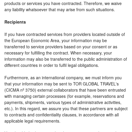
products or services you have contracted. Therefore, we waive
any liability whatsoever that may arise from such situations.
Recipients
If you have contracted services from providers located outside of
the European Economic Area, your information may be
transferred to service providers based on your consent or as
necessary for fulfilling the contract. When necessary, your
information may also be transferred to the public administration of
different countries in order to fulfil legal obligations.
Furthermore, as an international company, we must inform you
that your information may be sent to TOR GLOBAL TRAVEL's
(CICMA nº 3750) external collaborators that have been entrusted
with managing certain processes (for example, reservations and
payments, shipments, various types of administrative activities,
etc.). In this regard, we assure you that these partners are subject
to contracts and confidentiality clauses, in accordance with all
applicable legal requirements.