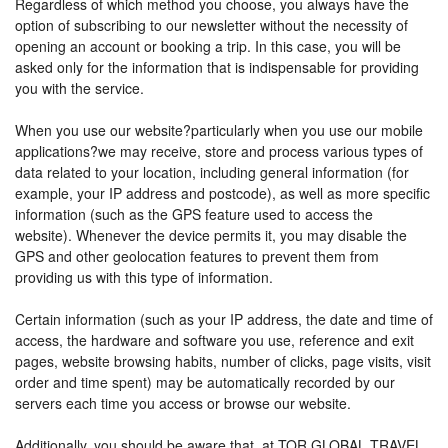
Regardless of which method you choose, you always have the
option of subscribing to our newsletter without the necessity of
opening an account or booking a trip. In this case, you will be
asked only for the information that is indispensable for providing
you with the service.
When you use our website?particularly when you use our mobile
applications?we may receive, store and process various types of
data related to your location, including general information (for
example, your IP address and postcode), as well as more specific
information (such as the GPS feature used to access the
website). Whenever the device permits it, you may disable the
GPS and other geolocation features to prevent them from
providing us with this type of information.
Certain information (such as your IP address, the date and time of
access, the hardware and software you use, reference and exit
pages, website browsing habits, number of clicks, page visits, visit
order and time spent) may be automatically recorded by our
servers each time you access or browse our website.
Additionally, you should be aware that, at TOR GLOBAL TRAVEL