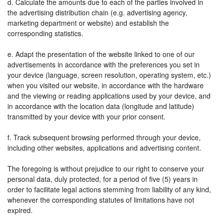
d. Calculate the amounts due to each of the parties involved in
the advertising distribution chain (e.g. advertising agency,
marketing department or website) and establish the
corresponding statistics.
e. Adapt the presentation of the website linked to one of our
advertisements in accordance with the preferences you set in
your device (language, screen resolution, operating system, etc.)
when you visited our website, in accordance with the hardware
and the viewing or reading applications used by your device, and
in accordance with the location data (longitude and latitude)
transmitted by your device with your prior consent.
f. Track subsequent browsing performed through your device,
including other websites, applications and advertising content.
The foregoing is without prejudice to our right to conserve your
personal data, duly protected, for a period of five (5) years in
order to facilitate legal actions stemming from liability of any kind,
whenever the corresponding statutes of limitations have not
expired.