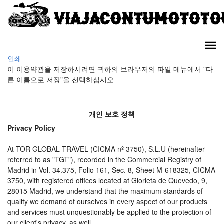
인쇄
이 이용약관을 저장하시려면 귀하의 브라우저의 파일 메뉴에서 "다
른 이름으로 저장"을 선택하십시오
개인 보호 정책
Privacy Policy
At TOR GLOBAL TRAVEL (CICMA nº 3750), S.L.U (hereinafter
referred to as "TGT"), recorded in the Commercial Registry of
Madrid in Vol. 34.375, Folio 161, Sec. 8, Sheet M-618325, CICMA
3750, with registered offices located at Glorieta de Quevedo, 9,
28015 Madrid, we understand that the maximum standards of
quality we demand of ourselves in every aspect of our products
and services must unquestionably be applied to the protection of
our client's privacy, as well.