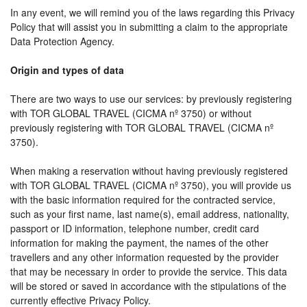
In any event, we will remind you of the laws regarding this Privacy
Policy that will assist you in submitting a claim to the appropriate
Data Protection Agency.
Origin and types of data
There are two ways to use our services: by previously registering
with TOR GLOBAL TRAVEL (CICMA nº 3750) or without
previously registering with TOR GLOBAL TRAVEL (CICMA nº
3750).
When making a reservation without having previously registered
with TOR GLOBAL TRAVEL (CICMA nº 3750), you will provide us
with the basic information required for the contracted service,
such as your first name, last name(s), email address, nationality,
passport or ID information, telephone number, credit card
information for making the payment, the names of the other
travellers and any other information requested by the provider
that may be necessary in order to provide the service. This data
will be stored or saved in accordance with the stipulations of the
currently effective Privacy Policy.