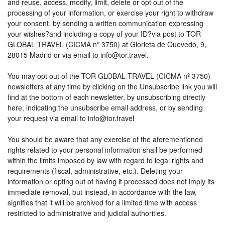
and reuse, access, modify, limit, delete or opt out of the
processing of your information, or exercise your right to withdraw
your consent, by sending a written communication expressing
your wishes?and including a copy of your ID?via post to TOR
GLOBAL TRAVEL (CICMA nº 3750) at Glorieta de Quevedo, 9,
28015 Madrid or via email to info@tor.travel.
You may opt out of the TOR GLOBAL TRAVEL (CICMA nº 3750)
newsletters at any time by clicking on the Unsubscribe link you will
find at the bottom of each newsletter, by unsubscribing directly
here, indicating the unsubscribe email address, or by sending
your request via email to info@tor.travel
You should be aware that any exercise of the aforementioned
rights related to your personal information shall be performed
within the limits imposed by law with regard to legal rights and
requirements (fiscal, administrative, etc.). Deleting your
information or opting out of having it processed does not imply its
immediate removal, but instead, in accordance with the law,
signifies that it will be archived for a limited time with access
restricted to administrative and judicial authorities.