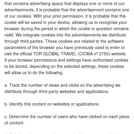
that contains advertising space that displays one or more of our
advertisements, it is probable that the advertisement contains one
of our cookies. With your prior permission, it is probable that this
cookie will be saved in your device, allowing us to recognise your
browser during the period in which the cookie in question remains
valid. We integrate cookies into the advertisements we distribute
through third parties. These cookies are related to the software
parameters of the browser you have previously used to enter or
visit the official TOR GLOBAL TRAVEL (CICMA nº 3750) website.
If your browser permissions and settings have authorised cookies
to be stored, depending on the selected settings, these cookies
will allow us to do the following:
a. Track the number of views and clicks on the advertising we
distribute through third-party websites and applications.
b. Identify this content on websites or applications.
c. Determine the number of users who have clicked on each piece
of content.