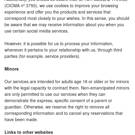
(CICMA nº 3750), we use cookies to improve your browsing
experience and offer you the products and services that
correspond most closely to your wishes. In this sense, you should
be aware that we may receive information about you when you
use certain social media services.
However, it is possible for us to process your information,
whenever it pertains to your relationship with us, through third
parties (for example, service providers).
Minors
Our services are intended for adults age 18 or older or for minors
with the legal capacity to contract them. Non-emancipated minors
are only permitted to use our services when they can
demonstrate the express, specific consent of a parent or
guardian. Otherwise, we reserve the right to remove all
corresponding information and to cancel any reservations that
have been made.
Links to other websites