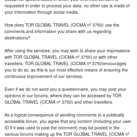
requested in order to process your data, no other use is made of
your information through social media.
How does TOR GLOBAL TRAVEL (CICMA nº 3750) use the
comments and information you share with us regarding
destinations?
After using the services, you may wish to share your impressions
with TOR GLOBAL TRAVEL (CICMA nº 3750) or with other
travellers. TOR GLOBAL TRAVEL (CICMA nº 3750)encourages
you to do so, as this is our most effective means of ensuring the
continuous improvement of our services.
Even if we do not send you a questionnaire, you may post your
opinions in our forums, where they can be accessed by TOR
GLOBAL TRAVEL (CICMA nº 3750) and other travellers.
As a logical consequence of sending comments to a publically
accessible forum, you agree that any content (including your user
ID if it was used to post the comment) may be posted in the
various forums making up the TOR GLOBAL TRAVEL (CICMA nº