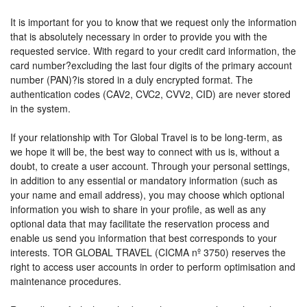
It is important for you to know that we request only the information
that is absolutely necessary in order to provide you with the
requested service. With regard to your credit card information, the
card number?excluding the last four digits of the primary account
number (PAN)?is stored in a duly encrypted format. The
authentication codes (CAV2, CVC2, CVV2, CID) are never stored
in the system.
If your relationship with Tor Global Travel is to be long-term, as
we hope it will be, the best way to connect with us is, without a
doubt, to create a user account. Through your personal settings,
in addition to any essential or mandatory information (such as
your name and email address), you may choose which optional
information you wish to share in your profile, as well as any
optional data that may facilitate the reservation process and
enable us send you information that best corresponds to your
interests. TOR GLOBAL TRAVEL (CICMA nº 3750) reserves the
right to access user accounts in order to perform optimisation and
maintenance procedures.