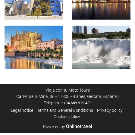
Viaja con tu Moto Tours
Carrer de la Mina, 36 - 17300 - Blanes, Gerona, España |
Telephone
+34 689 919 439
Legal notice
Terms and General Conditions
Privacy policy
Cookies policy
Onlinetravel
Powered by