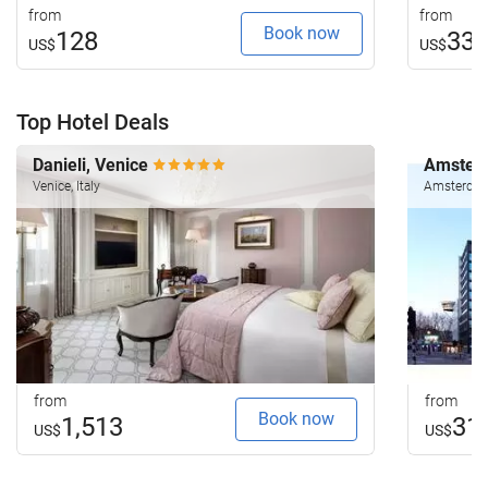
from
from
Book now
128
33
US$
US$
Top Hotel Deals
Danieli, Venice
Amsterd
Venice, Italy
Amsterdam
from
from
Book now
1,513
31
US$
US$