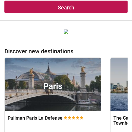
Search
Discover new destinations
Paris
Pullman Paris La Defense
The Capi
Townho