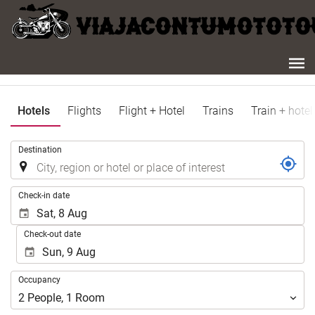
Hotels
Flights
Flight + Hotel
Trains
Train + hotel
.
Destination
.
Check-in date
Check-out date
Occupancy
Occupancy
2
People
,
1
Room