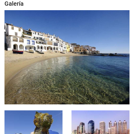
Galería