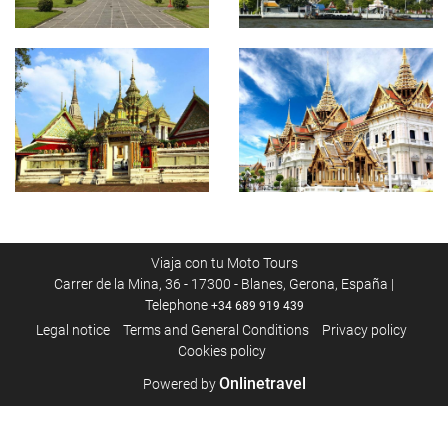
Viaja con tu Moto Tours
Carrer de la Mina, 36 - 17300 - Blanes, Gerona, España |
Telephone
+34 689 919 439
Legal notice
Terms and General Conditions
Privacy policy
Cookies policy
Onlinetravel
Powered by