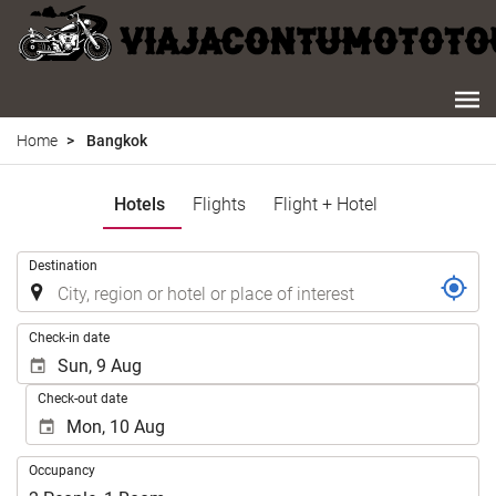
Home
Bangkok
Hotels
Flights
Flight + Hotel
.
Destination
.
Check-in date
Check-out date
Occupancy
Occupancy