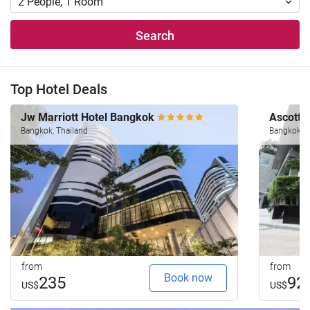
2
People
,
1
Room
Search
Top Hotel Deals
Jw Marriott Hotel Bangkok
Ascott 
Bangkok, Thailand
Bangkok, T
from
from
Book now
235
92
US$
US$